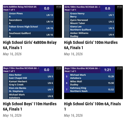
High School Girls' 4x800m Relay
High School Girls' 100m Hurdles
6A, Finals 1
6A, Finals 1
May 16, 2026
May 16, 2026
High School Boys' 110m Hurdles
High School Girls' 100m 6A, Finals
6A, Finals 1
1
May 16, 2026
May 16, 2026