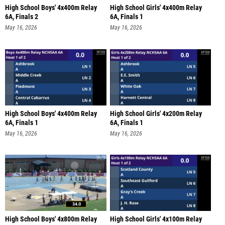
High School Boys' 4x400m Relay
High School Girls' 4x400m Relay
6A, Finals 2
6A, Finals 1
May 16, 2026
May 16, 2026
High School Boys' 4x400m Relay
High School Girls' 4x200m Relay
6A, Finals 1
6A, Finals 1
May 16, 2026
May 16, 2026
High School Boys' 4x800m Relay
High School Girls' 4x100m Relay