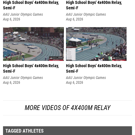
High School Boys' 4x400m Relay,
High School Boys' 4x400m Relay,
Semi-F
Semi-F
AAU Junior Olympic Games
AAU Junior Olympic Games
Aug 6, 2026
Aug 6, 2026
High School Boys' 4x400m Relay,
High School Boys' 4x400m Relay,
Semi-F
Semi-F
AAU Junior Olympic Games
AAU Junior Olympic Games
Aug 6, 2026
Aug 6, 2026
MORE VIDEOS OF 4X400M RELAY
TAGGED ATHLETES