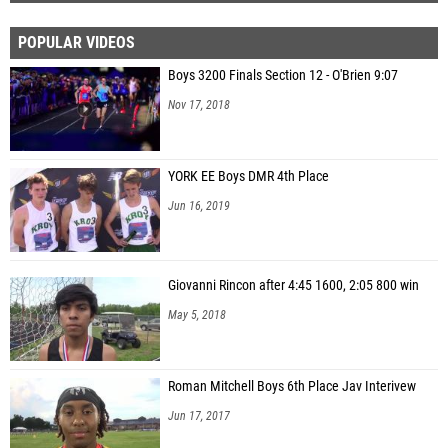
POPULAR VIDEOS
Boys 3200 Finals Section 12 - O'Brien 9:07
Nov 17, 2018
YORK EE Boys DMR 4th Place
Jun 16, 2019
Giovanni Rincon after 4:45 1600, 2:05 800 win
May 5, 2018
Roman Mitchell Boys 6th Place Jav Interivew
Jun 17, 2017