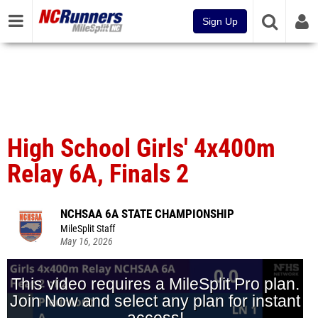
Sign Up
High School Girls' 4x400m
Relay 6A, Finals 2
NCHSAA 6A STATE CHAMPIONSHIP
MileSplit Staff
May 16, 2026