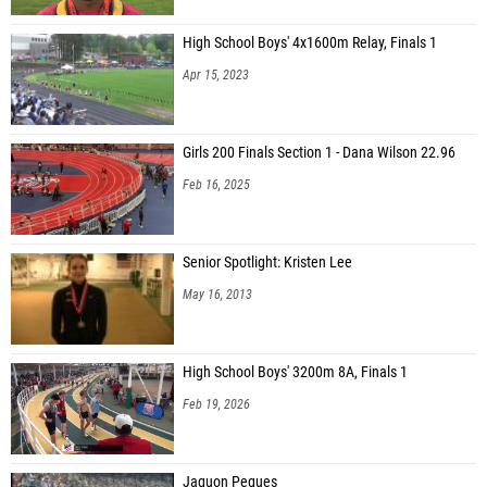
High School Boys' 4x1600m Relay, Finals 1
Apr 15, 2023
Girls 200 Finals Section 1 - Dana Wilson 22.96
Feb 16, 2025
Senior Spotlight: Kristen Lee
May 16, 2013
High School Boys' 3200m 8A, Finals 1
Feb 19, 2026
Jaquon Peques