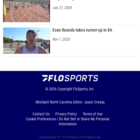
Jun 27, 2009
Evan Rounds takes runner-up in 8A
Nov 1, 2025
© 2026
Copyright
FloSports, Inc.
MileSplit North Carolina Editor: Jason Creasy,
Contact Us
Privacy Policy
Terms of Use
Cookie Preferences / Do Not Sell or Share My Personal
Information
Generated by 10.1.2.45 fresh in 118 milliseconds