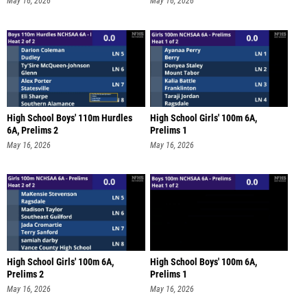
May 16, 2026
May 16, 2026
High School Boys' 110m Hurdles
High School Girls' 100m 6A,
6A, Prelims 2
Prelims 1
May 16, 2026
May 16, 2026
High School Girls' 100m 6A,
High School Boys' 100m 6A,
Prelims 2
Prelims 1
May 16, 2026
May 16, 2026