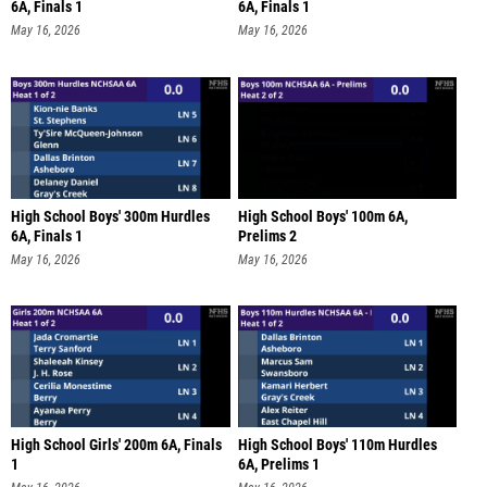
6A, Finals 1
6A, Finals 1
May 16, 2026
May 16, 2026
High School Boys' 300m Hurdles
High School Boys' 100m 6A,
6A, Finals 1
Prelims 2
May 16, 2026
May 16, 2026
High School Girls' 200m 6A, Finals
High School Boys' 110m Hurdles
1
6A, Prelims 1