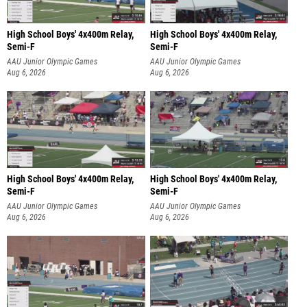
High School Boys' 4x400m Relay,
High School Boys' 4x400m Relay,
Semi-F
Semi-F
AAU Junior Olympic Games
AAU Junior Olympic Games
Aug 6, 2026
Aug 6, 2026
High School Boys' 4x400m Relay,
High School Boys' 4x400m Relay,
Semi-F
Semi-F
AAU Junior Olympic Games
AAU Junior Olympic Games
Aug 6, 2026
Aug 6, 2026