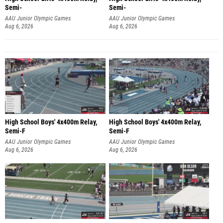
Semi-
Semi-
AAU Junior Olympic Games
AAU Junior Olympic Games
Aug 6, 2026
Aug 6, 2026
High School Boys' 4x400m Relay,
High School Boys' 4x400m Relay,
Semi-F
Semi-F
AAU Junior Olympic Games
AAU Junior Olympic Games
Aug 6, 2026
Aug 6, 2026