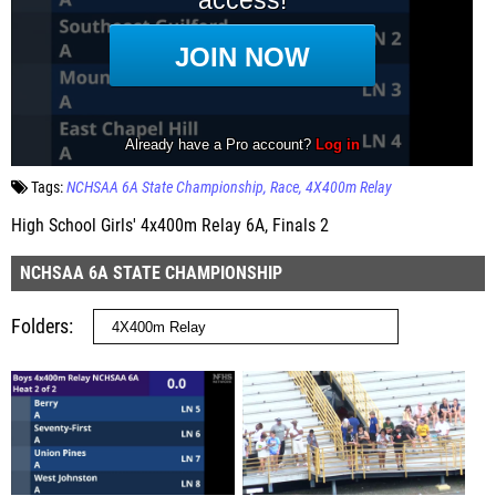
Tags:
NCHSAA 6A State Championship
Race
4X400m Relay
High School Girls' 4x400m Relay 6A, Finals 2
NCHSAA 6A STATE CHAMPIONSHIP
Folders