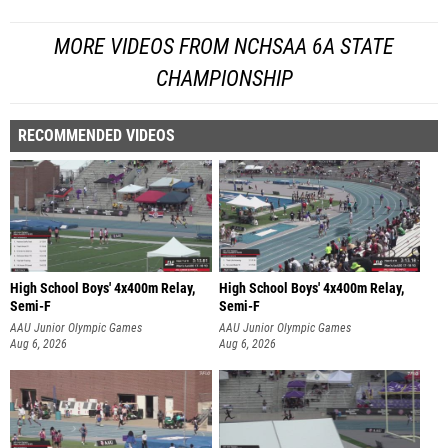
MORE VIDEOS FROM NCHSAA 6A STATE
CHAMPIONSHIP
RECOMMENDED VIDEOS
High School Boys' 4x400m Relay,
High School Boys' 4x400m Relay,
Semi-F
Semi-F
AAU Junior Olympic Games
AAU Junior Olympic Games
Aug 6, 2026
Aug 6, 2026