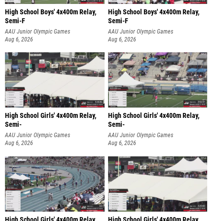
High School Boys' 4x400m Relay,
High School Boys' 4x400m Relay,
Semi-F
Semi-F
AAU Junior Olympic Games
AAU Junior Olympic Games
Aug 6, 2026
Aug 6, 2026
High School Girls' 4x400m Relay,
High School Girls' 4x400m Relay,
Semi-
Semi-
AAU Junior Olympic Games
AAU Junior Olympic Games
Aug 6, 2026
Aug 6, 2026
High School Girls' 4x400m Relay,
High School Girls' 4x400m Relay,