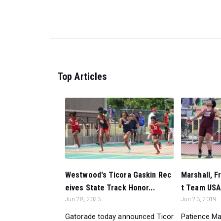
Top Articles
Westwood's Ticora Gaskin Rec
Marshall, F
eives State Track Honor...
t Team USA 
Jun 28, 2023
Jun 23, 2019
Gatorade today announced Ticor
Patience Ma