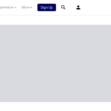
istration
More
Sign Up