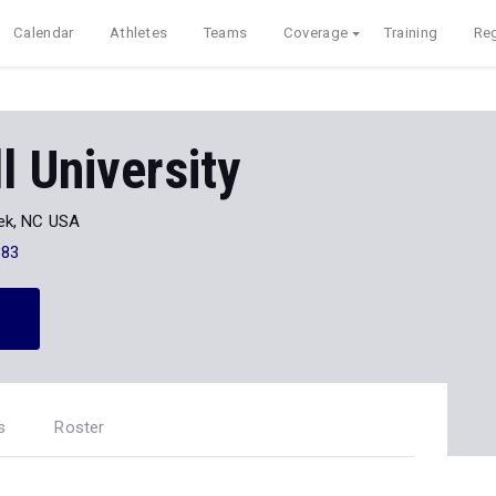
Calendar
Athletes
Teams
Coverage
Training
Reg
 University
ek, NC USA
883
s
Roster