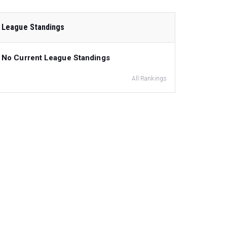
League Standings
No Current League Standings
All Rankings