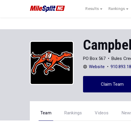
Results
Rankings
Campbell
PO Box 567
Bules Cre
Website
910.893.1
Claim Team
Team
Rankings
Videos
New