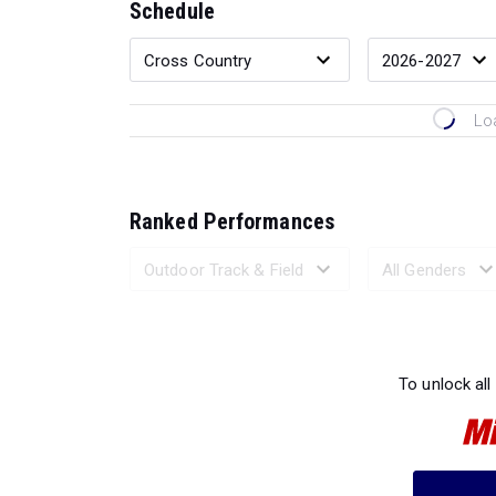
Schedule
Lo
Ranked Performances
Loading 
To unlock all