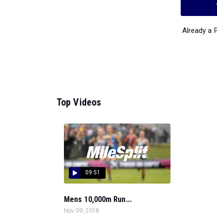
Already a
Top Videos
09:51
Mens 10,000m Run...
Nov 09, 2018