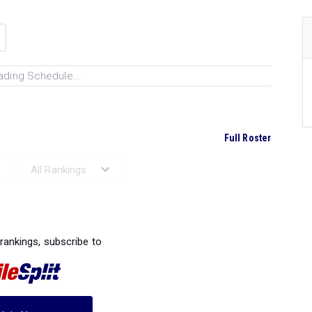
ading Schedule...
Full Roster
Ranked Performances...
 rankings, subscribe to