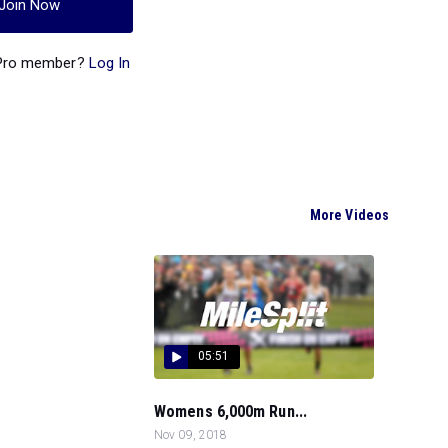
Join Now
 Pro member?
Log In
More Videos
05:51
Womens 6,000m Run...
Nov 09, 2018