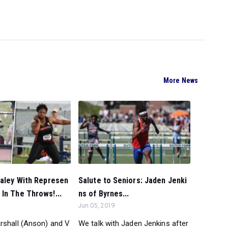
More News
raley With Represen
Salute to Seniors: Jaden Jenki
In The Throws!...
ns of Byrnes...
Jun 05, 2019
rshall (Anson) and V
We talk with Jaden Jenkins after