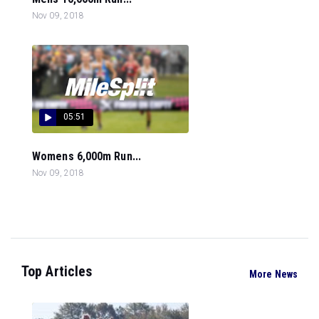
Nov 09, 2018
05:51
Womens 6,000m Run...
Nov 09, 2018
Top Articles
More News