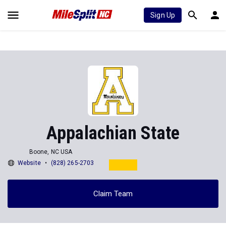
Sign Up
Appalachian State
Boone, NC USA
Website
(828) 265-2703
Claim Team