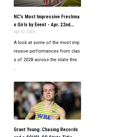
NC's Most Impressive Freshma
n Girls by Event - Apr. 22nd...
Apr 22, 2025
A look at some of the most imp
ressive performances from clas
s of 2028 across the state this
...
Grant Young: Chasing Records