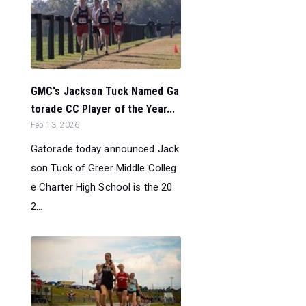
GMC's Jackson Tuck Named Ga
torade CC Player of the Year...
Feb 13, 2026
Gatorade today announced Jack
son Tuck of Greer Middle Colleg
e Charter High School is the 20
2...