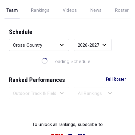
Team
Rankings
Videos
News
Roster
Schedule
Loading Schedule...
Ranked Performances
Full Roster
Loading Ranked Performances...
To unlock all rankings, subscribe to