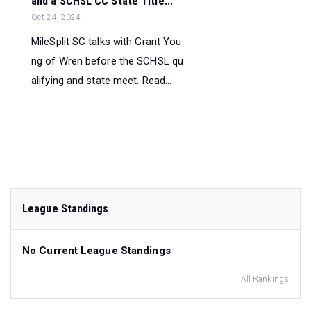
and a SCHSL CC State Title...
Oct 24, 2024
MileSplit SC talks with Grant You
ng of Wren before the SCHSL qu
alifying and state meet. Read...
League Standings
No Current League Standings
All Rankings