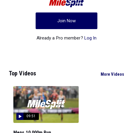
Join Now
Already a Pro member?
Log In
Top Videos
More Videos
09:51
Mens 10,000m Run...