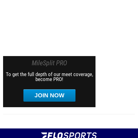
MileSplit PRO
To get the full depth of our meet coverage,
become PRO!
JOIN NOW