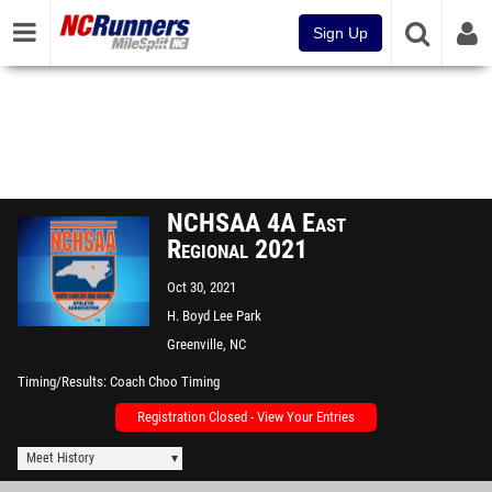
Sign Up
NCHSAA 4A East
Regional 2021
Oct 30, 2021
H. Boyd Lee Park
Greenville, NC
Timing/Results
Coach Choo Timing
Registration Closed - View Your Entries
Meet History