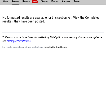
Home
Results
Reports
Videos
Photos
Articles
Teams
NEW
No formatted results are available for this section yet.
View the Completed
results
if they have been posted.
Results above have been formatted by MileSplit. If you see any discrepancies please
see
"Completed" Results
For results corrections, please contact us at:
results@milesplit.com