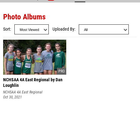
Photo Albums
Sort
Uploaded By
NCHSAA 4A East Regional by Dan
Loughlin
NCHSAA 4A East Regional
Oct 30, 2021