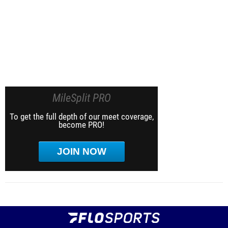
MileSplit PRO
To get the full depth of our meet coverage,
become PRO!
JOIN NOW