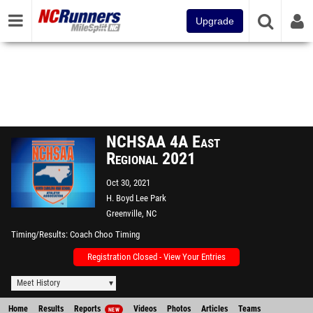
Upgrade
NCHSAA 4A East
Regional 2021
Oct 30, 2021
H. Boyd Lee Park
Greenville, NC
Timing/Results
Coach Choo Timing
Registration Closed - View Your Entries
Meet History
Home
Results
Reports
Videos
Photos
Articles
Teams
NEW