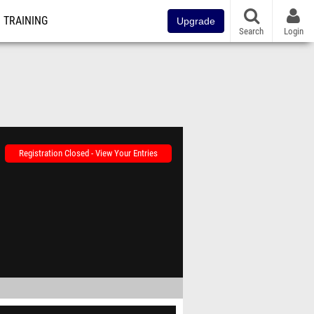
TRAINING
Upgrade
Search
Login
Registration Closed - View Your Entries