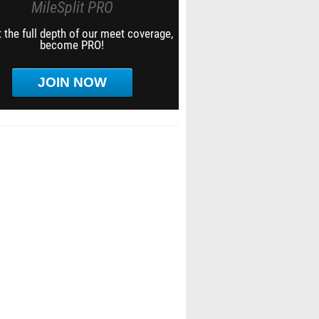
MileSplit PRO
 the full depth of our meet coverage,
become PRO!
JOIN NOW