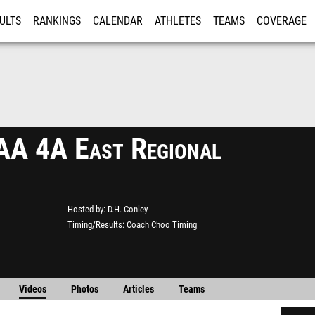
ULTS
RANKINGS
CALENDAR
ATHLETES
TEAMS
COVERAGE
ISTRATION
MORE
A 4A East Regional
Hosted by
D.H. Conley
Timing/Results
Coach Choo Timing
Videos
Photos
Articles
Teams