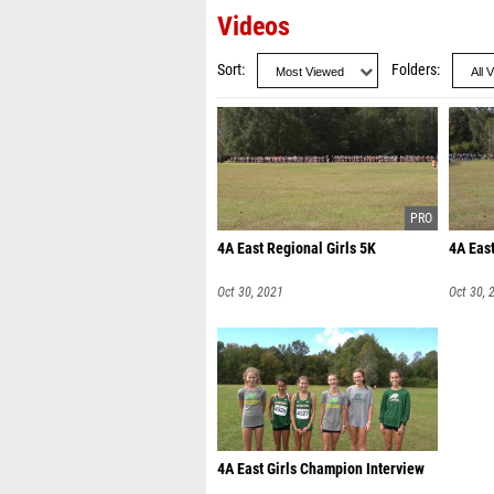
Videos
Sort
Folders
4A East Regional Girls 5K
4A Eas
Oct 30, 2021
Oct 30, 
4A East Girls Champion Interview