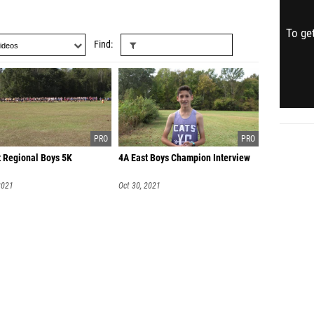
To get
Find
t Regional Boys 5K
4A East Boys Champion Interview
2021
Oct 30, 2021