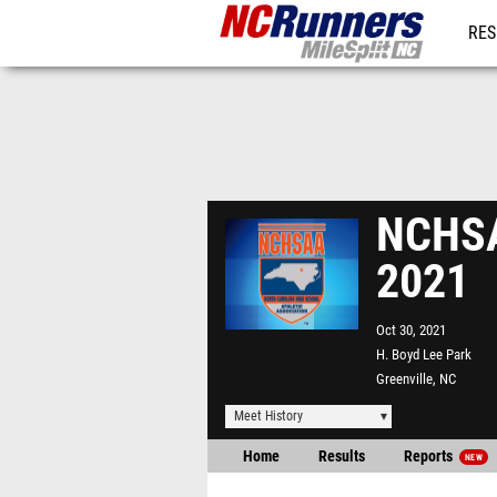
RES
REG
NCHSA
2021
Oct 30, 2021
H. Boyd Lee Park
Greenville, NC
Meet History
Home
Results
Reports
NEW