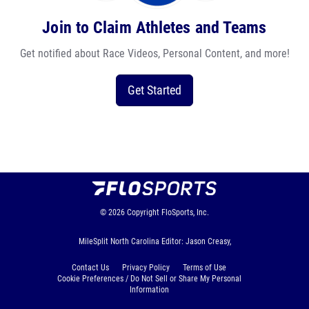
Join to Claim Athletes and Teams
Get notified about Race Videos, Personal Content, and more!
Get Started
© 2026
Copyright
FloSports, Inc.
MileSplit North Carolina Editor: Jason Creasy,
Contact Us
Privacy Policy
Terms of Use
Cookie Preferences / Do Not Sell or Share My Personal
Information