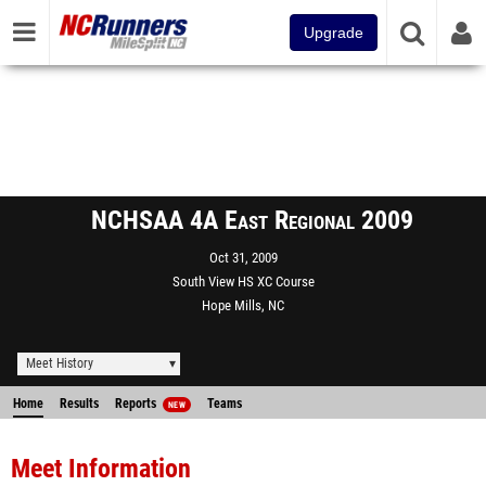
Upgrade
NCHSAA 4A East Regional 2009
Oct 31, 2009
South View HS XC Course
Hope Mills, NC
Meet History
Home
Results
Reports
Teams
NEW
Meet Information