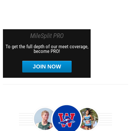
MileSplit PRO
To get the full depth of our meet coverage,
become PRO!
JOIN NOW