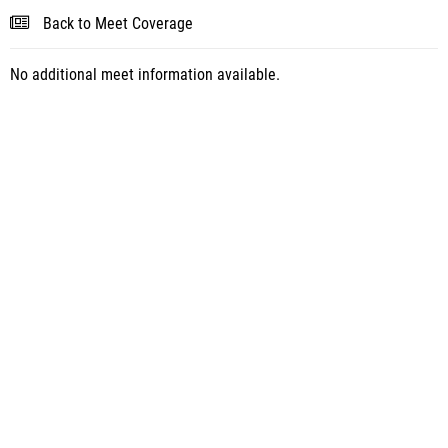
Back to Meet Coverage
No additional meet information available.