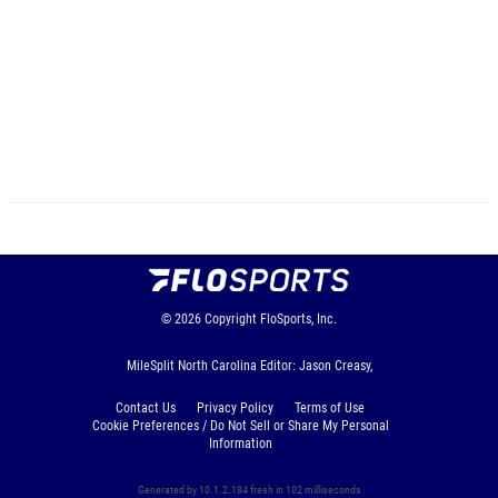
© 2026
Copyright
FloSports, Inc.
MileSplit North Carolina Editor: Jason Creasy,
Contact Us
Privacy Policy
Terms of Use
Cookie Preferences / Do Not Sell or Share My Personal
Information
Generated by 10.1.2.184 fresh in 102 milliseconds