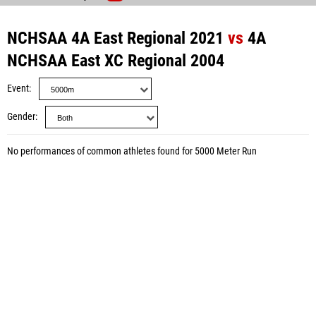
NCHSAA 4A East Regional 2021
vs
4A
NCHSAA East XC Regional 2004
Event
Gender
No performances of common athletes found for 5000 Meter Run