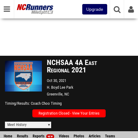
Upgrade
NCHSAA 4A East
Regional 2021
Oct 30, 2021
H. Boyd Lee Park
Greenville, NC
Timing/Results
Coach Choo Timing
Registration Closed - View Your Entries
Meet History
Home
Results
Reports
Videos
Photos
Articles
Teams
NEW