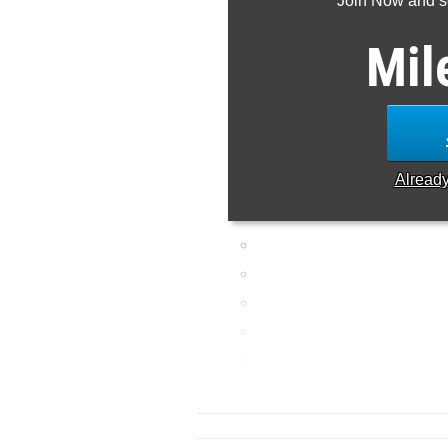
Join Now and se
Mil
Alread