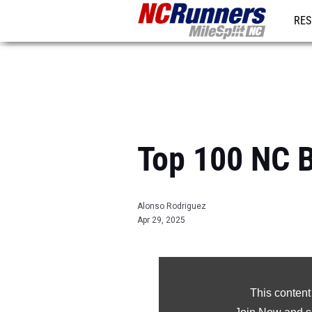
RES
REG
Top 100 NC B
Alonso Rodriguez
Apr 29, 2025
This content