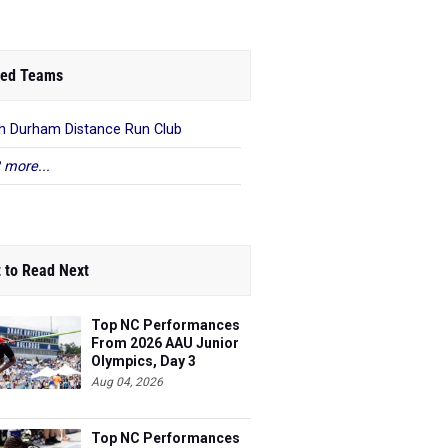
ed Teams
h Durham Distance Run Club
 more...
 to Read Next
Top NC Performances
From 2026 AAU Junior
Olympics, Day 3
Aug 04, 2026
Top NC Performances