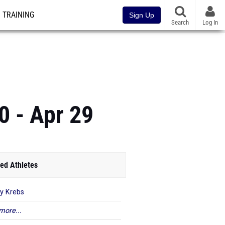
TRAINING
Sign Up
Search
Log In
0 - Apr 29
ed Athletes
y Krebs
more...