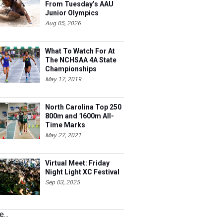
From Tuesday’s AAU
Junior Olympics
Aug 05, 2026
What To Watch For At
The NCHSAA 4A State
Championships
May 17, 2019
North Carolina Top 250
800m and 1600m All-
Time Marks
May 27, 2021
Virtual Meet: Friday
Night Light XC Festival
Sep 03, 2025
...