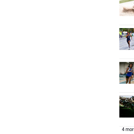
4 more