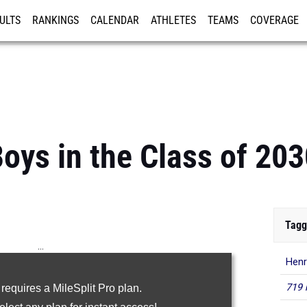
ULTS
RANKINGS
CALENDAR
ATHLETES
TEAMS
COVERAGE
ISTRATION
MORE
oys in the Class of 203
Tagg
...
Henr
100m
719 
 requires a MileSplit Pro plan.
200m