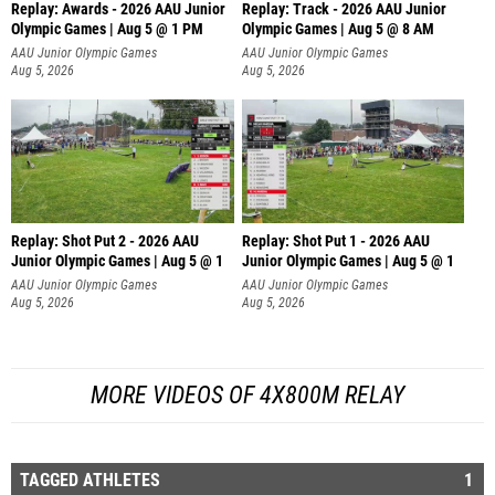
Replay: Awards - 2026 AAU Junior
Replay: Track - 2026 AAU Junior
Olympic Games | Aug 5 @ 1 PM
Olympic Games | Aug 5 @ 8 AM
AAU Junior Olympic Games
AAU Junior Olympic Games
Aug 5, 2026
Aug 5, 2026
Replay: Shot Put 2 - 2026 AAU
Replay: Shot Put 1 - 2026 AAU
Junior Olympic Games | Aug 5 @ 1
Junior Olympic Games | Aug 5 @ 1
P
P
AAU Junior Olympic Games
AAU Junior Olympic Games
Aug 5, 2026
Aug 5, 2026
MORE VIDEOS OF 4X800M RELAY
TAGGED ATHLETES
1