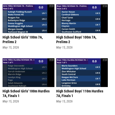
High School Girls' 100m 7A,
High School Boys' 100m 7A,
Prelims 2
Prelims 2
May 15, 2026
May 15, 2026
High School Girls' 100m Hurdles
High School Boys' 110m Hurdles
7A, Finals 1
7A, Finals 1
May 15, 2026
May 15, 2026