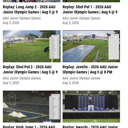
Replay: Long Jump 2 - 2026 AAU
Replay: Shot Put 1 - 2026 AAU
Junior Olympic Games | Aug 5 @ 9
Junior Olympic Games | Aug 5 @ 9
P
AAU Junior Olympic Games
AAU Junior Olympic Games
Aug 5, 2026
Aug 5, 2026
Replay: Shot Put 2 - 2026 AAU
Replay: Javelin - 2026 AAU Junior
Junior Olympic Games | Aug 5 @ 9
Olympic Games | Aug 5 @ 8 PM
P
AAU Junior Olympic Games
AAU Junior Olympic Games
Aug 5, 2026
Aug 5, 2026
Replay: High Jump 1 - 2026 AAU
Replay: Awards - 2026 AAU Junior