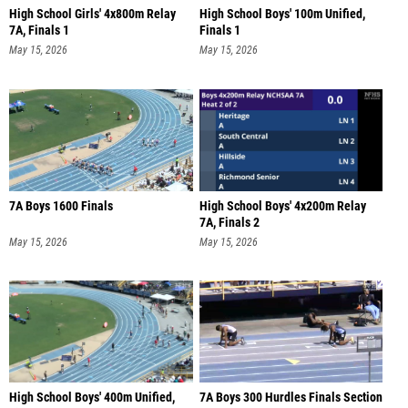
High School Girls' 4x800m Relay
High School Boys' 100m Unified,
7A, Finals 1
Finals 1
May 15, 2026
May 15, 2026
7A Boys 1600 Finals
High School Boys' 4x200m Relay
7A, Finals 2
May 15, 2026
May 15, 2026
High School Boys' 400m Unified,
7A Boys 300 Hurdles Finals Section