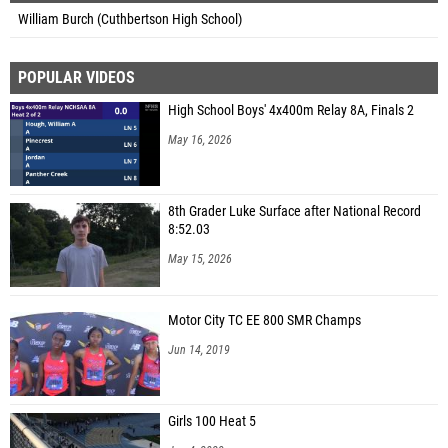
William Burch (Cuthbertson High School)
POPULAR VIDEOS
High School Boys' 4x400m Relay 8A, Finals 2
May 16, 2026
8th Grader Luke Surface after National Record
8:52.03
May 15, 2026
Motor City TC EE 800 SMR Champs
Jun 14, 2019
Girls 100 Heat 5