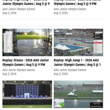
Junior Olympic Games | Aug 5 @ 9
Olympic Games | Aug 5 @ 9 PM
AAU Junior Olympic Games
AAU Junior Olympic Games
Aug 5, 2026
Aug 5, 2026
Replay: Discus - 2026 AAU Junior
Replay: High Jump 1 - 2026 AAU
Olympic Games | Aug 5 @ 9 PM
Junior Olympic Games | Aug 5 @ 1
AAU Junior Olympic Games
AAU Junior Olympic Games
Aug 5, 2026
Aug 5, 2026