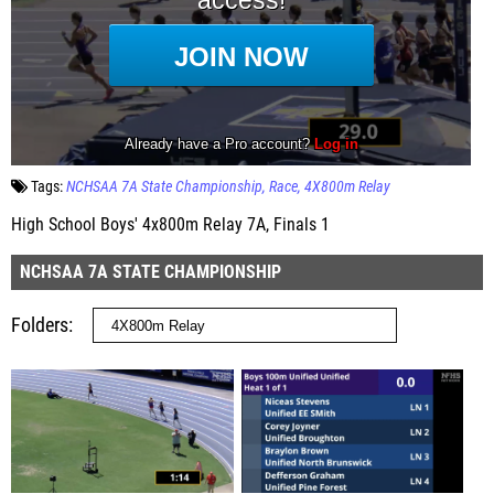
Tags:
NCHSAA 7A State Championship
Race
4X800m Relay
High School Boys' 4x800m Relay 7A, Finals 1
NCHSAA 7A STATE CHAMPIONSHIP
Folders