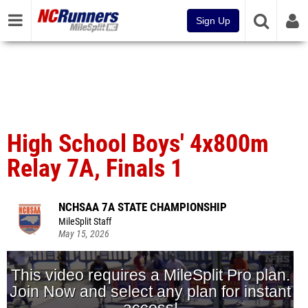
Sign Up
High School Boys' 4x800m
Relay 7A, Finals 1
NCHSAA 7A STATE CHAMPIONSHIP
MileSplit Staff
May 15, 2026