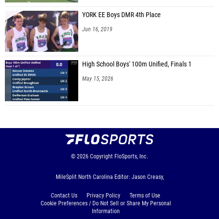
YORK EE Boys DMR 4th Place
Jun 16, 2019
High School Boys' 100m Unified, Finals 1
May 15, 2026
© 2026
Copyright
FloSports, Inc.
MileSplit North Carolina Editor: Jason Creasy,
Contact Us
Privacy Policy
Terms of Use
Cookie Preferences / Do Not Sell or Share My Personal
Information