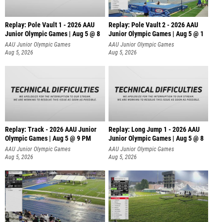
Replay: Pole Vault 1 - 2026 AAU
Replay: Pole Vault 2 - 2026 AAU
Junior Olympic Games | Aug 5 @ 8
Junior Olympic Games | Aug 5 @ 1
AAU Junior Olympic Games
AAU Junior Olympic Games
Aug 5, 2026
Aug 5, 2026
Replay: Track - 2026 AAU Junior
Replay: Long Jump 1 - 2026 AAU
Olympic Games | Aug 5 @ 9 PM
Junior Olympic Games | Aug 5 @ 8
AAU Junior Olympic Games
AAU Junior Olympic Games
Aug 5, 2026
Aug 5, 2026