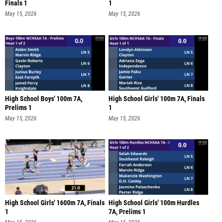
Finals 1
1
May 15, 2026
May 15, 2026
High School Boys' 100m 7A,
High School Girls' 100m 7A, Finals
Prelims 1
1
May 15, 2026
May 15, 2026
High School Girls' 1600m 7A, Finals
High School Girls' 100m Hurdles
1
7A, Prelims 1