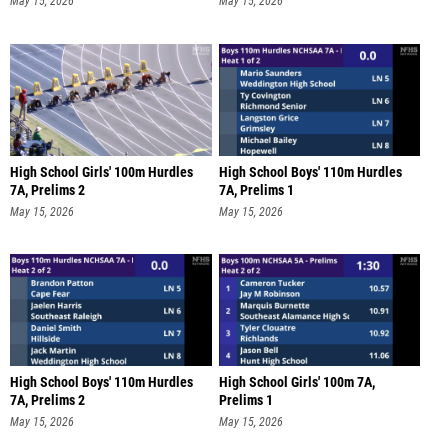
May 15, 2026
May 15, 2026
High School Girls' 100m Hurdles
High School Boys' 110m Hurdles
7A, Prelims 2
7A, Prelims 1
May 15, 2026
May 15, 2026
High School Boys' 110m Hurdles
High School Girls' 100m 7A,
7A, Prelims 2
Prelims 1
May 15, 2026
May 15, 2026