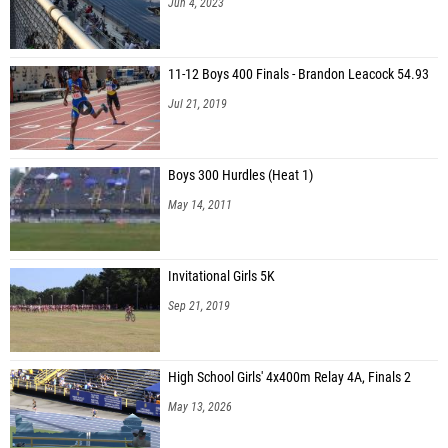
Jun 4, 2023
11-12 Boys 400 Finals - Brandon Leacock 54.93
Jul 21, 2019
Boys 300 Hurdles (Heat 1)
May 14, 2011
Invitational Girls 5K
Sep 21, 2019
High School Girls' 4x400m Relay 4A, Finals 2
May 13, 2026