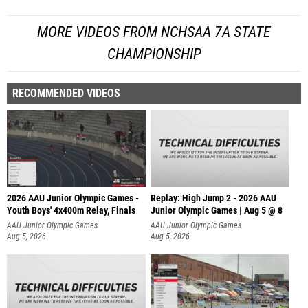
MORE VIDEOS FROM NCHSAA 7A STATE
CHAMPIONSHIP
RECOMMENDED VIDEOS
2026 AAU Junior Olympic Games -
Replay: High Jump 2 - 2026 AAU
Youth Boys' 4x400m Relay, Finals
Junior Olympic Games | Aug 5 @ 8
AAU Junior Olympic Games
AAU Junior Olympic Games
Aug 5, 2026
Aug 5, 2026