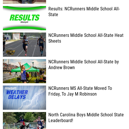
Results: NCRunners Middle School All-
State
NCRunners Middle School All-State Heat
Sheets
NCRunners Middle School All-State by
Andrew Brown
NCRunners MS All-State Moved To
Friday, To Jay M Robinson
North Carolina Boys Middle School State
Leaderboard!