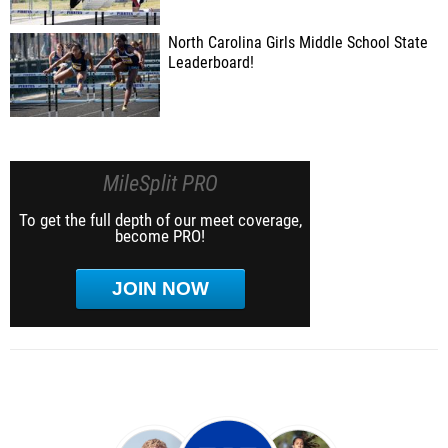
North Carolina Girls Middle School State
Leaderboard!
MileSplit PRO
To get the full depth of our meet coverage,
become PRO!
JOIN NOW