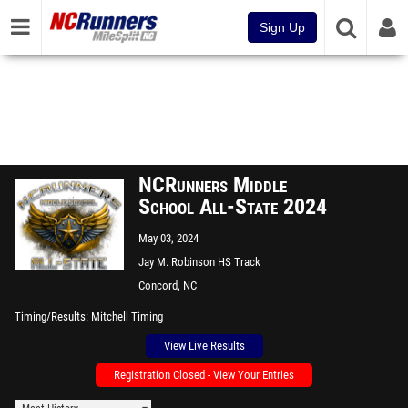
Sign Up
NCRunners Middle
School All-State 2024
May 03, 2024
Jay M. Robinson HS Track
Concord, NC
Timing/Results
Mitchell Timing
View Live Results
Registration Closed - View Your Entries