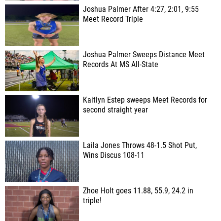
Joshua Palmer After 4:27, 2:01, 9:55
Meet Record Triple
Joshua Palmer Sweeps Distance Meet
Records At MS All-State
Kaitlyn Estep sweeps Meet Records for
second straight year
Laila Jones Throws 48-1.5 Shot Put,
Wins Discus 108-11
Zhoe Holt goes 11.88, 55.9, 24.2 in
triple!