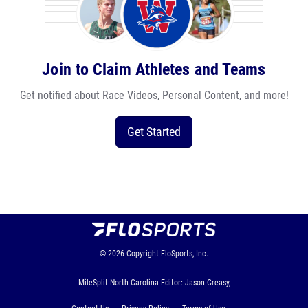
Join to Claim Athletes and Teams
Get notified about Race Videos, Personal Content, and more!
Get Started
© 2026
Copyright
FloSports, Inc.
MileSplit North Carolina Editor: Jason Creasy,