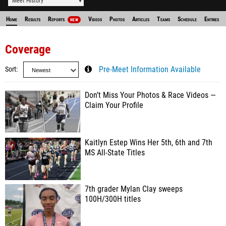
Meet History
Home
Results
Reports
Videos
Photos
Articles
Teams
Schedule
Entries
NEW
Coverage
Sort
Pre-Meet Information Available
Don’t Miss Your Photos & Race Videos —
Claim Your Profile
Kaitlyn Estep Wins Her 5th, 6th and 7th
MS All-State Titles
7th grader Mylan Clay sweeps
100H/300H titles