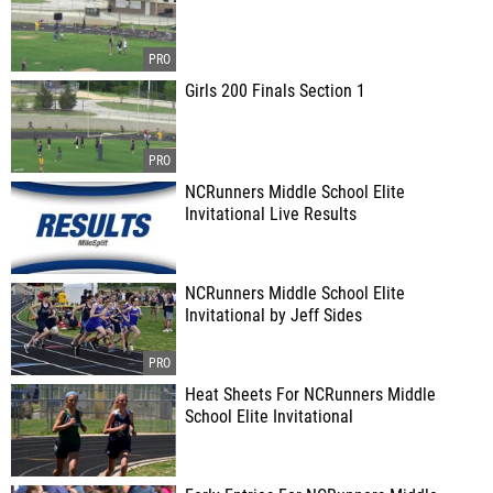
Girls 200 Finals Section 1
NCRunners Middle School Elite
Invitational Live Results
NCRunners Middle School Elite
Invitational by Jeff Sides
Heat Sheets For NCRunners Middle
School Elite Invitational