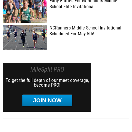
Early Entries For NCRunners Middle
School Elite Invitational
NCRunners Middle School Invitational
Scheduled For May 5th!
MileSplit PRO
To get the full depth of our meet coverage,
become PRO!
JOIN NOW