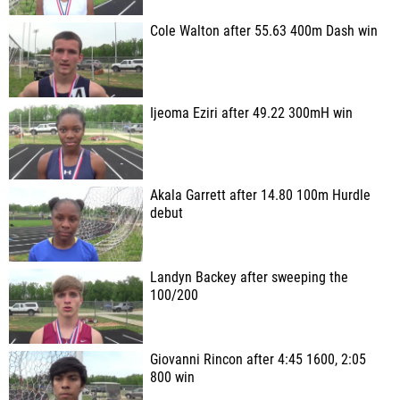
Cole Walton after 55.63 400m Dash win
Ijeoma Eziri after 49.22 300mH win
Akala Garrett after 14.80 100m Hurdle
debut
Landyn Backey after sweeping the
100/200
Giovanni Rincon after 4:45 1600, 2:05
800 win