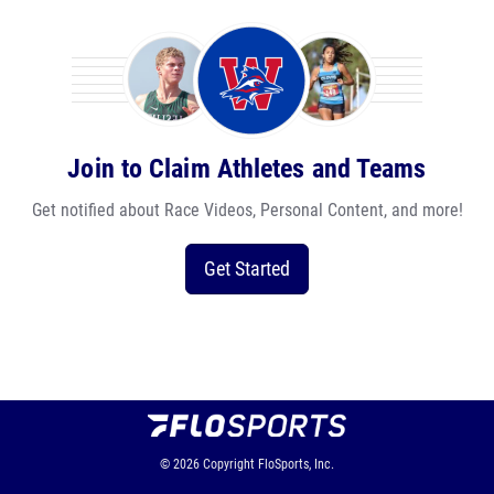
Join to Claim Athletes and Teams
Get notified about Race Videos, Personal Content, and more!
Get Started
© 2026
Copyright
FloSports, Inc.