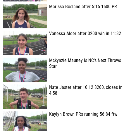
Marissa Bosland after 5:15 1600 PR
Vanessa Alder after 3200 win in 11:32
Mckynzie Mauney Is NC's Next Throws
Star
Nate Jaster after 10:12 3200, closes in
4:58
Kaylyn Brown PRs running 56.84 ftw