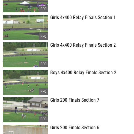
Girls 4x400 Relay Finals Section 1
Girls 4x400 Relay Finals Section 2
Boys 4x400 Relay Finals Section 2
Girls 200 Finals Section 7
Girls 200 Finals Section 6