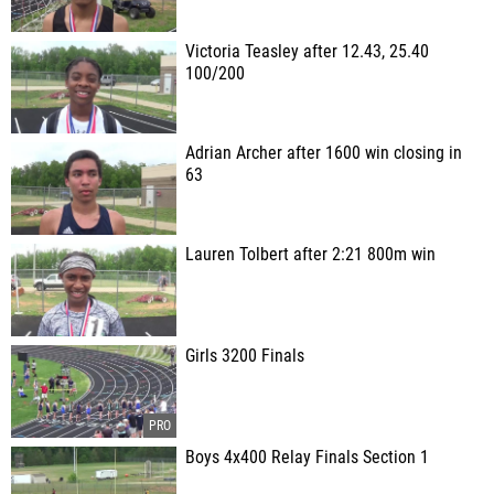
Victoria Teasley after 12.43, 25.40
100/200
Adrian Archer after 1600 win closing in
63
Lauren Tolbert after 2:21 800m win
Girls 3200 Finals
Boys 4x400 Relay Finals Section 1