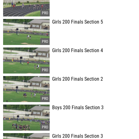
Girls 200 Finals Section 5
Girls 200 Finals Section 4
Girls 200 Finals Section 2
Boys 200 Finals Section 3
Girls 200 Finals Section 3