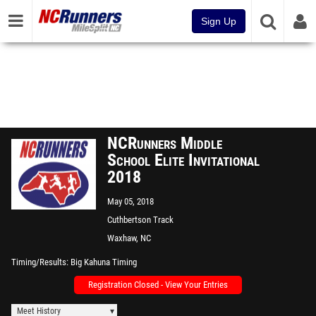
Sign Up
NCRunners Middle
School Elite Invitational
2018
May 05, 2018
Cuthbertson Track
Waxhaw, NC
Timing/Results
Big Kahuna Timing
Registration Closed - View Your Entries
Meet History