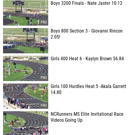
Boys 3200 Finals - Nate Jaster 10:12
Boys 800 Section 3 - Giovanni Rincon
2:05!
Girls 400 Heat 6 - Kaylyn Brown 56.84
Girls 100 Hurdles Heat 5 -Akala Garrett
14.80
NCRunners MS Elite Invitational Race
Videos Going Up