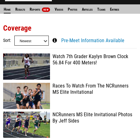
Home
Results
Reports
Videos
Photos
Articles
Teams
Entries
NEW
Coverage
Sort
Pre-Meet Information Available
Watch 7th Grader Kaylyn Brown Clock
56.84 For 400 Meters!
Races To Watch From The NCRunners
MS Elite Invitational
NCRunners MS Elite Invitational Photos
By Jeff Sides