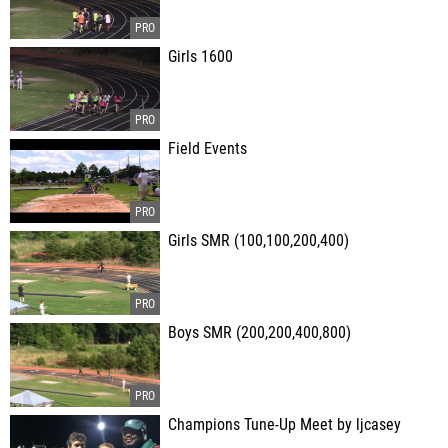
Girls 1600
Field Events
Girls SMR (100,100,200,400)
Boys SMR (200,200,400,800)
Champions Tune-Up Meet by ljcasey