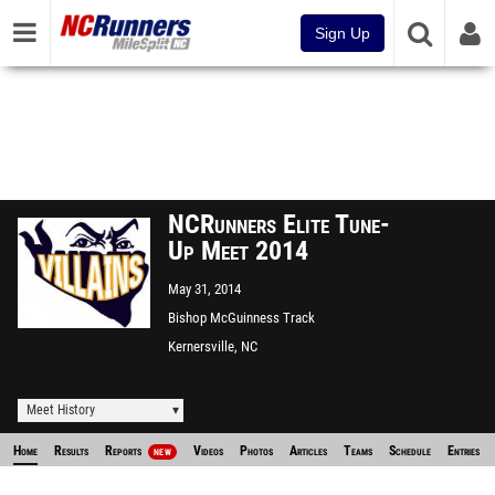
Sign Up
NCRunners Elite Tune-
Up Meet 2014
May 31, 2014
Bishop McGuinness Track
Kernersville, NC
Meet History
Home
Results
Reports
Videos
Photos
Articles
Teams
Schedule
Entries
NEW