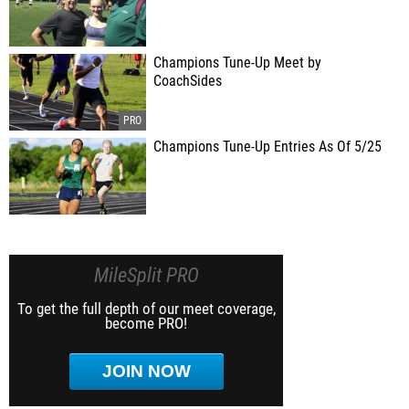
Champions Tune-Up Meet by
CoachSides
Champions Tune-Up Entries As Of 5/25
MileSplit PRO
To get the full depth of our meet coverage,
become PRO!
JOIN NOW