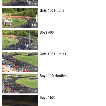
Girls 400 Heat 3
Boys 400
Girls 100 Hurdles
Boys 110 Hurdles
Boys 1600