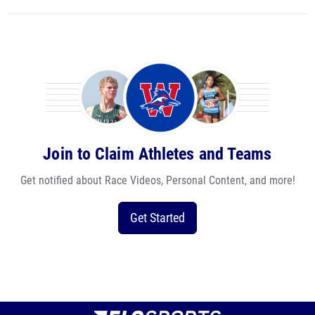
Join to Claim Athletes and Teams
Get notified about Race Videos, Personal Content, and more!
Get Started