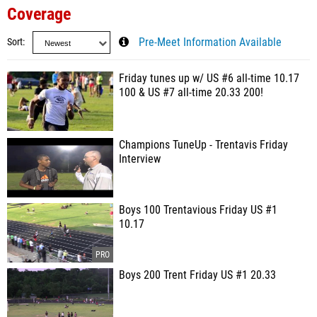
Coverage
Sort
Pre-Meet Information Available
Friday tunes up w/ US #6 all-time 10.17
100 & US #7 all-time 20.33 200!
Champions TuneUp - Trentavis Friday
Interview
Boys 100 Trentavious Friday US #1
10.17
Boys 200 Trent Friday US #1 20.33