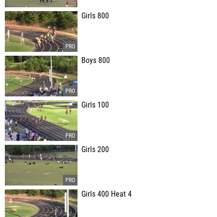
Girls 800
Boys 800
Girls 100
Girls 200
Girls 400 Heat 4