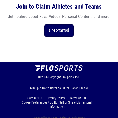
Join to Claim Athletes and Teams
Get notified about Race Videos, Personal Content, and more!
Get Started
© 2026
Copyright
FloSports, Inc.
MileSplit North Carolina Editor: Jason Creasy,
Contact Us
Privacy Policy
Terms of Use
Cookie Preferences / Do Not Sell or Share My Personal
Information
Generated by 10.1.2.184 fresh in 162 milliseconds