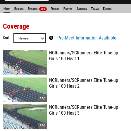
Home
Results
Reports
Videos
Photos
Articles
Teams
Entries
NEW
Coverage
Sort
Pre-Meet Information Available
NCRunners/SCRunners Elite Tune-up
Girls 100 Heat 1
NCRunners/SCRunners Elite Tune-up
Girls 100 Heat 2
NCRunners/SCRunners Elite Tune-up
Girls 100 Heat 3