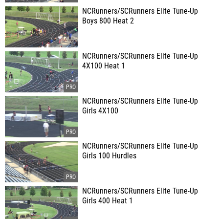
NCRunners/SCRunners Elite Tune-Up
Boys 800 Heat 2
NCRunners/SCRunners Elite Tune-Up
4X100 Heat 1
NCRunners/SCRunners Elite Tune-Up
Girls 4X100
NCRunners/SCRunners Elite Tune-Up
Girls 100 Hurdles
NCRunners/SCRunners Elite Tune-Up
Girls 400 Heat 1