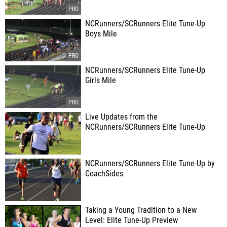
NCRunners/SCRunners Elite Tune-Up
Boys Mile
NCRunners/SCRunners Elite Tune-Up
Girls Mile
Live Updates from the
NCRunners/SCRunners Elite Tune-Up
NCRunners/SCRunners Elite Tune-Up by
CoachSides
Taking a Young Tradition to a New
Level: Elite Tune-Up Preview