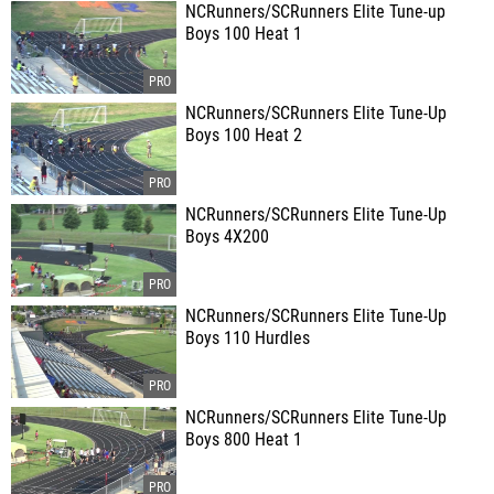
NCRunners/SCRunners Elite Tune-up
Boys 100 Heat 1
NCRunners/SCRunners Elite Tune-Up
Boys 100 Heat 2
NCRunners/SCRunners Elite Tune-Up
Boys 4X200
NCRunners/SCRunners Elite Tune-Up
Boys 110 Hurdles
NCRunners/SCRunners Elite Tune-Up
Boys 800 Heat 1