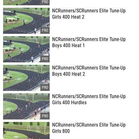
NCRunners/SCRunners Elite Tune-Up
Girls 400 Heat 2
NCRunners/SCRunners Elite Tune-Up
Boys 400 Heat 1
NCRunners/SCRunners Elite Tune-Up
Boys 400 Heat 2
NCRunners/SCRunners Elite Tune-Up
Girls 400 Hurdles
NCRunners/SCRunners Elite Tune-Up
Girls 800