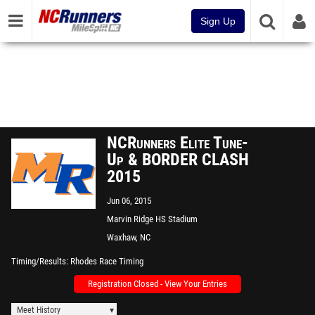
Sign Up
NCRunners Elite Tune-
Up & BORDER CLASH
2015
Jun 06, 2015
Marvin Ridge HS Stadium
Waxhaw, NC
Timing/Results
Rhodes Race Timing
Registration Closed - View Your Entries
Meet History