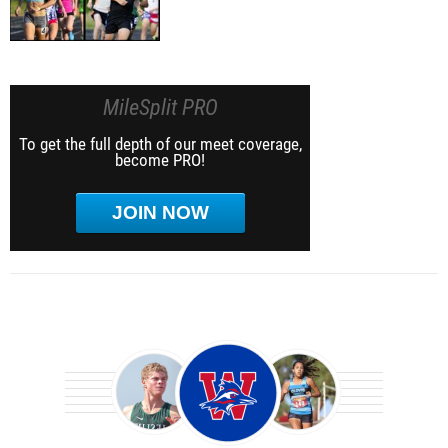
MileSplit PRO
To get the full depth of our meet coverage,
become PRO!
JOIN NOW