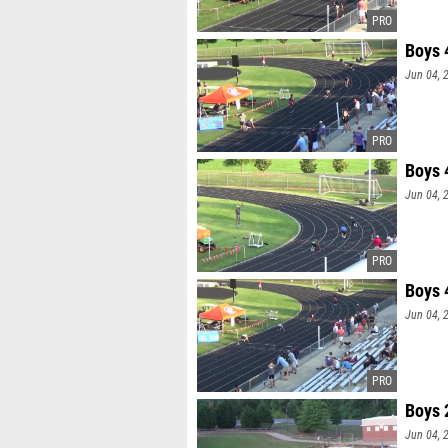
Boys 
Jun 04, 
Boys 
Jun 04, 
Boys 
Jun 04, 
Boys 
Jun 04, 