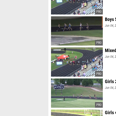
Boys 
Jun 04, 
Mixed
Jun 04, 
Girls
Jun 04, 
Girls