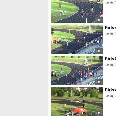
Jun 04, 
Girls
Jun 04, 
Girls
Jun 04, 
Girls
Jun 04, 