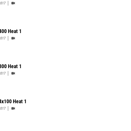
2017
 400 Heat 1
2017
 800 Heat 1
2017
 4x100 Heat 1
2017