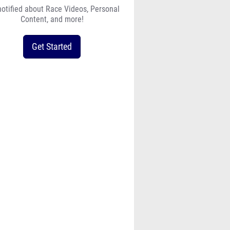
notified about Race Videos, Personal
Content, and more!
Get Started