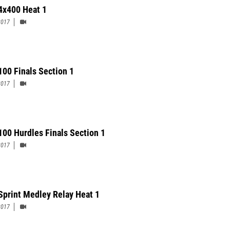
 4x400 Heat 1
2017
 100 Finals Section 1
2017
 100 Hurdles Finals Section 1
2017
Sprint Medley Relay Heat 1
2017