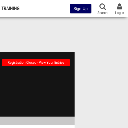
TRAINING
Sign Up
Search
Log In
Registration Closed - View Your Entries