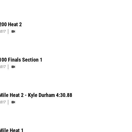
200 Heat 2
2017
100 Finals Section 1
2017
Mile Heat 2 - Kyle Durham 4:30.88
2017
Mile Heat 1