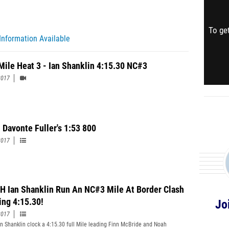
To get
Information Available
Mile Heat 3 - Ian Shanklin 4:15.30 NC#3
2017
 Davonte Fuller's 1:53 800
2017
 Ian Shanklin Run An NC#3 Mile At Border Clash
ing 4:15.30!
Jo
2017
n Shanklin clock a 4:15.30 full Mile leading Finn McBride and Noah