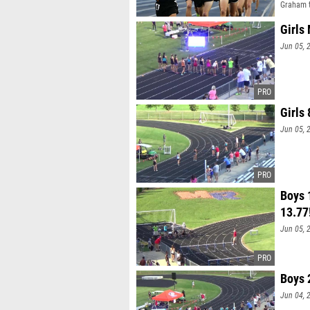
Graham 
Girls
Jun 05, 
Girls
Jun 05, 
Boys 
13.77
Jun 05, 
Boys 
Jun 04, 