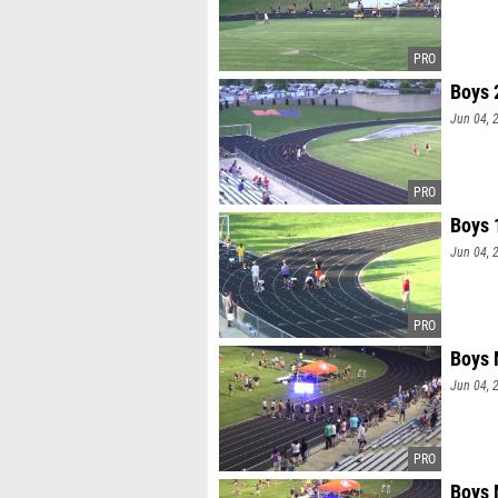
Boys 
Jun 04, 
Boys 
Jun 04, 
Boys 
Jun 04, 
Boys 