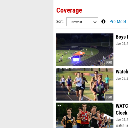
Coverage
Sort
Pre-Meet 
Boys 
Jun 05, 
Watch
Jun 05, 
WATCH
Clock
Jun 05, 
Watch Ia