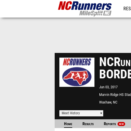
RES
REG
NCRunn
BORDE
Jun 03, 2017
Marvin Ridge HS Sta
Waxhaw, NC
Meet History
Home
Results
Reports
NEW