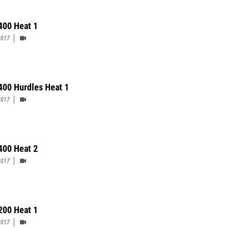
400 Heat 1
2017
400 Hurdles Heat 1
2017
400 Heat 2
2017
200 Heat 1
2017