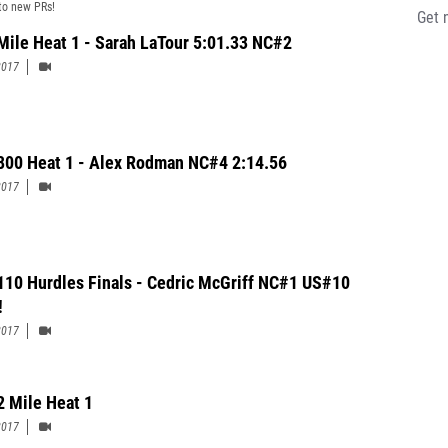
to new PRs!
Get 
 Mile Heat 1 - Sarah LaTour 5:01.33 NC#2
2017
 800 Heat 1 - Alex Rodman NC#4 2:14.56
2017
110 Hurdles Finals - Cedric McGriff NC#1 US#10
!
2017
2 Mile Heat 1
2017