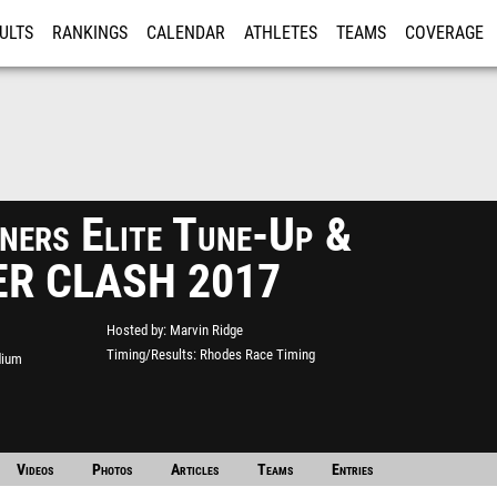
ULTS
RANKINGS
CALENDAR
ATHLETES
TEAMS
COVERAGE
ISTRATION
MORE
ers Elite Tune-Up &
R CLASH 2017
Hosted by
Marvin Ridge
Timing/Results
Rhodes Race Timing
dium
Videos
Photos
Articles
Teams
Entries