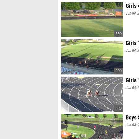
Girls
Jun 04, 
Girls
Jun 04, 
Girls
Jun 04, 
Boys 
Jun 04, 