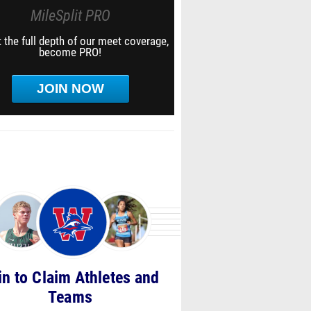
MileSplit PRO
 the full depth of our meet coverage,
become PRO!
JOIN NOW
in to Claim Athletes and
Teams