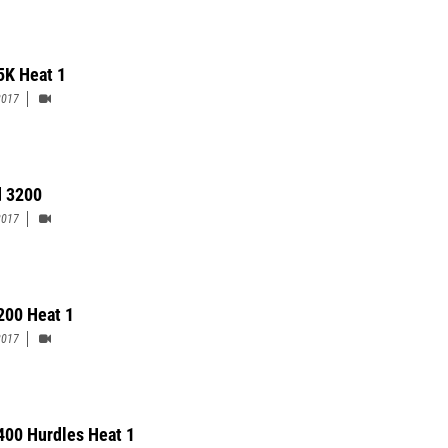
5K Heat 1
2017
 3200
2017
 200 Heat 1
2017
 400 Hurdles Heat 1