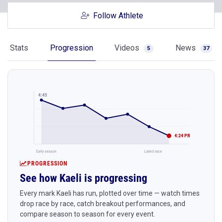
Follow Athlete
Stats
Progression
Videos
News
5
37
4:45
4:24 PR
Early season
Latest race
PROGRESSION
See how Kaeli is progressing
Every mark Kaeli has run, plotted over time — watch times
drop race by race, catch breakout performances, and
compare season to season for every event.