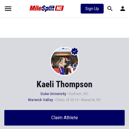
Sign Up
Kaeli Thompson
Duke University
Durham, NC
Warwick Valley
Class of 2019
Warwick, NY
Claim Athlete