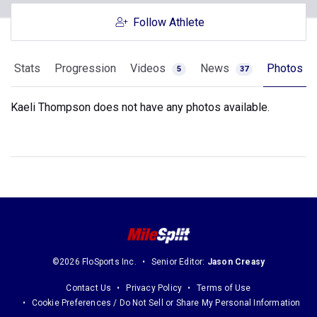
Follow Athlete
Stats
Progression
Videos
News
Photos
5
37
Kaeli Thompson does not have any photos available.
©2026 FloSports Inc.
Senior Editor:
Jason Creasy
Contact Us
Privacy Policy
Terms of Use
Cookie Preferences / Do Not Sell or Share My Personal Information