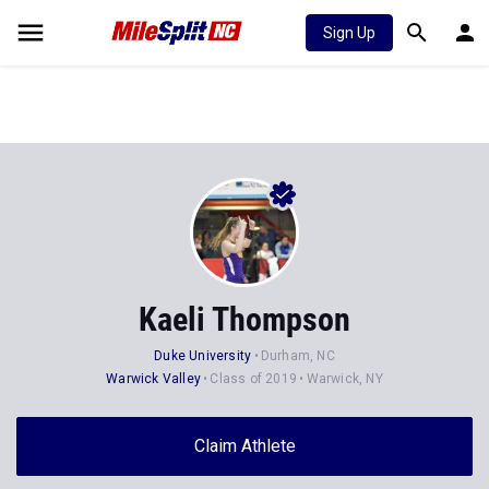
Sign Up
Kaeli Thompson
Duke University
Durham, NC
Warwick Valley
Class of 2019
Warwick, NY
Claim Athlete