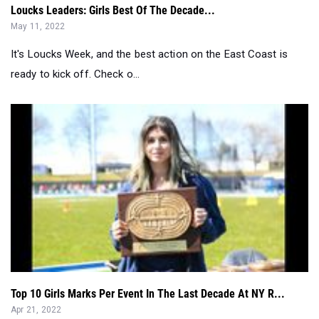
It's Loucks Week, and the best action on the East Coast is
ready to kick off. Check o...
Top 10 Girls Marks Per Event In The Last Decade At NY R...
Apr 21, 2022
Watch LIVE On MileSplit NY and MileSplit all weekend long....