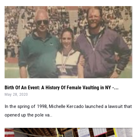
Birth Of An Event: A History Of Female Vaulting in NY -...
May 28, 2020
In the spring of 1998, Michelle Kercado launched a lawsuit that
opened up the pole va...