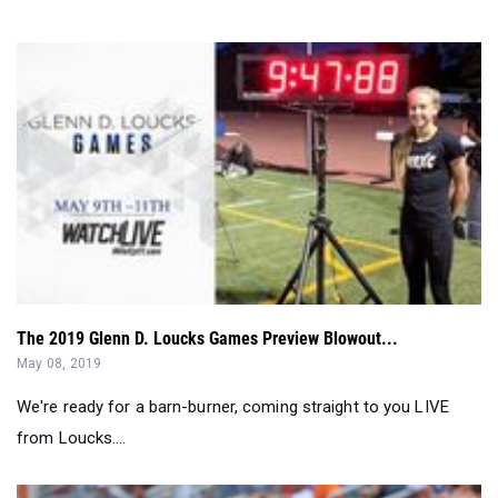
The 2019 Glenn D. Loucks Games Preview Blowout...
May 08, 2019
We're ready for a barn-burner, coming straight to you LIVE
from Loucks....