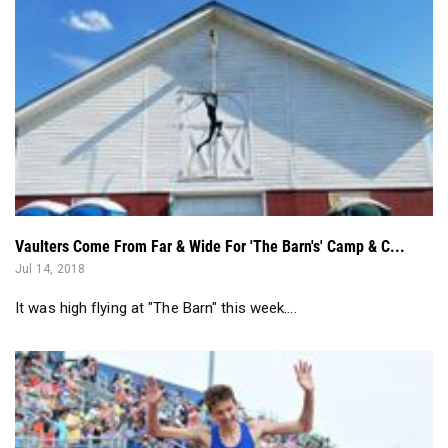
Vaulters Come From Far & Wide For 'The Barn's' Camp & C...
Jul 14, 2018
It was high flying at "The Barn" this week....