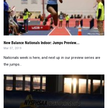
New Balance Nationals Indoor: Jumps Preview...
Mar 07, 2019
Nationals week is here, and next up in our preview series are
the jumps...