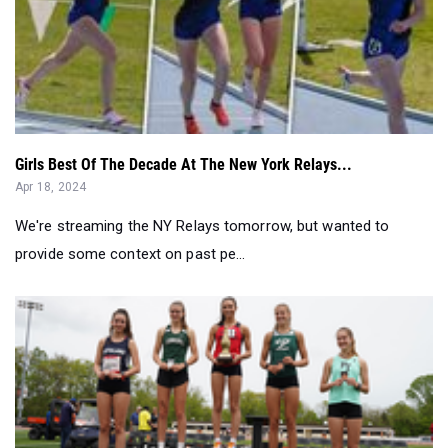
Girls Best Of The Decade At The New York Relays...
Apr 18, 2024
We're streaming the NY Relays tomorrow, but wanted to
provide some context on past pe...