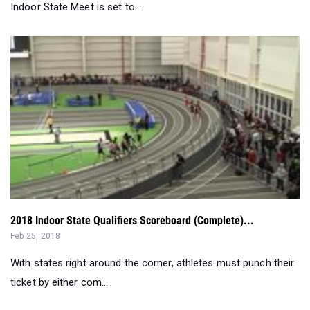
2018 Indoor State Qualifiers Scoreboard (Complete)...
Feb 25, 2018
With states right around the corner, athletes must punch their
ticket by either com...