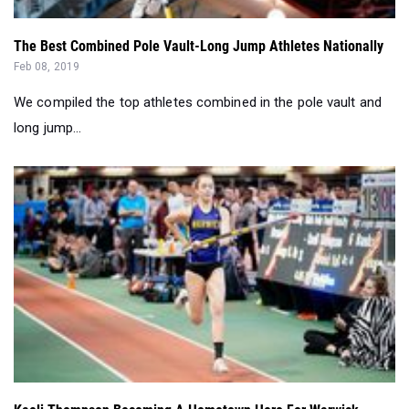
Feb 08, 2019
We compiled the top athletes combined in the pole vault and
long jump...
Kaeli Thompson Becoming A Hometown Hero For Warwick
Valley
Jan 23, 2019