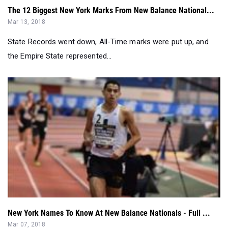
State Records went down, All-Time marks were put up, and
the Empire State represented...
New York Names To Know At New Balance Nationals - Full ...
Mar 07, 2018
It's Nationals Weekend, and the country converges on New
York's home turf for the o...