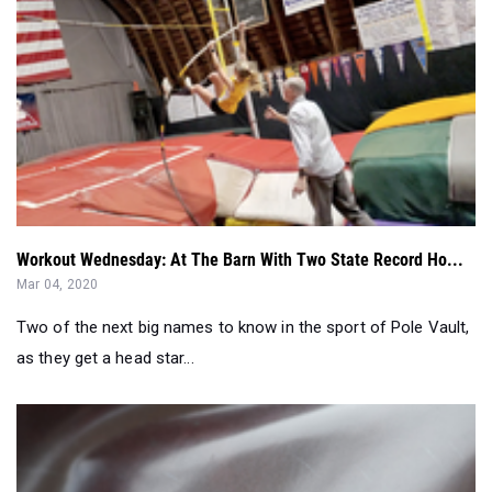
Workout Wednesday: At The Barn With Two State Record Ho...
Mar 04, 2020
Two of the next big names to know in the sport of Pole Vault,
as they get a head star...