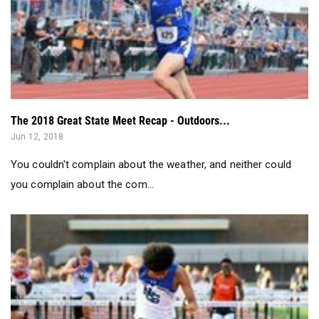
The 2018 Great State Meet Recap - Outdoors...
Jun 12, 2018
You couldn't complain about the weather, and neither could
you complain about the com...