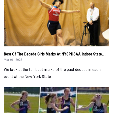
Best Of The Decade Girls Marks At NYSPHSAA Indoor State...
Mar 06, 2025
We look at the ten best marks of the past decade in each
event at the New York State ...