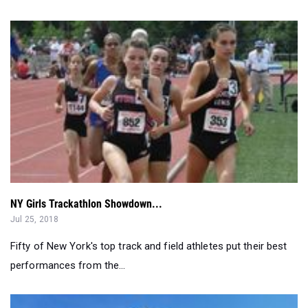
NY Girls Trackathlon Showdown...
Jul 25, 2018
Fifty of New York's top track and field athletes put their best
performances from the...