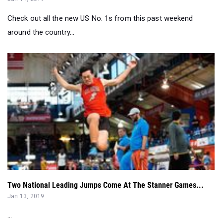
Two National Leading Jumps Come At The Stanner Games...
Jan 13, 2019
...