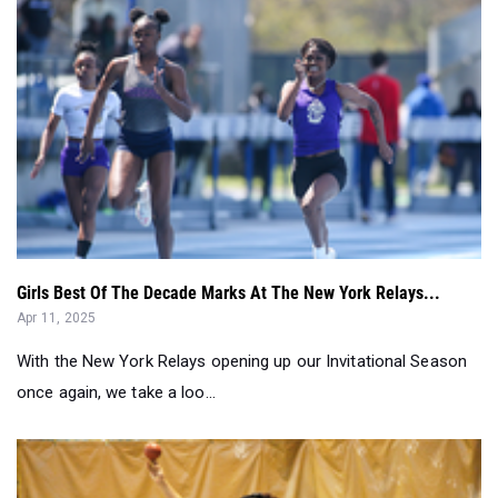
Girls Best Of The Decade Marks At The New York Relays...
Apr 11, 2025
With the New York Relays opening up our Invitational Season
once again, we take a loo...