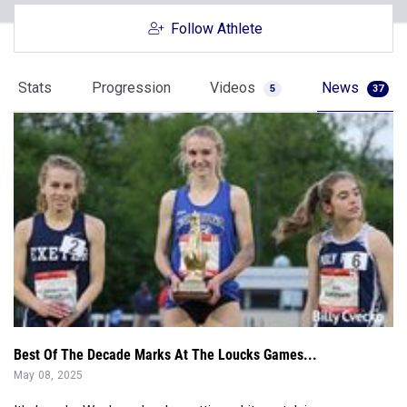
Stats
Progression
Videos
News
5
37
Best Of The Decade Marks At The Loucks Games...
May 08, 2025
It's Loucks Week, and we're getting a bit nostalgic...