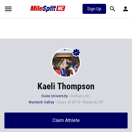
Sign Up
Kaeli Thompson
Duke University
Durham, NC
Warwick Valley
Class of 2019
Warwick, NY
Claim Athlete
Follow Athlete