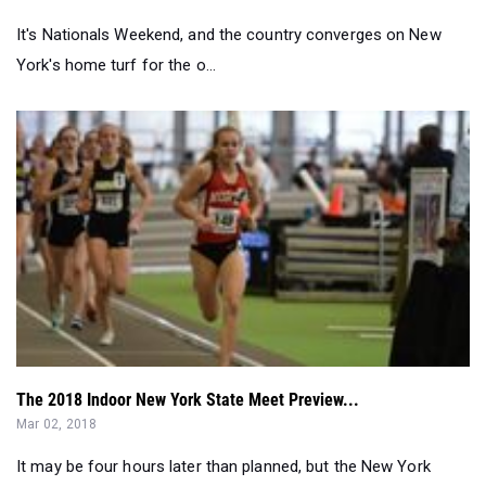
The 2018 Indoor New York State Meet Preview...
Mar 02, 2018
It may be four hours later than planned, but the New York
Indoor State Meet is set to...