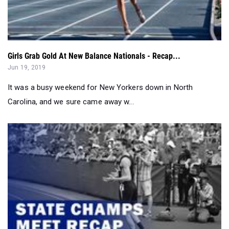
Girls Grab Gold At New Balance Nationals - Recap...
Jun 19, 2019
It was a busy weekend for New Yorkers down in North
Carolina, and we sure came away w...
Complete 2019 Spring New York State Meet Recap...