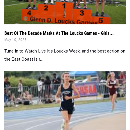
Best Of The Decade Marks At The Loucks Games - Girls...
May 10, 2023
Tune in to Watch Live It's Loucks Week, and the best action on
the East Coast is r...
North Carolina A&T Irwin Belk Track Girls' Facility Rec...