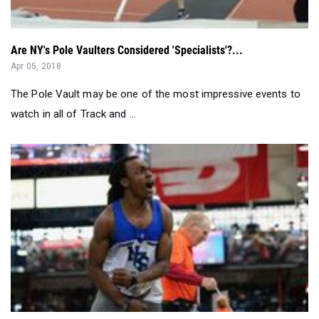
Are NY's Pole Vaulters Considered 'Specialists'?...
Apr 05, 2018
The Pole Vault may be one of the most impressive events to
watch in all of Track and ...
The 12 Biggest New York Marks From New Balance National...
Mar 13, 2018