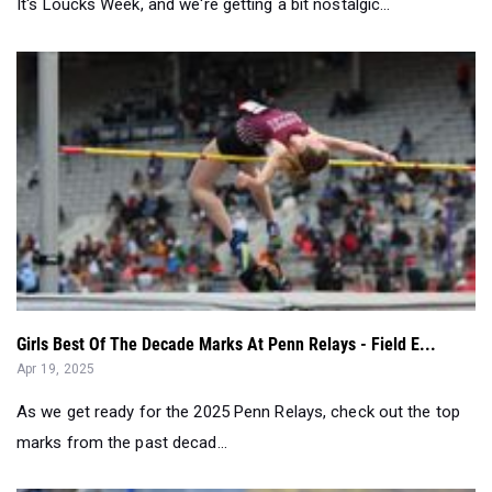
Girls Best Of The Decade Marks At Penn Relays - Field E...
Apr 19, 2025
As we get ready for the 2025 Penn Relays, check out the top
marks from the past decad...