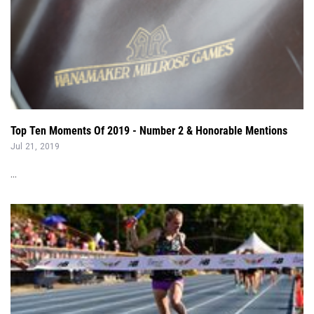
Top Ten Moments Of 2019 - Number 2 & Honorable Mentions
Jul 21, 2019
...