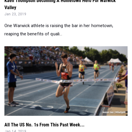
One Warwick athlete is raising the bar in her hometown,
reaping the benefits of quali...
All The US No. 1s From This Past Week...
Jan 14, 2019
Check out all the new US No. 1s from this past weekend
around the country...