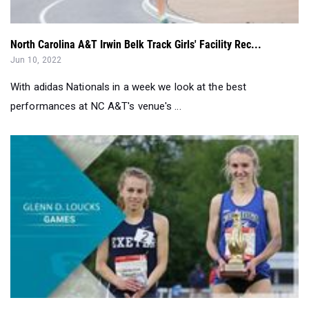
Jun 10, 2022
With adidas Nationals in a week we look at the best
performances at NC A&T's venue's ...
Loucks Leaders: Girls Best Of The Decade...
May 11, 2022