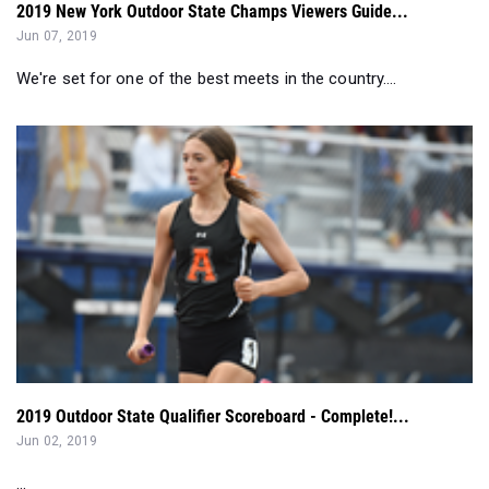
We're set for one of the best meets in the country....
2019 Outdoor State Qualifier Scoreboard - Complete!...
Jun 02, 2019
...