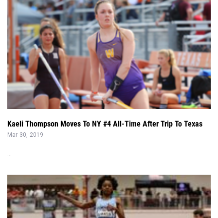
Kaeli Thompson Moves To NY #4 All-Time After Trip To Texas
Mar 30, 2019
...