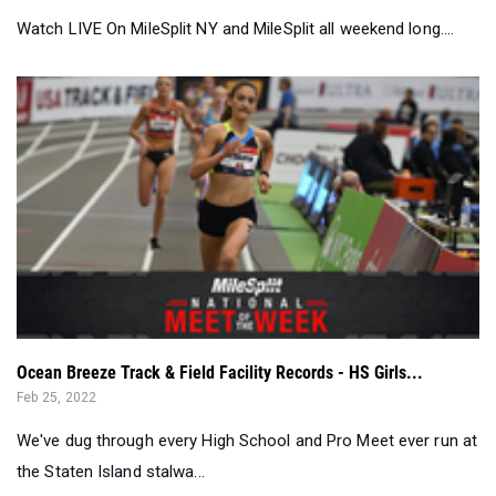
Ocean Breeze Track & Field Facility Records - HS Girls...
Feb 25, 2022
We've dug through every High School and Pro Meet ever run at
the Staten Island stalwa...