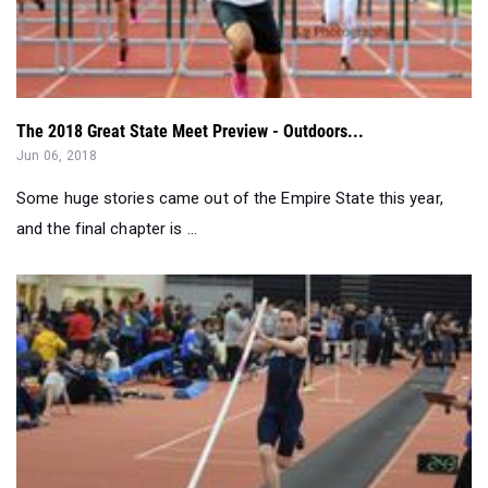
The 2018 Great State Meet Preview - Outdoors...
Jun 06, 2018
Some huge stories came out of the Empire State this year,
and the final chapter is ...