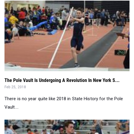
The Pole Vault Is Undergoing A Revolution In New York S...
Feb 25, 2018
There is no year quite like 2018 in State History for the Pole
Vault....