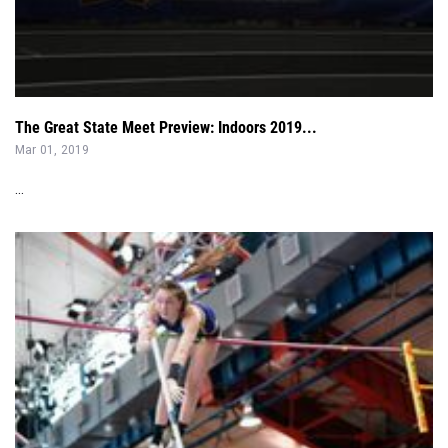
The Great State Meet Preview: Indoors 2019...
Mar 01, 2019
...
The Best Combined Pole Vault-Long Jump Athletes Nationally