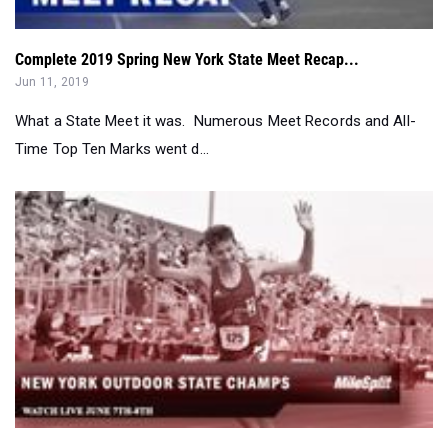
Jun 11, 2019
What a State Meet it was. Numerous Meet Records and All-
Time Top Ten Marks went d...
2019 New York Outdoor State Champs Viewers Guide...
Jun 07, 2019