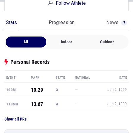
Follow Athlete
Stats
Progression
News
7
All
Indoor
Outdoor
Personal Records
EVENT
MARK
STATE
NATIONAL
DATE
10.29
—
100M
Jun 2, 1999
13.67
—
110MH
Jun 2, 1999
Show all PRs