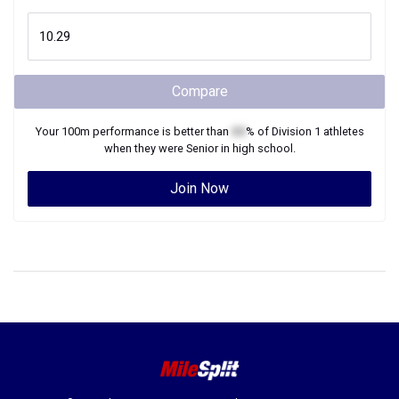
Compare
Your
100m
performance is better than
XX
% of
Division 1
athletes
when they were
Senior
in high school.
Join Now