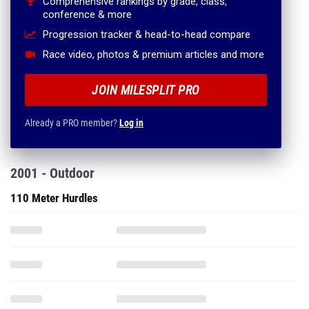
Comprehensive rankings by grade, class,
conference & more
Progression tracker & head-to-head compare
Race video, photos & premium articles and more
JOIN MILESPLIT PRO
Already a PRO member?
Log in
2001 - Outdoor
110 Meter Hurdles