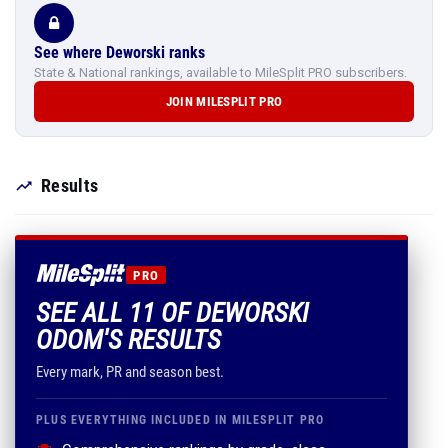
See where Deworski ranks
State & National rankings, available to MileSplit PRO subscribers.
JOIN MILESPLIT PRO
Results
PRO
SEE ALL 11 OF DEWORSKI
ODOM'S RESULTS
Every mark, PR and season best.
PLUS EVERYTHING INCLUDED IN MILESPLIT PRO