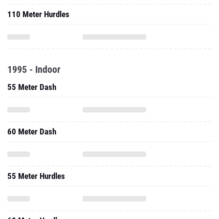
110 Meter Hurdles
1995 - Indoor
55 Meter Dash
60 Meter Dash
55 Meter Hurdles