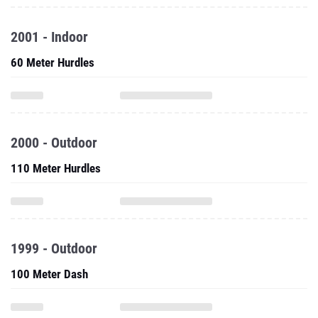
2001 - Indoor
60 Meter Hurdles
2000 - Outdoor
110 Meter Hurdles
1999 - Outdoor
100 Meter Dash