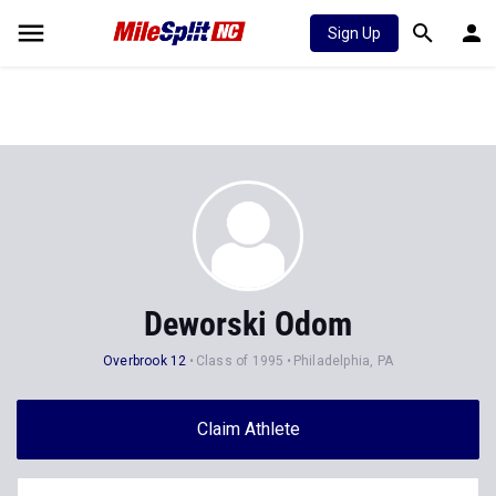
Sign Up
Deworski Odom
Overbrook 12
Class of 1995
Philadelphia, PA
Claim Athlete