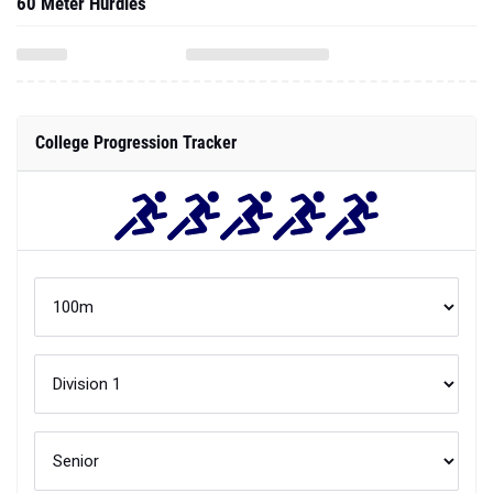
60 Meter Hurdles
College Progression Tracker