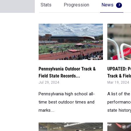
Stats
Progression
News
7
Pennsylvania Outdoor Track &
UPDATED: Pe
Field State Records...
Track & Fiel
Jul 29, 2024
Mar 19, 2024
Pennsylvania high school all-
A list of the
time best outdoor times and
performance
marks....
state history.