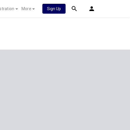
stration
More
Sign Up