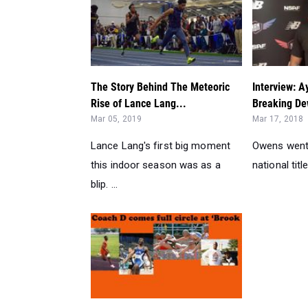
The Story Behind The Meteoric
Interview: 
Rise of Lance Lang...
Breaking De
Mar 05, 2019
Mar 17, 2018
Lance Lang's first big moment
Owens went 
this indoor season was as a
national title.
blip. ...