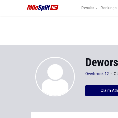
Results
Rankings
Dewors
Overbrook 12
Cl
Claim Ath