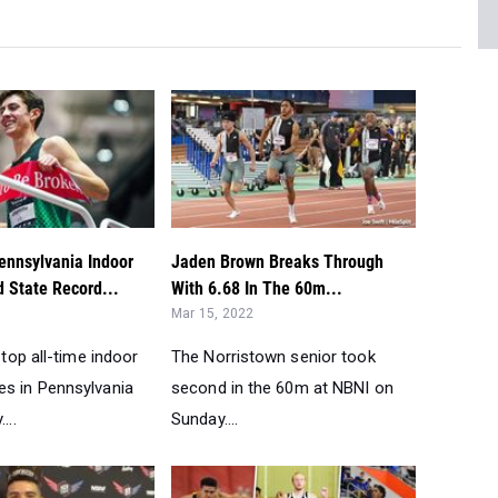
nnsylvania Indoor
Jaden Brown Breaks Through
d State Record...
With 6.68 In The 60m...
Mar 15, 2022
 top all-time indoor
The Norristown senior took
s in Pennsylvania
second in the 60m at NBNI on
...
Sunday....