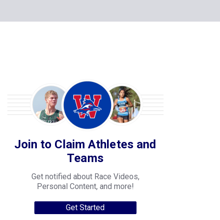
Join to Claim Athletes and
Teams
Get notified about Race Videos,
Personal Content, and more!
Get Started