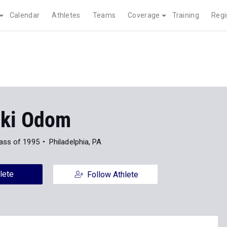
Calendar
Athletes
Teams
Coverage
Training
Regi
ki Odom
ass of 1995
Philadelphia, PA
lete
Follow Athlete