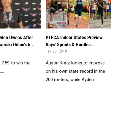
Ayden Owens After
PTFCA Indoor States Preview:
worski Odom's 6...
Boys' Sprints & Hurdles...
Feb 20, 2018
7.59 to win the
Austin Kratz looks to improve
...
on his own state record in the
200 meters, while Ayden ...