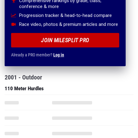
Comprehensive rankings by grade, class,
conference & more
Progression tracker & head-to-head compare
Race video, photos & premium articles and more
JOIN MILESPLIT PRO
Already a PRO member?
Log in
2001 - Outdoor
110 Meter Hurdles