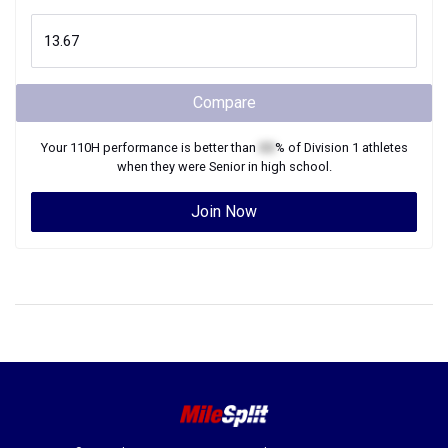
Compare
Your
110H
performance is better than
XX
% of
Division 1
athletes
when they were
Senior
in high school.
Join Now