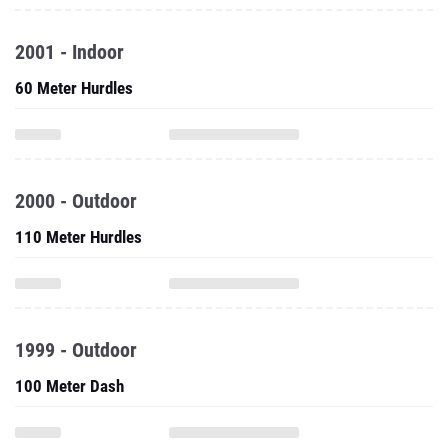
2001 - Indoor
60 Meter Hurdles
2000 - Outdoor
110 Meter Hurdles
1999 - Outdoor
100 Meter Dash