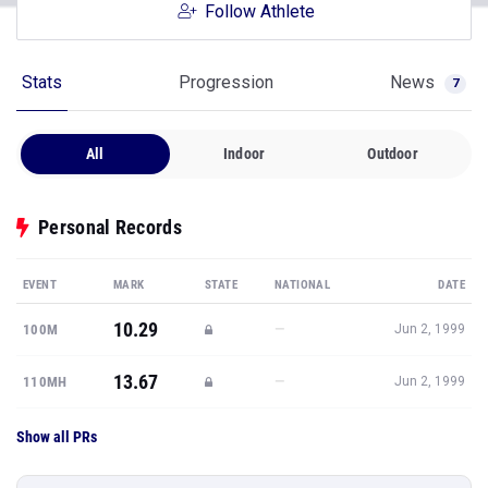
Follow Athlete
Stats
Progression
News
7
All
Indoor
Outdoor
Personal Records
EVENT
MARK
STATE
NATIONAL
DATE
10.29
—
100M
Jun 2, 1999
13.67
—
110MH
Jun 2, 1999
Show all PRs