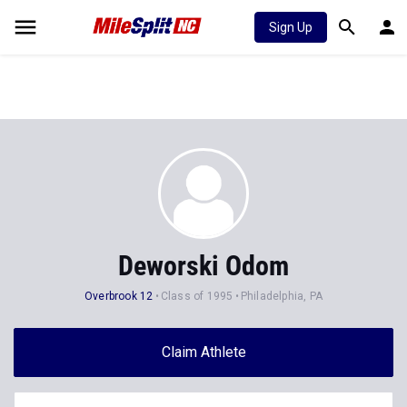
Sign Up
Deworski Odom
Overbrook 12
Class of 1995
Philadelphia, PA
Claim Athlete