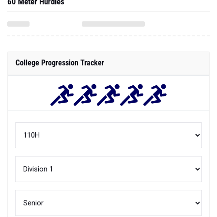
60 Meter Hurdles
College Progression Tracker