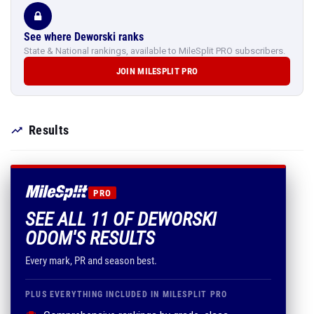
See where Deworski ranks
State & National rankings, available to MileSplit PRO subscribers.
JOIN MILESPLIT PRO
Results
PRO
SEE ALL 11 OF DEWORSKI
ODOM'S RESULTS
Every mark, PR and season best.
PLUS EVERYTHING INCLUDED IN MILESPLIT PRO