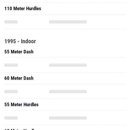
110 Meter Hurdles
1995 - Indoor
55 Meter Dash
60 Meter Dash
55 Meter Hurdles