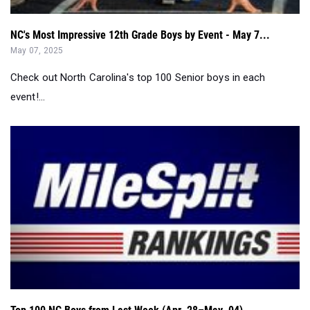
NC's Most Impressive 12th Grade Boys by Event - May 7...
May 07, 2025
Check out North Carolina's top 100 Senior boys in each
event!...