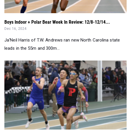
Boys Indoor + Polar Bear Week In Review: 12/8-12/14...
Dec 16, 2024
Ja'Neil Harris of T.W. Andrews ran new North Carolina state
leads in the 55m and 300m...