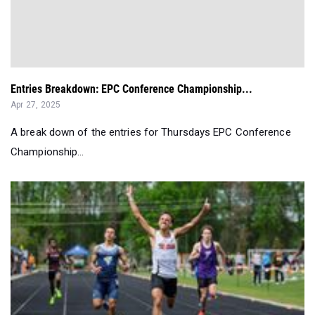
Entries Breakdown: EPC Conference Championship...
Apr 27, 2025
A break down of the entries for Thursdays EPC Conference
Championship...