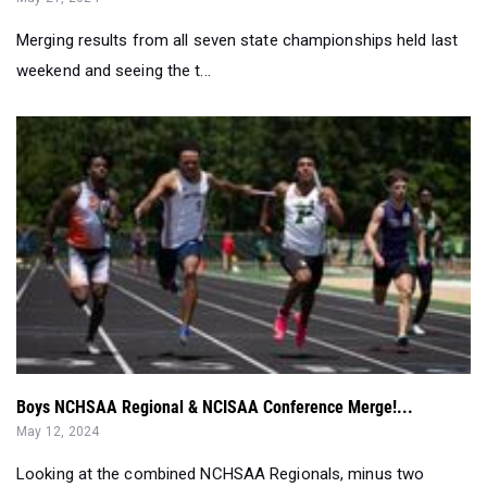
Merging results from all seven state championships held last
weekend and seeing the t...
Boys NCHSAA Regional & NCISAA Conference Merge!...
May 12, 2024
Looking at the combined NCHSAA Regionals, minus two