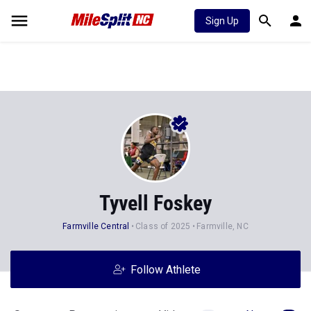
Sign Up
Tyvell Foskey
Farmville Central
Class of 2025
Farmville, NC
Follow Athlete