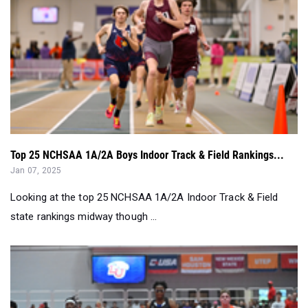
Top 25 NCHSAA 1A/2A Boys Indoor Track & Field Rankings...
Jan 07, 2025
Looking at the top 25 NCHSAA 1A/2A Indoor Track & Field
state rankings midway though ...