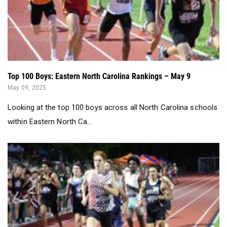
Top 100 Boys: Eastern North Carolina Rankings – May 9
May 09, 2025
Looking at the top 100 boys across all North Carolina schools
within Eastern North Ca...