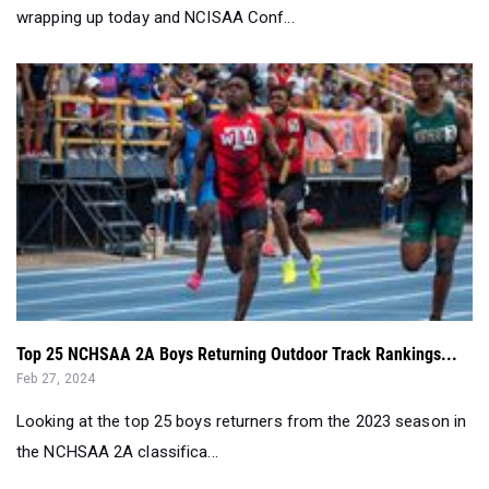
wrapping up today and NCISAA Conf...
Top 25 NCHSAA 2A Boys Returning Outdoor Track Rankings...
Feb 27, 2024
Looking at the top 25 boys returners from the 2023 season in
the NCHSAA 2A classifica...