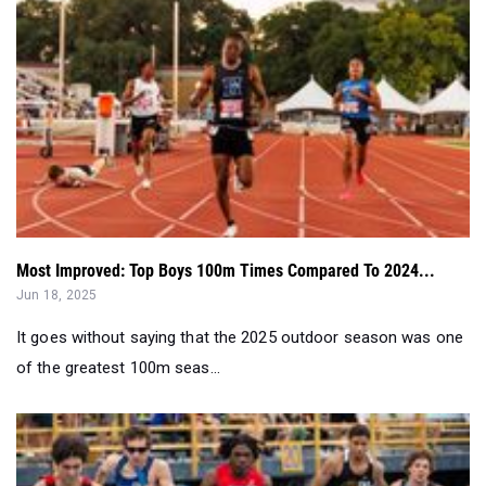
Most Improved: Top Boys 100m Times Compared To 2024...
Jun 18, 2025
It goes without saying that the 2025 outdoor season was one
of the greatest 100m seas...