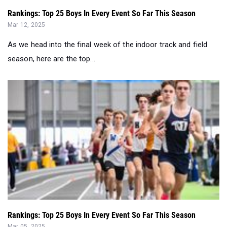
Rankings: Top 25 Boys In Every Event So Far This Season
Mar 12, 2025
As we head into the final week of the indoor track and field
season, here are the top...
Rankings: Top 25 Boys In Every Event So Far This Season
Mar 05, 2025