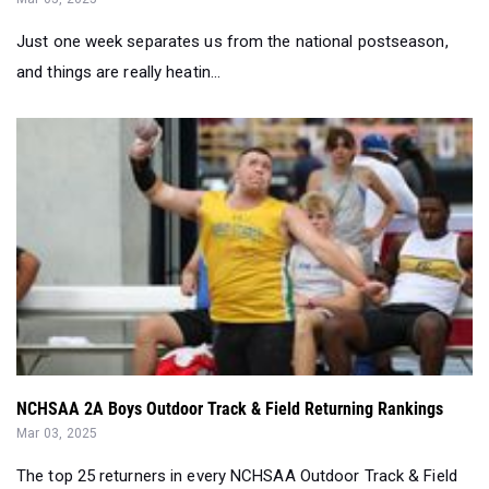
Just one week separates us from the national postseason,
and things are really heatin...
NCHSAA 2A Boys Outdoor Track & Field Returning Rankings
Mar 03, 2025
The top 25 returners in every NCHSAA Outdoor Track & Field