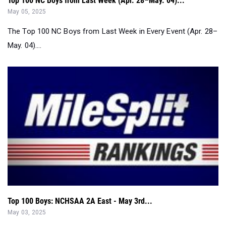
Top 100 NC Boys from Last Week (Apr. 28–May. 04)...
May 05, 2025
The Top 100 NC Boys from Last Week in Every Event (Apr. 28–
May. 04)....
Top 100 Boys: NCHSAA 2A East - May 3rd...
May 03, 2025