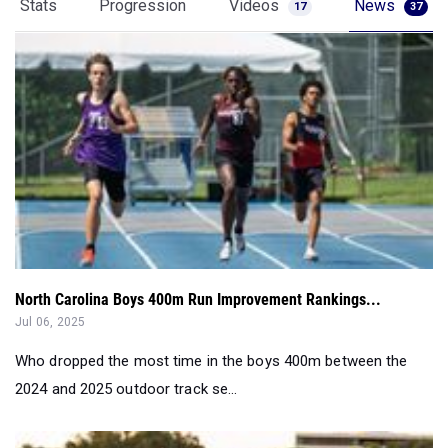
Stats
Progression
Videos
News
17
37
North Carolina Boys 400m Run Improvement Rankings...
Jul 06, 2025
Who dropped the most time in the boys 400m between the
2024 and 2025 outdoor track se...