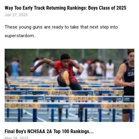
Way Too Early Track Returning Rankings: Boys Class of 2025
Jun 27, 2023
These young guns are ready to take that next step into
superstardom...
Final Boy's NCHSAA 2A Top 100 Rankings...
May 28, 2023