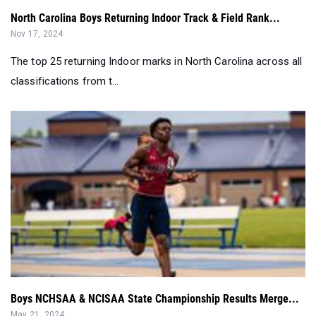
North Carolina Boys Returning Indoor Track & Field Rank...
Nov 17, 2024
The top 25 returning Indoor marks in North Carolina across all
classifications from t...
Boys NCHSAA & NCISAA State Championship Results Merge...
May 21, 2024