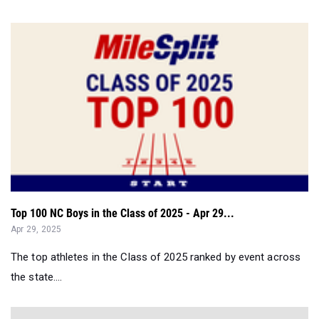
Top 100 NC Boys in the Class of 2025 - Apr 29...
Apr 29, 2025
The top athletes in the Class of 2025 ranked by event across
the state....