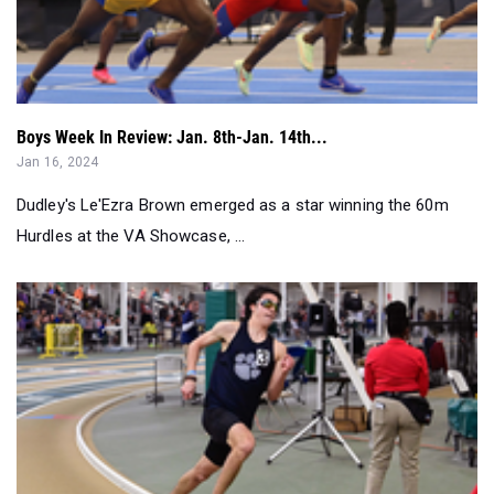
Boys Week In Review: Jan. 8th-Jan. 14th...
Jan 16, 2024
Dudley's Le'Ezra Brown emerged as a star winning the 60m
Hurdles at the VA Showcase, ...