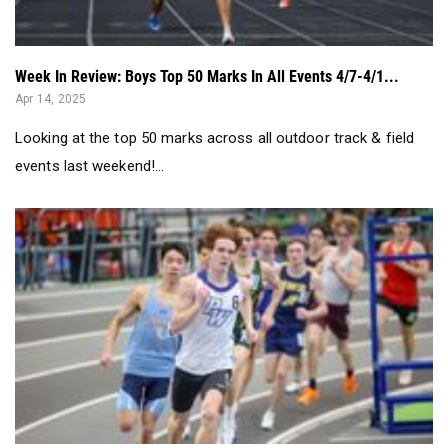
Week In Review: Boys Top 50 Marks In All Events 4/7-4/1...
Apr 14, 2025
Looking at the top 50 marks across all outdoor track & field
events last weekend!...