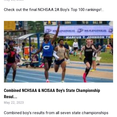
Check out the final NCHSAA 2A Boy's Top 100 rankings!...
Combined NCHSAA & NCISAA Boy's State Championship
Resul...
May 22, 2023
Combined boy's results from all seven state championships