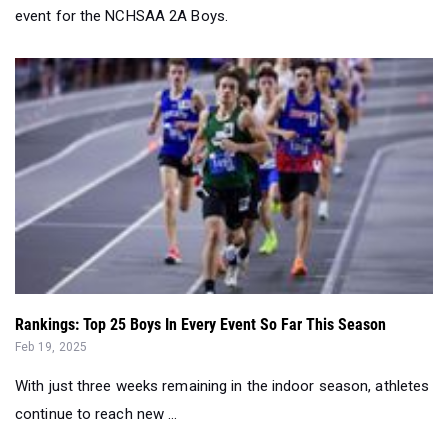
event for the NCHSAA 2A Boys.
Rankings: Top 25 Boys In Every Event So Far This Season
Feb 19, 2025
With just three weeks remaining in the indoor season, athletes
continue to reach new ...