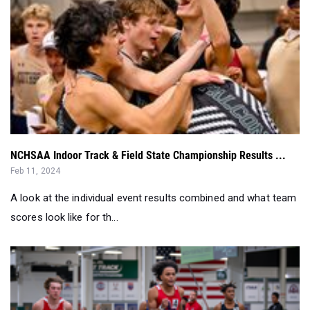
NCHSAA Indoor Track & Field State Championship Results ...
Feb 11, 2024
A look at the individual event results combined and what team
scores look like for th...