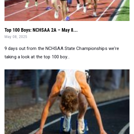
Top 100 Boys: NCHSAA 2A – May 8...
May 08, 2025
9 days out from the NCHSAA State Championships we're
taking a look at the top 100 boy...