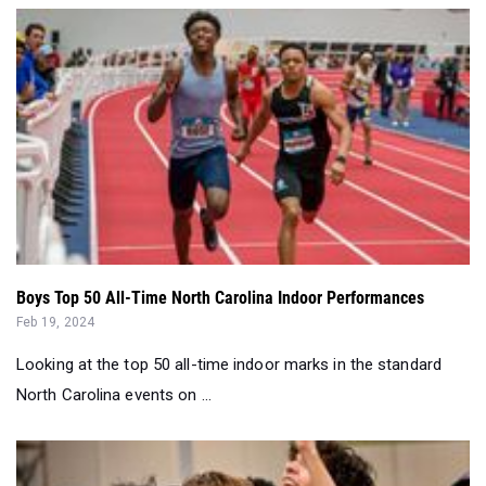
Boys Top 50 All-Time North Carolina Indoor Performances
Feb 19, 2024
Looking at the top 50 all-time indoor marks in the standard
North Carolina events on ...