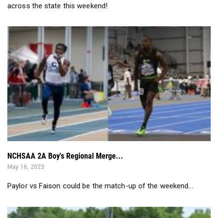
across the state this weekend!
NCHSAA 2A Boy's Regional Merge...
May 16, 2023
Paylor vs Faison could be the match-up of the weekend...