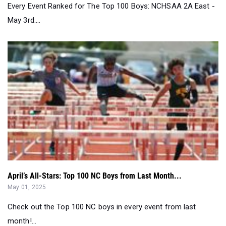
Every Event Ranked for The Top 100 Boys: NCHSAA 2A East -
May 3rd....
April’s All-Stars: Top 100 NC Boys from Last Month...
May 01, 2025
Check out the Top 100 NC boys in every event from last
month!...