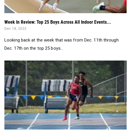
Week In Review: Top 25 Boys Across All Indoor Events...
Dec 18, 2023
Looking back at the week that was from Dec. 11th through
Dec. 17th on the top 25 boys...