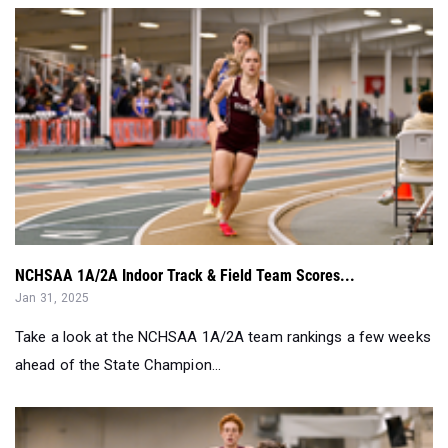
NCHSAA 1A/2A Indoor Track & Field Team Scores...
Jan 31, 2025
Take a look at the NCHSAA 1A/2A team rankings a few weeks
ahead of the State Champion...