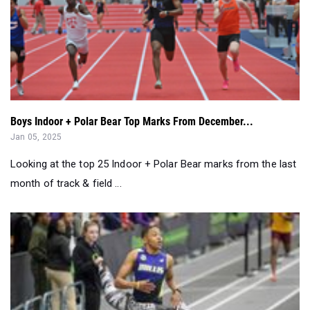
Boys Indoor + Polar Bear Top Marks From December...
Jan 05, 2025
Looking at the top 25 Indoor + Polar Bear marks from the last
month of track & field ...