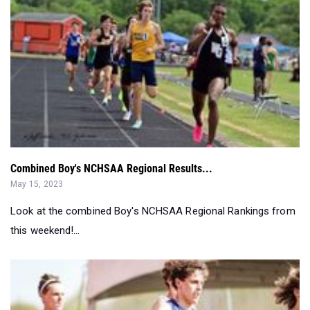
Combined Boy's NCHSAA Regional Results...
May 15, 2023
Look at the combined Boy's NCHSAA Regional Rankings from
this weekend!...