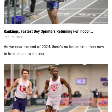
Rankings: Fastest Boy Sprinters Returning For Indoor...
Dec 19, 2024
As we near the end of 2024, there's no better time than now
to look ahead to the incr...