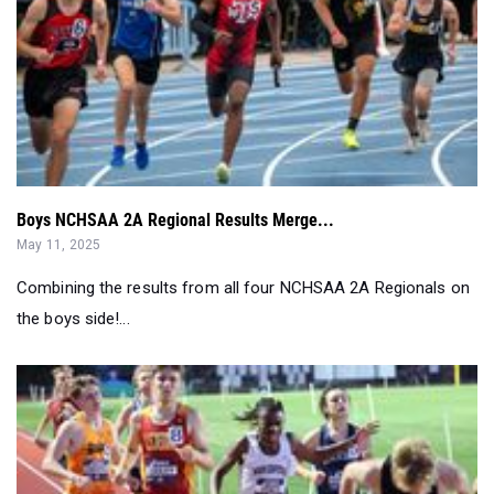
Boys NCHSAA 2A Regional Results Merge...
May 11, 2025
Combining the results from all four NCHSAA 2A Regionals on
the boys side!...