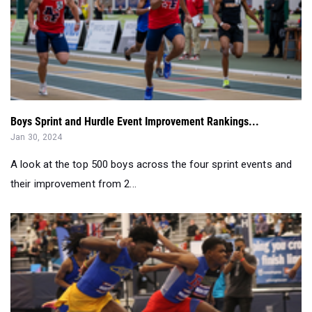
Boys Sprint and Hurdle Event Improvement Rankings...
Jan 30, 2024
A look at the top 500 boys across the four sprint events and
their improvement from 2...