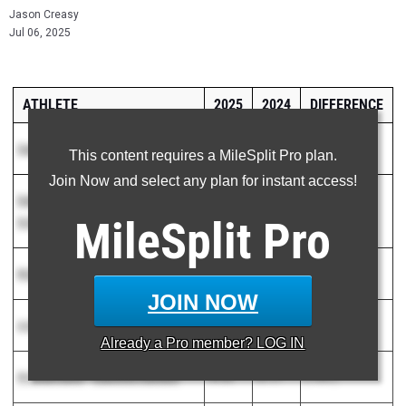
Jason Creasy
Jul 06, 2025
ATHLETE
2025
2024
DIFFERENCE
Carmelo Salem
-
Durham Striders
50.87
1:03.65
( 12.78 )
This content requires a MileSplit Pro plan.
Join Now and select any plan for instant access!
Dakota Ludwick
-
Wheatmore High
52.99
1:02.74
( 9.75 )
MileSplit
Pro
School
Malikhi Lyda
-
West Caldwell
52.77
1:01.05
( 8.28 )
JOIN NOW
Antonio Sanchez
-
Union Academy
53.88
1:01.74
( 7.86 )
Already a
Pro
member? LOG IN
Messiah Davis
-
Charlotte Panthers
49.36
57.17
( 7.81 )