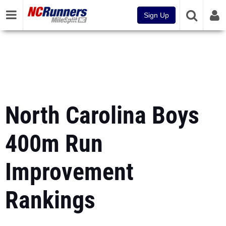
Sign Up
North Carolina Boys
400m Run
Improvement
Rankings