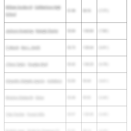
William Gordon III
-
Cuthbertson High
51.99
59.76
( 7.77 )
School
Jackson Howering
-
Raleigh Charter
53.84
1:00.84
( 7.00 )
Tj Marsh
-
Ben L. Smith
53.73
1:00.64
( 6.91 )
J'Veon Taylor
-
Douglas Byrd
53.42
1:00.20
( 6.78 )
Alejandro Delgado Agosto
-
Asheboro
52.83
59.44
( 6.61 )
Winston Stalworth
-
Enloe
53.48
59.92
( 6.44 )
Tyler Fincher
-
Forest Hills
53.97
1:00.40
( 6.43 )
Rodarly Jean
-
Stride for Purpose TC
51.91
58.14
( 6.23 )