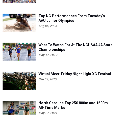
Top NC Performances From Tuesday’s
AAU Junior Olympics
Aug 05, 2026
What To Watch For At The NCHSAA 4A State
Championships
May 17, 2019
Virtual Meet: Friday Night Light XC Festival
Sep 03, 2025
North Carolina Top 250 800m and 1600m
All-Time Marks
May 27, 2021