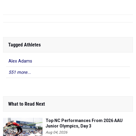
Tagged Athletes
Alex Adams
551 more...
What to Read Next
Top NC Performances From 2026 AAU
Junior Olympics, Day 3
Aug 04, 2026