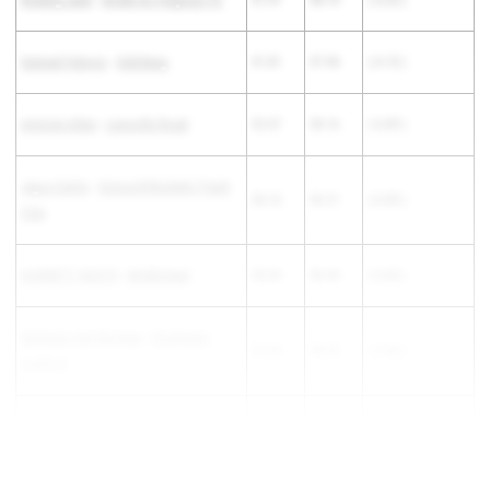
Samuel Fatovic
-
Salisbury
51.81
57.94
( 6.13 )
Antoine Allen
-
Leesville Road
52.07
58.16
( 6.09 )
Jayce Curtis
-
Concord Rockets Track
50.16
56.21
( 6.05 )
Club
GARRETT HEATH
-
McMichael
50.54
56.54
( 6.00 )
Nicholas Van Norman
-
Southeast
52.34
58.34
( 6.00 )
Guilford
Mark Giant
-
Ledford
53.76
59.64
( 5.88 )
London Delanc...