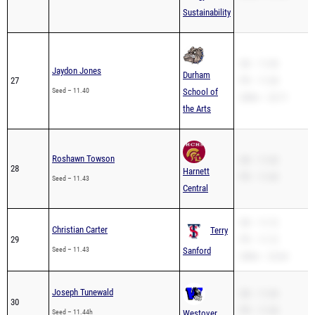
Sustainability
SB – 11.40
Jaydon Jones
Durham
27
PR – 11.28
Seed – 11.40
School of
200m – 22.71
the Arts
Roshawn Towson
SB – 11.43
28
Harnett
PR – 11.43
Seed – 11.43
Central
SB – 11.12
Christian Carter
Terry
29
PR – 11.12
Seed – 11.43
Sanford
200m – 22.64
Joseph Tunewald
SB – 11.44
30
PR – 11.28
Seed – 11.44h
Westover