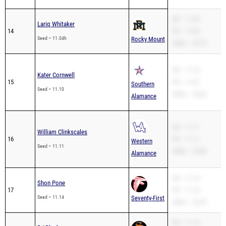
SB – 11.04
Lariq Whitaker
14
PR – 11.04
Seed – 11.04h
Rocky Mount
200m – 22.74
SB – 11.10
Kater Cornwell
15
PR – 11.07
Southern
Seed – 11.10
200m – 22.82
Alamance
SB – 11.11
William Clinkscales
16
PR – 11.11
Western
Seed – 11.11
200m – 22.86
Alamance
SB – 11.14
Shon Pone
17
PR – 11.14
Seed – 11.14
Seventy-First
200m – 22.54
SB – 11.14