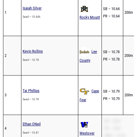
Isaiah Silver
SB – 10.64
1
200m – 
PR – 10.64
Seed – 10.64h
Rocky Mount
Kevin Rollins
Lee
SB – 10.78
2
200m – 
PR – 10.78
Seed – 10.78
County
Tai Phillips
Cape
SB – 10.79
3
200m – 
PR – 10.79
Seed – 10.79
Fear
SB – 10.81
Ethan ONeil
4
PR – 10.81
Seed – 10.81
Westover
200m – 21.94