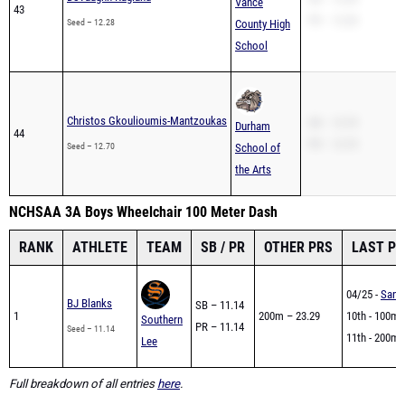
Vance
43
PR – 12.28
Seed – 12.28
County High
School
Christos Gkoulioumis-Mantzoukas
SB – 12.70
Durham
44
PR – 12.70
Seed – 12.70
School of
the Arts
NCHSAA 3A Boys Wheelchair 100 Meter Dash
RANK
ATHLETE
TEAM
SB / PR
OTHER PRS
LAST P
04/25 -
Sandh
BJ Blanks
SB – 11.14
1
200m – 23.29
10th - 100m -
Southern
PR – 11.14
Seed – 11.14
11th - 200m -
Lee
Full breakdown of all entries
here
.