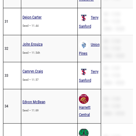
SB – 11.25
Dejon Carter
Terry
31
PR – 11.25
Seed – 11.44
Sanford
200m – 23.40
SB – 11.54
John Erquiza
Union
32
PR – 11.54
Seed – 11.54h
Pines
200m – 24.00
SB – 11.57
Camryn Craig
Terry
33
PR – 11.53
Seed – 11.57
Sanford
200m – 23.02
SB – 11.69
Edvon McBean
34
PR – 11.69
Harnett
Seed – 11.69
200m – 24.34
Central