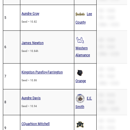
SB – 10.80
Aundre Gray
Lee
5
PR – 10.80
Seed – 10.82
County
200m – 23.05
SB – 10.84
James Newton
6
PR – 10.69
Western
Seed – 10.84h
200m – 22.38
Alamance
SB – 10.86
Kingston Purefoy-Farrington
7
PR – 10.82
Seed – 10.86
Orange
200m – 22.60
SB – 10.94
Aundre Davis
E.E.
8
PR – 10.83
Seed – 10.94
Smith
200m – 22.03
SB – 10.94
CQuarhion Mitchell
9
PR – 10.94