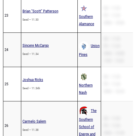
SB – 11.33
Brian "Scott" Patterson
23
PR – 11.33
Southern
Seed – 11.33
200m – 23.66
Alamance
SB – 11.34
Sincere McCargo
Union
PR – 11.34
24
200m – 24.88
Seed – 11.34
Pines
110H – 15.33
SB – 11.34
Joshua Ricks
25
PR – 11.34
Northern
Seed – 11.34h
200m – 22.24
Nash
The
SB – 11.04
Southern
Carmelo Salem
26
PR – 11.04
School of
Seed – 11.38
200m – 21.84
Energy and