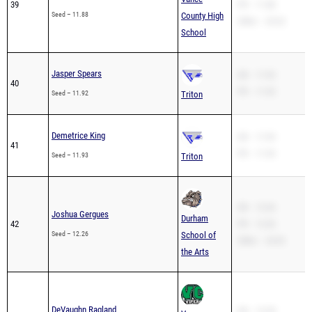
39
PR – 11.88
Seed – 11.88
County High
200m – 25.32
School
Jasper Spears
SB – 11.92
40
PR – 11.92
Seed – 11.92
Triton
Demetrice King
SB – 11.93
41
PR – 11.93
Seed – 11.93
Triton
SB – 12.26
Joshua Gergues
Durham
42
PR – 12.26
Seed – 12.26
School of
200m – 24.92
the Arts
DeVaughn Ragland
SB – 12.28