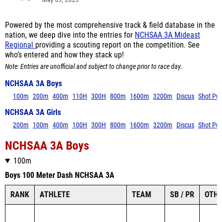
May 03, 2025
Powered by the most comprehensive track & field database in the
nation, we deep dive into the entries for
NCHSAA 3A Mideast
Regional
providing a scouting report on the competition. See
who’s entered and how they stack up!
Note: Entries are unofficial and subject to change prior to race day.
NCHSAA 3A Boys
100m
200m
400m
110H
300H
800m
1600m
3200m
Discus
Shot Put
NCHSAA 3A Girls
200m
100m
400m
100H
300H
800m
1600m
3200m
Discus
Shot Put
NCHSAA 3A Boys
100m
Boys 100 Meter Dash NCHSAA 3A
RANK
ATHLETE
TEAM
SB / PR
OTHE