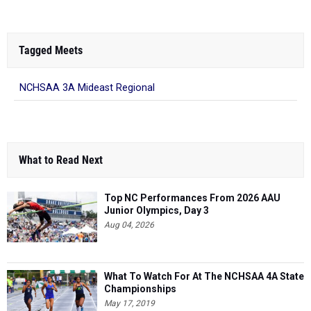
Tagged Meets
NCHSAA 3A Mideast Regional
What to Read Next
Top NC Performances From 2026 AAU
Junior Olympics, Day 3
Aug 04, 2026
What To Watch For At The NCHSAA 4A State
Championships
May 17, 2019