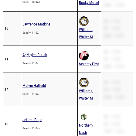
Seed – 10.94h
Rocky Mount
200m – 22.64
SB – 11.02
Lawrence Matkins
10
PR – 11.02
Williams,
Seed – 11.02
200m – 23.47
Walter M
SB – 11.04
Aaylen Parish
11
PR – 11.04
Seed – 11.04
Seventy-First
200m – 22.74
SB – 11.04
Melvin Hatfeild
12
PR – 11.04
Williams,
Seed – 11.04
200m – 23.24
Walter M
SB – 11.04
Jeffree Pope
13
PR – 11.04
Northern
Seed – 11.04h
110H – 17.22
Nash