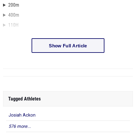
200m
400m
110H
Show Full Article
Tagged Athletes
Josiah Ackon
576 more...