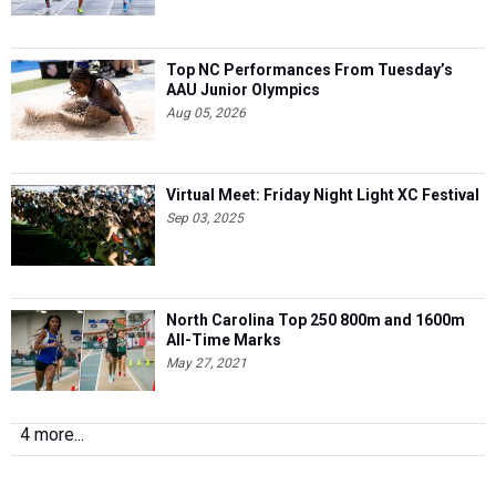
Top NC Performances From Tuesday’s
AAU Junior Olympics
Aug 05, 2026
Virtual Meet: Friday Night Light XC Festival
Sep 03, 2025
North Carolina Top 250 800m and 1600m
All-Time Marks
May 27, 2021
4 more...