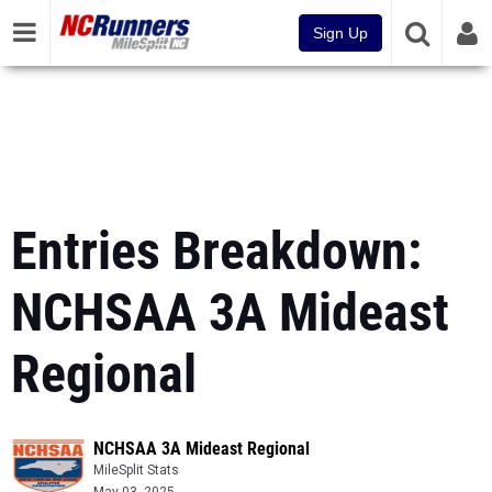
Sign Up
Entries Breakdown:
NCHSAA 3A Mideast
Regional
NCHSAA 3A Mideast Regional
MileSplit Stats