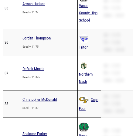
SB – 11.74
Arman Hudson
Vance
35
PR – 11.74
Seed – 11.74
County High
200m – 24.41
School
SB – 11.75
Jordan Thompson
36
PR – 11.04
Seed – 11.75
Triton
200m – 24.34
SB – 11.57
DeErek Morris
37
PR – 11.57
Northern
Seed – 11.84h
200m – 23.81
Nash
SB – 11.87
Christopher McDonald
Cape
38
PR – 11.59
Seed – 11.87
Fear
200m – 24.42
SB – 11.88
Shalome Forber
Vance