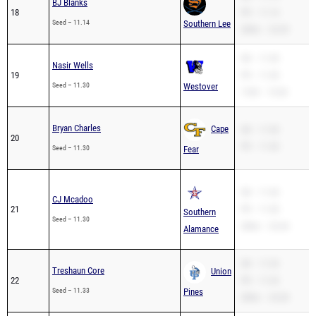
BJ Blanks
18
PR – 11.14
Seed – 11.14
Southern Lee
200m – 23.29
SB – 11.30
Nasir Wells
19
PR – 11.30
Seed – 11.30
Westover
110H – 15.04
Bryan Charles
Cape
SB – 11.30
20
PR – 11.30
Seed – 11.30
Fear
SB – 11.30
CJ Mcadoo
21
PR – 11.30
Southern
Seed – 11.30
200m – 23.44
Alamance
SB – 11.33
Treshaun Core
Union
22
PR – 11.33
Seed – 11.33
Pines
200m – 24.28