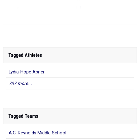
LJ
...
Tagged Athletes
Lydia-Hope Abner
737 more...
Tagged Teams
A.C. Reynolds Middle School