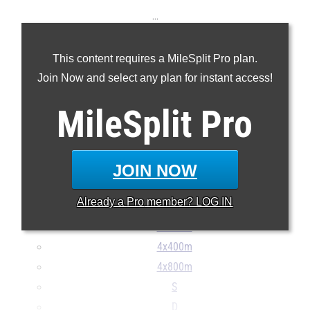
...
100m
This content requires a MileSplit Pro plan.
200m
Join Now and select any plan for instant access!
400m
800m
MileSplit
Pro
1600m
3200m
100H
JOIN NOW
300H
Already a
Pro
member? LOG IN
4x100m
4x200m
4x400m
4x800m
S
D