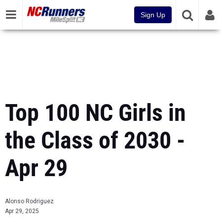
Sign Up
Top 100 NC Girls in
the Class of 2030 -
Apr 29
Alonso Rodriguez
Apr 29, 2025