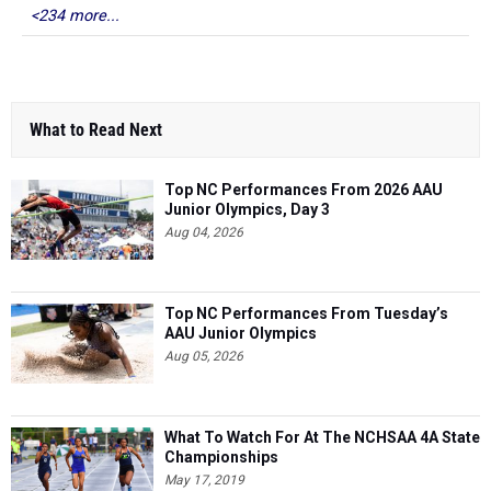
<234 more...
What to Read Next
Top NC Performances From 2026 AAU
Junior Olympics, Day 3
Aug 04, 2026
Top NC Performances From Tuesday’s
AAU Junior Olympics
Aug 05, 2026
What To Watch For At The NCHSAA 4A State
Championships
May 17, 2019