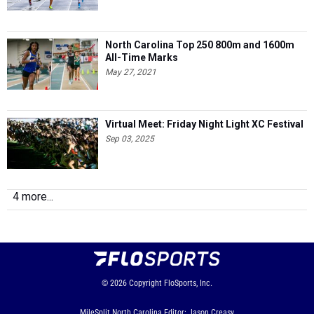
North Carolina Top 250 800m and 1600m
All-Time Marks
May 27, 2021
Virtual Meet: Friday Night Light XC Festival
Sep 03, 2025
4 more...
© 2026
Copyright
FloSports, Inc.
MileSplit North Carolina Editor: Jason Creasy,