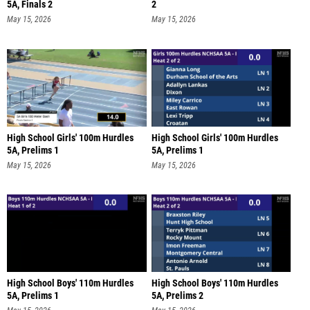
5A, Finals 2
2
May 15, 2026
May 15, 2026
High School Girls' 100m Hurdles
High School Girls' 100m Hurdles
5A, Prelims 1
5A, Prelims 1
May 15, 2026
May 15, 2026
High School Boys' 110m Hurdles
High School Boys' 110m Hurdles
5A, Prelims 1
5A, Prelims 2