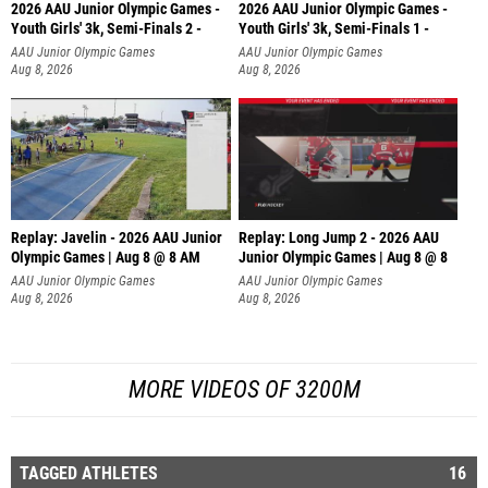
2026 AAU Junior Olympic Games -
2026 AAU Junior Olympic Games -
Youth Girls' 3k, Semi-Finals 2 -
Youth Girls' 3k, Semi-Finals 1 -
AAU Junior Olympic Games
AAU Junior Olympic Games
Aug 8, 2026
Aug 8, 2026
Replay: Javelin - 2026 AAU Junior
Replay: Long Jump 2 - 2026 AAU
Olympic Games | Aug 8 @ 8 AM
Junior Olympic Games | Aug 8 @ 8
AAU Junior Olympic Games
AAU Junior Olympic Games
Aug 8, 2026
Aug 8, 2026
MORE VIDEOS OF 3200M
TAGGED ATHLETES
16