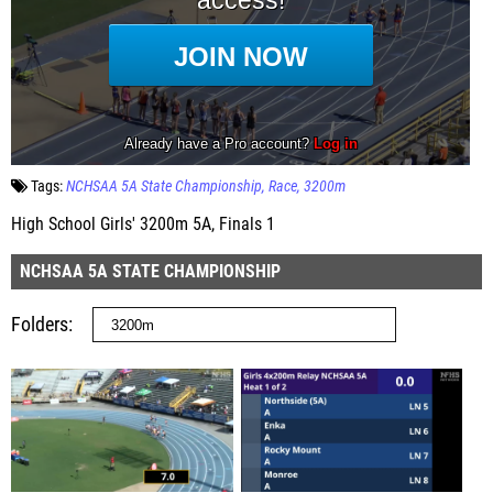
Tags:
NCHSAA 5A State Championship
Race
3200m
High School Girls' 3200m 5A, Finals 1
NCHSAA 5A STATE CHAMPIONSHIP
Folders