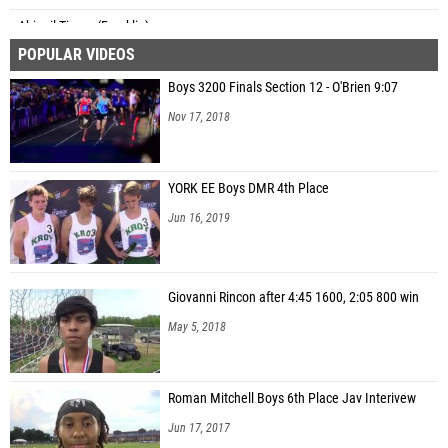
Abigail Timan (Franklin)
POPULAR VIDEOS
Finley Evans (North Lincoln)
Boys 3200 Finals Section 12 - O'Brien 9:07
Kate Evonuk (North Lincoln)
Nov 17, 2018
YORK EE Boys DMR 4th Place
Jun 16, 2019
Giovanni Rincon after 4:45 1600, 2:05 800 win
May 5, 2018
Roman Mitchell Boys 6th Place Jav Interivew
Jun 17, 2017