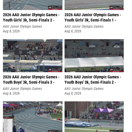
2026 AAU Junior Olympic Games -
2026 AAU Junior Olympic Games -
Youth Girls' 3k, Semi-Finals 2 -
Youth Girls' 3k, Semi-Finals 1 -
AAU Junior Olympic Games
AAU Junior Olympic Games
Aug 8, 2026
Aug 8, 2026
2026 AAU Junior Olympic Games -
2026 AAU Junior Olympic Games -
Youth Boys' 3k, Semi-Finals 3 -
Youth Boys' 3k, Semi-Finals 2 -
AAU Junior Olympic Games
AAU Junior Olympic Games
Aug 8, 2026
Aug 8, 2026