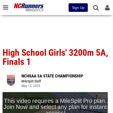
Sign Up
High School Girls' 3200m 5A,
Finals 1
NCHSAA 5A STATE CHAMPIONSHIP
MileSplit Staff
May 15, 2026