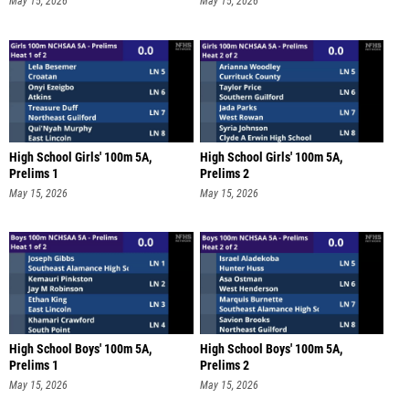
May 15, 2026
May 15, 2026
High School Girls' 100m 5A,
High School Girls' 100m 5A,
Prelims 1
Prelims 2
May 15, 2026
May 15, 2026
High School Boys' 100m 5A,
High School Boys' 100m 5A,
Prelims 1
Prelims 2
May 15, 2026
May 15, 2026