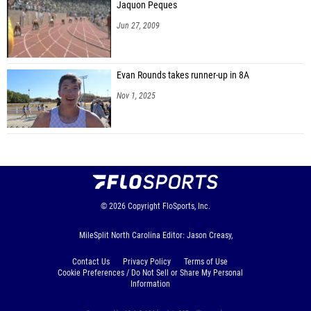
Jaquon Peques
Jun 27, 2009
Evan Rounds takes runner-up in 8A
Nov 1, 2025
© 2026
Copyright
FloSports, Inc.
MileSplit North Carolina Editor: Jason Creasy,
Contact Us
Privacy Policy
Terms of Use
Cookie Preferences / Do Not Sell or Share My Personal
Information