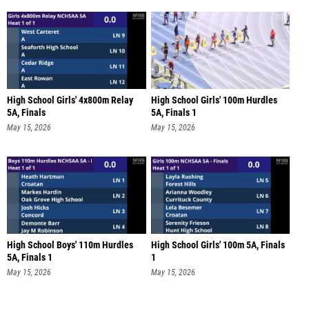
High School Girls' 4x800m Relay
High School Girls' 100m Hurdles
5A, Finals
5A, Finals 1
May 15, 2026
May 15, 2026
High School Boys' 110m Hurdles
High School Girls' 100m 5A, Finals
5A, Finals 1
1
May 15, 2026
May 15, 2026