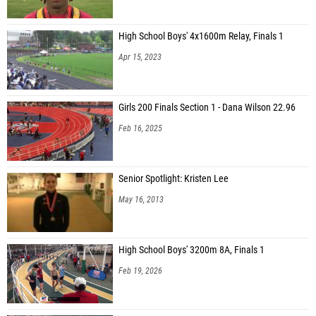
High School Boys' 4x1600m Relay, Finals 1
Apr 15, 2023
Girls 200 Finals Section 1 - Dana Wilson 22.96
Feb 16, 2025
Senior Spotlight: Kristen Lee
May 16, 2013
High School Boys' 3200m 8A, Finals 1
Feb 19, 2026