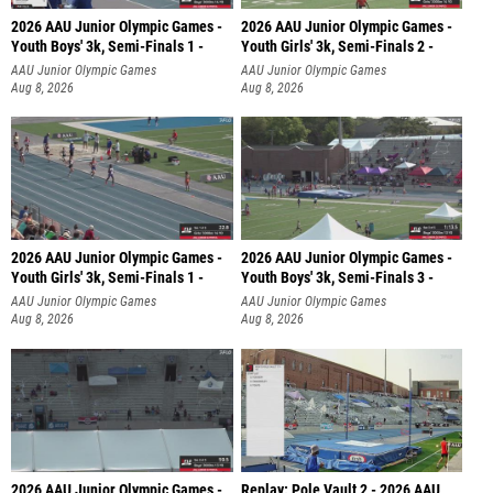
2026 AAU Junior Olympic Games -
2026 AAU Junior Olympic Games -
Youth Boys' 3k, Semi-Finals 1 -
Youth Girls' 3k, Semi-Finals 2 -
AAU Junior Olympic Games
AAU Junior Olympic Games
Aug 8, 2026
Aug 8, 2026
2026 AAU Junior Olympic Games -
2026 AAU Junior Olympic Games -
Youth Girls' 3k, Semi-Finals 1 -
Youth Boys' 3k, Semi-Finals 3 -
AAU Junior Olympic Games
AAU Junior Olympic Games
Aug 8, 2026
Aug 8, 2026
2026 AAU Junior Olympic Games -
Replay: Pole Vault 2 - 2026 AAU