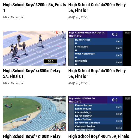
High School Boys' 3200m 5A, Finals
High School Girls' 4x200m Relay
1
5A, Finals 1
May 15, 2026
May 15, 2026
High School Boys' 4x800m Relay
High School Boys' 4x100m Relay
5A, Finals 1
5A, Finals 1
May 15, 2026
May 15, 2026
High School Boys' 4x100m Relay
High School Boys' 400m 5A, Finals