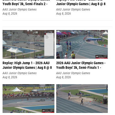
Youth Boys' 3k, Semi-Finals 2 -
Junior Olympic Games | Aug 8 @ 8
AAU Junior Olympic Games
AAU Junior Olympic Games
Aug 8, 2026
Aug 8, 2026
Replay: High Jump 1 - 2026 AAU
2026 AAU Junior Olympic Games -
Junior Olympic Games | Aug 8 @ 8
Youth Boys' 3k, Semi-Finals 1 -
AAU Junior Olympic Games
AAU Junior Olympic Games
Aug 8, 2026
Aug 8, 2026