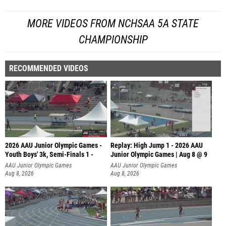
MORE VIDEOS FROM NCHSAA 5A STATE
CHAMPIONSHIP
RECOMMENDED VIDEOS
2026 AAU Junior Olympic Games -
Replay: High Jump 1 - 2026 AAU
Youth Boys' 3k, Semi-Finals 1 -
Junior Olympic Games | Aug 8 @ 9
AAU Junior Olympic Games
AAU Junior Olympic Games
Aug 8, 2026
Aug 8, 2026