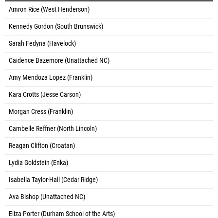
Amron Rice (West Henderson)
Kennedy Gordon (South Brunswick)
Sarah Fedyna (Havelock)
Caidence Bazemore (Unattached NC)
Amy Mendoza Lopez (Franklin)
Kara Crotts (Jesse Carson)
Morgan Cress (Franklin)
Cambelle Reffner (North Lincoln)
Reagan Clifton (Croatan)
Lydia Goldstein (Enka)
Isabella Taylor-Hall (Cedar Ridge)
Ava Bishop (Unattached NC)
Eliza Porter (Durham School of the Arts)