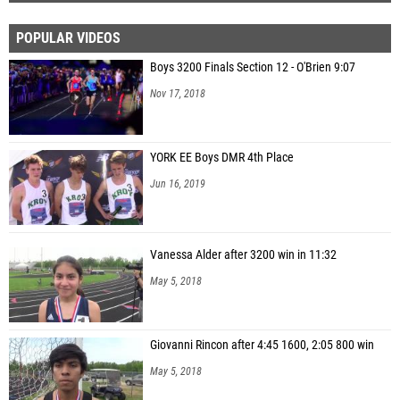
POPULAR VIDEOS
Boys 3200 Finals Section 12 - O'Brien 9:07
Nov 17, 2018
YORK EE Boys DMR 4th Place
Jun 16, 2019
Vanessa Alder after 3200 win in 11:32
May 5, 2018
Giovanni Rincon after 4:45 1600, 2:05 800 win
May 5, 2018