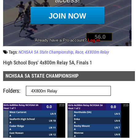
Tags:
NCHSAA 5A State Championship
Race
4X800m Relay
High School Boys' 4x800m Relay 5A, Finals 1
NCHSAA 5A STATE CHAMPIONSHIP
Folders