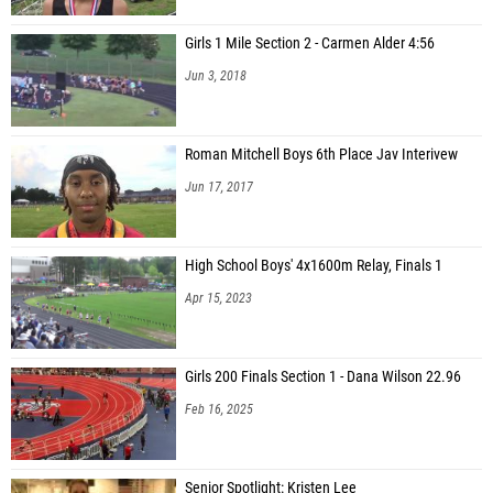
Girls 1 Mile Section 2 - Carmen Alder 4:56
Jun 3, 2018
Roman Mitchell Boys 6th Place Jav Interivew
Jun 17, 2017
High School Boys' 4x1600m Relay, Finals 1
Apr 15, 2023
Girls 200 Finals Section 1 - Dana Wilson 22.96
Feb 16, 2025
Senior Spotlight: Kristen Lee