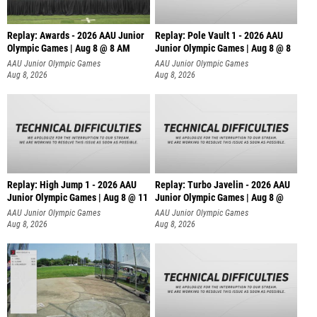
Replay: Awards - 2026 AAU Junior
Replay: Pole Vault 1 - 2026 AAU
Olympic Games | Aug 8 @ 8 AM
Junior Olympic Games | Aug 8 @ 8
AAU Junior Olympic Games
AAU Junior Olympic Games
Aug 8, 2026
Aug 8, 2026
Replay: High Jump 1 - 2026 AAU
Replay: Turbo Javelin - 2026 AAU
Junior Olympic Games | Aug 8 @ 11
Junior Olympic Games | Aug 8 @
AAU Junior Olympic Games
AAU Junior Olympic Games
Aug 8, 2026
Aug 8, 2026