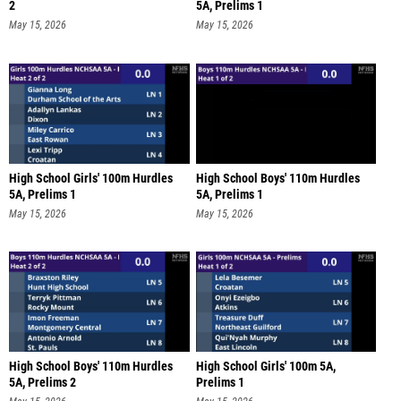
2
5A, Prelims 1
May 15, 2026
May 15, 2026
High School Girls' 100m Hurdles
High School Boys' 110m Hurdles
5A, Prelims 1
5A, Prelims 1
May 15, 2026
May 15, 2026
High School Boys' 110m Hurdles
High School Girls' 100m 5A,
5A, Prelims 2
Prelims 1