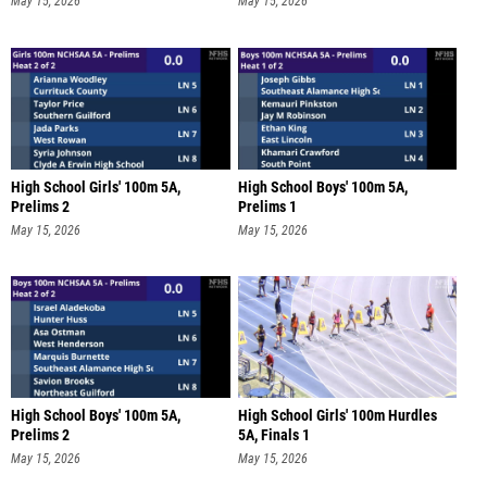
May 15, 2026
May 15, 2026
High School Girls' 100m 5A,
High School Boys' 100m 5A,
Prelims 2
Prelims 1
May 15, 2026
May 15, 2026
High School Boys' 100m 5A,
High School Girls' 100m Hurdles
Prelims 2
5A, Finals 1
May 15, 2026
May 15, 2026