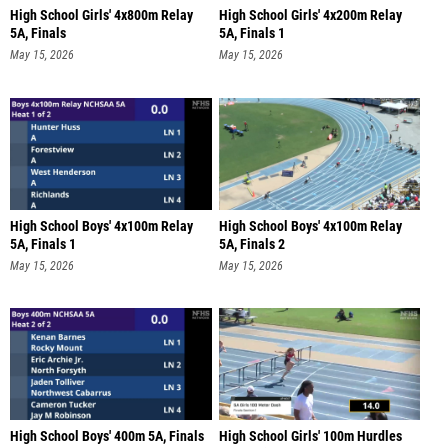
High School Girls' 4x800m Relay
High School Girls' 4x200m Relay
5A, Finals
5A, Finals 1
May 15, 2026
May 15, 2026
High School Boys' 4x100m Relay
High School Boys' 4x100m Relay
5A, Finals 1
5A, Finals 2
May 15, 2026
May 15, 2026
High School Boys' 400m 5A, Finals
High School Girls' 100m Hurdles