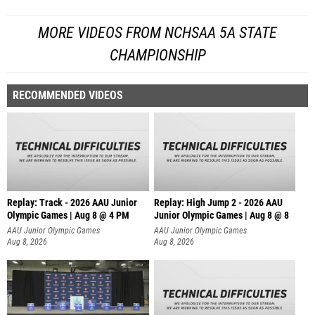
MORE VIDEOS FROM NCHSAA 5A STATE
CHAMPIONSHIP
RECOMMENDED VIDEOS
Replay: Track - 2026 AAU Junior
Replay: High Jump 2 - 2026 AAU
Olympic Games | Aug 8 @ 4 PM
Junior Olympic Games | Aug 8 @ 8
AAU Junior Olympic Games
AAU Junior Olympic Games
Aug 8, 2026
Aug 8, 2026