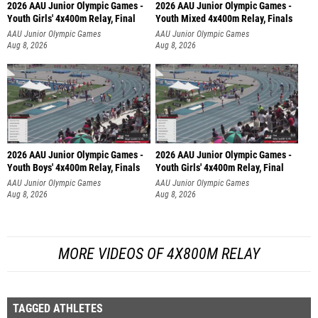
2026 AAU Junior Olympic Games -
2026 AAU Junior Olympic Games -
Youth Girls' 4x400m Relay, Final
Youth Mixed 4x400m Relay, Finals
AAU Junior Olympic Games
AAU Junior Olympic Games
Aug 8, 2026
Aug 8, 2026
2026 AAU Junior Olympic Games -
2026 AAU Junior Olympic Games -
Youth Boys' 4x400m Relay, Finals
Youth Girls' 4x400m Relay, Final
AAU Junior Olympic Games
AAU Junior Olympic Games
Aug 8, 2026
Aug 8, 2026
MORE VIDEOS OF 4X800M RELAY
TAGGED ATHLETES