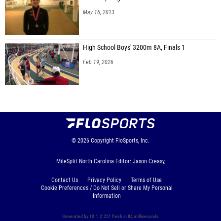
May 16, 2013
High School Boys' 3200m 8A, Finals 1
Feb 19, 2026
© 2026
Copyright
FloSports, Inc.
MileSplit North Carolina Editor: Jason Creasy,
Contact Us
Privacy Policy
Terms of Use
Cookie Preferences / Do Not Sell or Share My Personal
Information
Generated by 10.1.2.251 fresh in 84 milliseconds