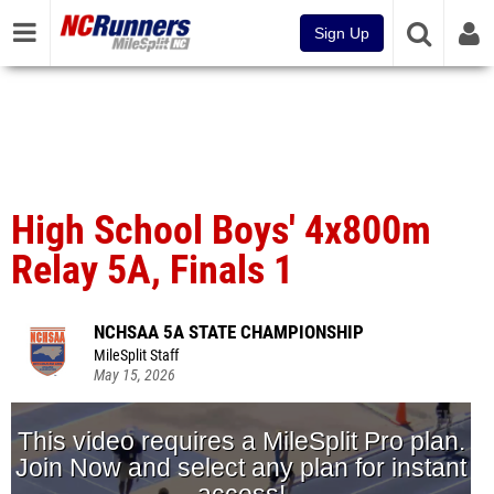
Sign Up
High School Boys' 4x800m
Relay 5A, Finals 1
NCHSAA 5A STATE CHAMPIONSHIP
MileSplit Staff
May 15, 2026