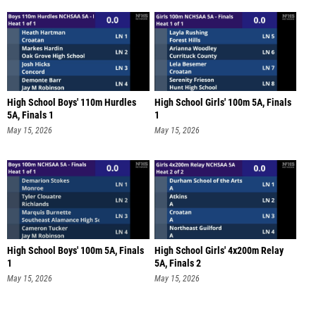
High School Boys' 110m Hurdles
High School Girls' 100m 5A, Finals
5A, Finals 1
1
May 15, 2026
May 15, 2026
High School Boys' 100m 5A, Finals
High School Girls' 4x200m Relay
1
5A, Finals 2
May 15, 2026
May 15, 2026