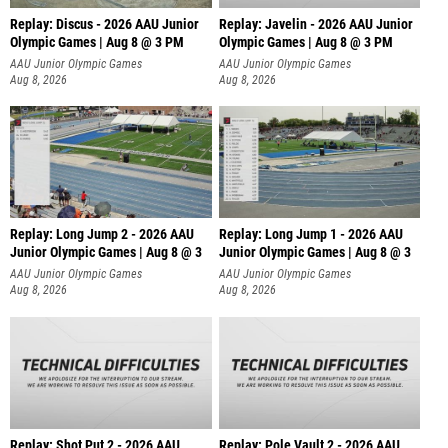
Replay: Discus - 2026 AAU Junior
Replay: Javelin - 2026 AAU Junior
Olympic Games | Aug 8 @ 3 PM
Olympic Games | Aug 8 @ 3 PM
AAU Junior Olympic Games
AAU Junior Olympic Games
Aug 8, 2026
Aug 8, 2026
Replay: Long Jump 2 - 2026 AAU
Replay: Long Jump 1 - 2026 AAU
Junior Olympic Games | Aug 8 @ 3
Junior Olympic Games | Aug 8 @ 3
AAU Junior Olympic Games
AAU Junior Olympic Games
Aug 8, 2026
Aug 8, 2026
Replay: Shot Put 2 - 2026 AAU
Replay: Pole Vault 2 - 2026 AAU