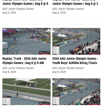
Junior Olympic Games | Aug 8 @ 8
Junior Olympic Games | Aug 8 @ 2
A
AAU Junior Olympic Games
AAU Junior Olympic Games
Aug 8, 2026
Aug 8, 2026
Replay: Track - 2026 AAU Junior
2026 AAU Junior Olympic Games -
Olympic Games | Aug 8 @ 8 AM
Youth Boys' 4x400m Relay, Finals
AAU Junior Olympic Games
AAU Junior Olympic Games
Aug 8, 2026
Aug 8, 2026