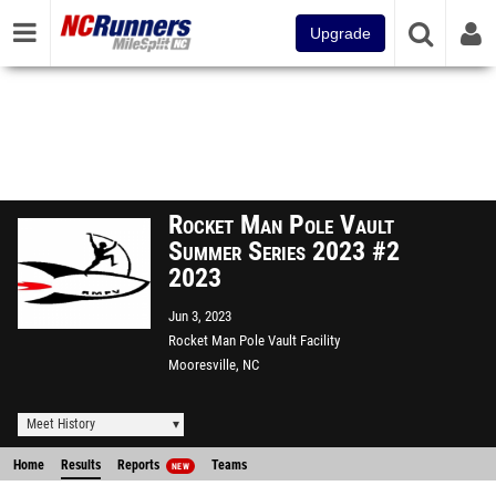
Upgrade
Rocket Man Pole Vault
Summer Series 2023 #2
2023
Jun 3, 2023
Rocket Man Pole Vault Facility
Mooresville, NC
Meet History
Home
Results
Reports
Teams
NEW