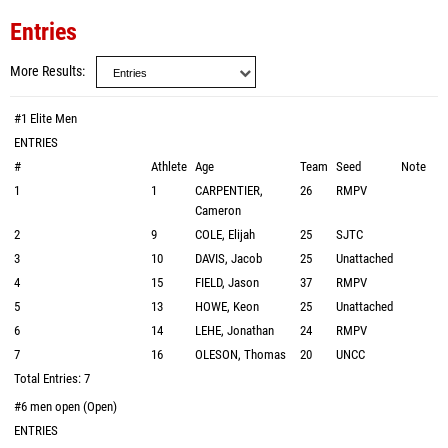
Entries
More Results
#1 Elite Men
ENTRIES
#
Athlete
Age
Team
Seed
Note
1
1
CARPENTIER,
26
RMPV
Cameron
2
9
COLE, Elijah
25
SJTC
3
10
DAVIS, Jacob
25
Unattached
4
15
FIELD, Jason
37
RMPV
5
13
HOWE, Keon
25
Unattached
6
14
LEHE, Jonathan
24
RMPV
7
16
OLESON, Thomas
20
UNCC
Total Entries: 7
#6 men open (Open)
ENTRIES