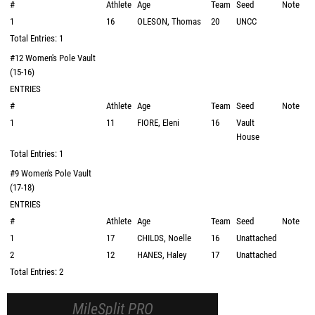
#
Athlete
Age
Team
Seed
Note
1
16
OLESON, Thomas
20
UNCC
Total Entries: 1
#12 Women's Pole Vault
(15-16)
ENTRIES
#
Athlete
Age
Team
Seed
Note
1
11
FIORE, Eleni
16
Vault
House
Total Entries: 1
#9 Women's Pole Vault
(17-18)
ENTRIES
#
Athlete
Age
Team
Seed
Note
1
17
CHILDS, Noelle
16
Unattached
2
12
HANES, Haley
17
Unattached
Total Entries: 2
MileSplit PRO