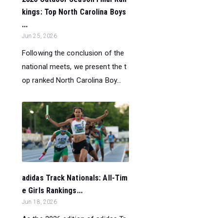
kings: Top North Carolina Boys
...
Jun 25, 2026
Following the conclusion of the
national meets, we present the t
op ranked North Carolina Boy...
adidas Track Nationals: All-Tim
e Girls Rankings...
Jun 18, 2026