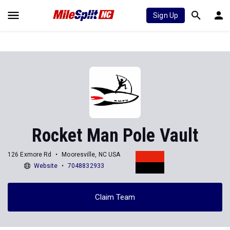
Sign Up
Rocket Man Pole Vault
126 Exmore Rd
Mooresville, NC USA
Website
7048832933
Claim Team