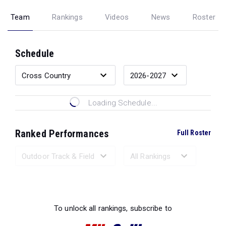
Team
Rankings
Videos
News
Roster
Schedule
Loading Schedule...
Ranked Performances
Full Roster
Loading Ranked Performances...
To unlock all rankings, subscribe to