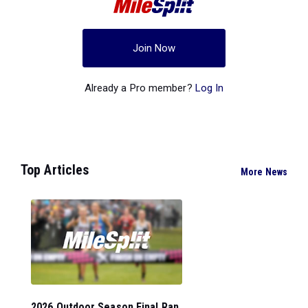
Join Now
Already a Pro member?
Log In
Top Articles
More News
2026 Outdoor Season Final Ran