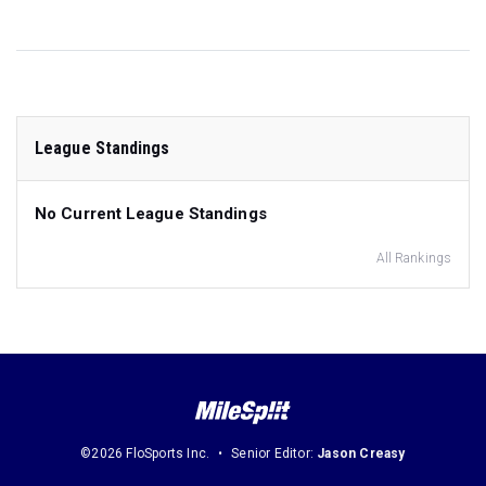
League Standings
No Current League Standings
All Rankings
©2026 FloSports Inc.
Senior Editor:
Jason Creasy