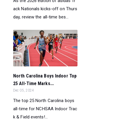
As the 2026 edition of adidas Tr
ack Nationals kicks-off on Thurs
day, review the all-time bes...
North Carolina Boys Indoor Top
25 All-Time Marks...
Dec 05, 2024
The top 25 North Carolina boys
all-time for NCHSAA Indoor Trac
k & Field events!...