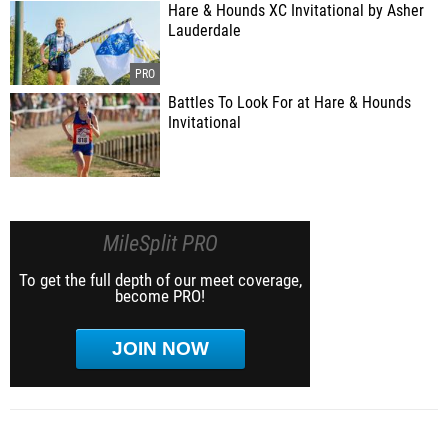
Hare & Hounds XC Invitational by Asher
Lauderdale
Battles To Look For at Hare & Hounds
Invitational
MileSplit PRO
To get the full depth of our meet coverage,
become PRO!
JOIN NOW