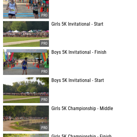
Girls 5K Invitational - Start
Boys 5K Invitational - Finish
Boys 5K Invitational - Start
Girls 5K Championship - Middle
Girls 5K Championship - Finish