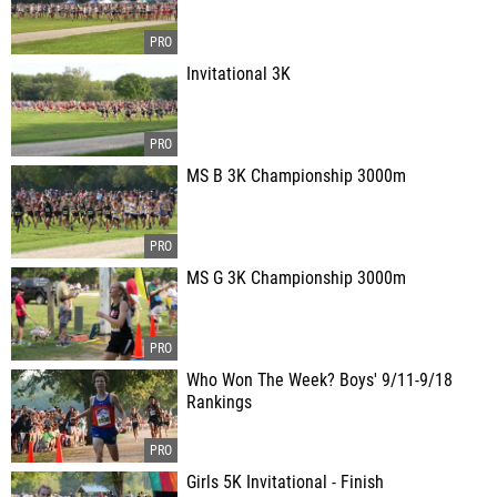
Invitational 3K
MS B 3K Championship 3000m
MS G 3K Championship 3000m
Who Won The Week? Boys' 9/11-9/18
Rankings
Girls 5K Invitational - Finish