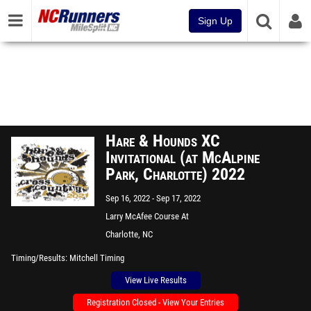
Sign Up
Hare & Hounds XC
Invitational (at McAlpine
Park, Charlotte) 2022
Sep 16, 2022
Sep 17, 2022
Larry McAfee Course At
McAlpine Park
Charlotte, NC
Timing/Results
Mitchell Timing
View Live Results
Registration Closed - View Your Entries