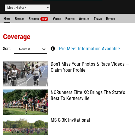
Meet History
Home
Results
Reports
Videos
Photos
Articles
Teams
Entries
NEW
Coverage
Sort
Pre-Meet Information Available
Don’t Miss Your Photos & Race Videos —
Claim Your Profile
NCRunners Elite XC Brings The State's
Best To Kernersville
MS G 3K Invitational