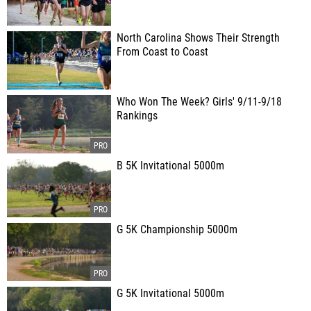
North Carolina Shows Their Strength
From Coast to Coast
Who Won The Week? Girls' 9/11-9/18
Rankings
B 5K Invitational 5000m
G 5K Championship 5000m
G 5K Invitational 5000m