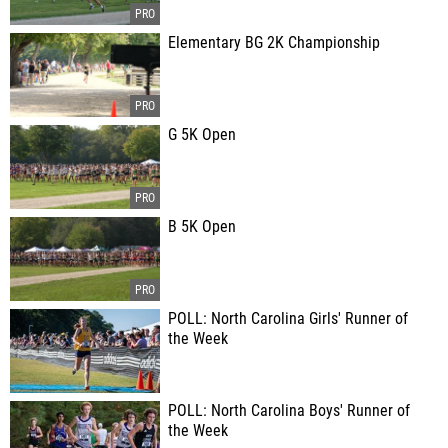
Elementary BG 2K Championship
G 5K Open
B 5K Open
POLL: North Carolina Girls' Runner of
the Week
POLL: North Carolina Boys' Runner of
the Week