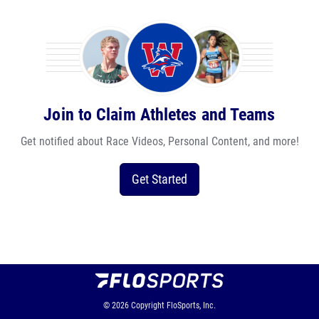
Join to Claim Athletes and Teams
Get notified about Race Videos, Personal Content, and more!
Get Started
© 2026
Copyright
FloSports, Inc.