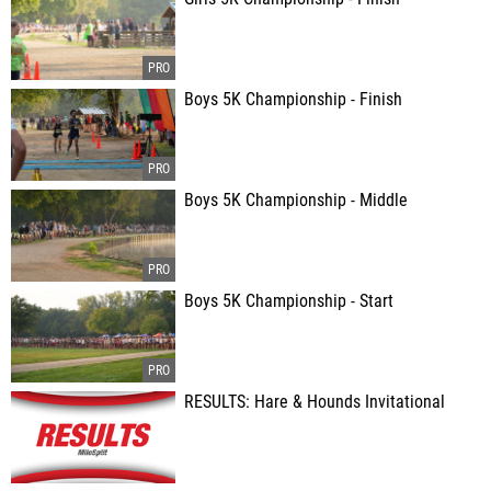
Boys 5K Championship - Finish
Boys 5K Championship - Middle
Boys 5K Championship - Start
RESULTS: Hare & Hounds Invitational