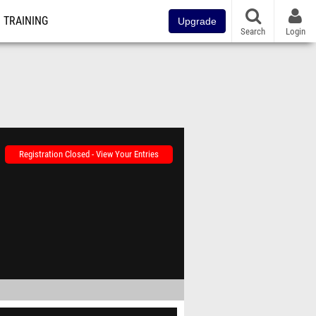
TRAINING
Upgrade
Search
Login
Registration Closed - View Your Entries