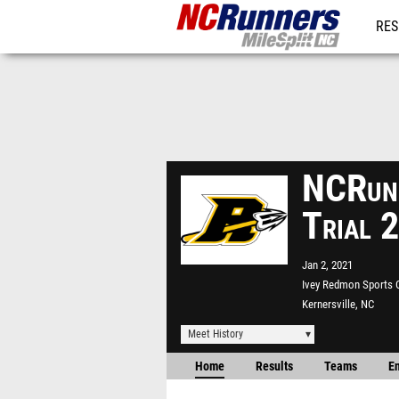
RES
REG
NCRunn
Trial 
Jan 2, 2021
Ivey Redmon Sports
Kernersville, NC
Meet History
Home
Results
Teams
En