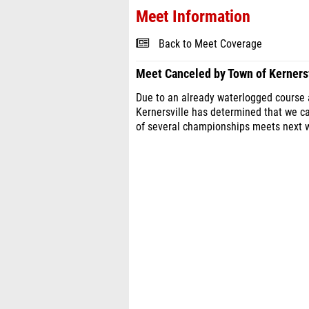
Meet Information
Back to Meet Coverage
Meet Canceled by Town of Kernersv
Due to an already waterlogged course a
Kernersville has determined that we 
of several championships meets next w