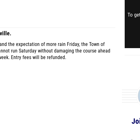
To get
ille.
nd the expectation of more rain Friday, the Town of
cannot run Saturday without damaging the course ahead
eek. Entry fees will be refunded.
Jo