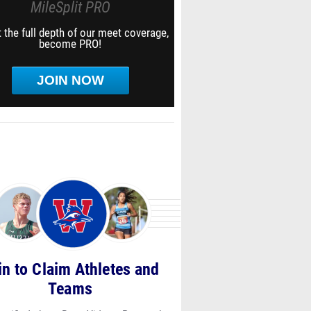
MileSplit PRO
 the full depth of our meet coverage,
become PRO!
JOIN NOW
in to Claim Athletes and
Teams