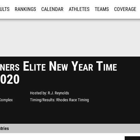
ULTS
RANKINGS
CALENDAR
ATHLETES
TEAMS
COVERAGE
ISTRATION
MORE
ers Elite New Year Time
2020
Hosted by
R.J. Reynolds
 Complex
Timing/Results
Rhodes Race Timing
tries