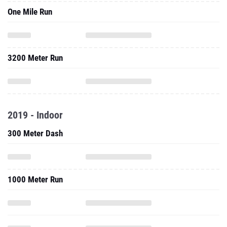
One Mile Run
3200 Meter Run
2019 - Indoor
300 Meter Dash
1000 Meter Run