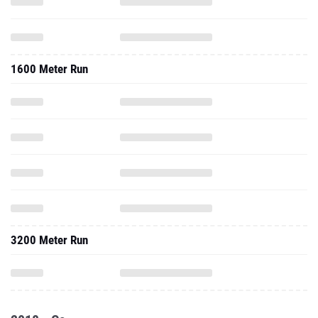
1600 Meter Run
3200 Meter Run