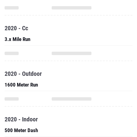
2020 - Cc
3.x Mile Run
2020 - Outdoor
1600 Meter Run
2020 - Indoor
500 Meter Dash