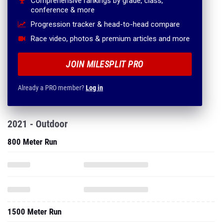
Comprehensive rankings by grade, class,
conference & more
Progression tracker & head-to-head compare
Race video, photos & premium articles and more
JOIN MILESPLIT PRO
Already a PRO member?
Log in
2021 - Outdoor
800 Meter Run
1500 Meter Run