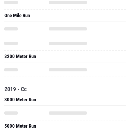
One Mile Run
3200 Meter Run
2019 - Cc
3000 Meter Run
5000 Meter Run