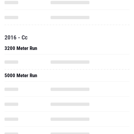
2016 - Cc
3200 Meter Run
5000 Meter Run