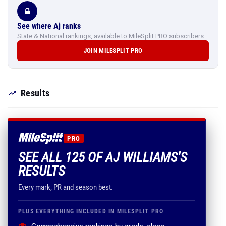
See where Aj ranks
State & National rankings, available to MileSplit PRO subscribers.
JOIN MILESPLIT PRO
Results
PRO
SEE ALL 125 OF AJ WILLIAMS'S
RESULTS
Every mark, PR and season best.
PLUS EVERYTHING INCLUDED IN MILESPLIT PRO