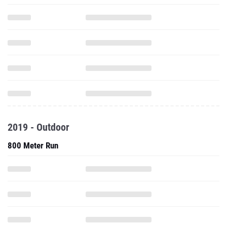
2019 - Outdoor
800 Meter Run