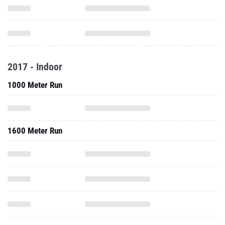
2017 - Indoor
1000 Meter Run
1600 Meter Run