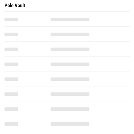
Pole Vault