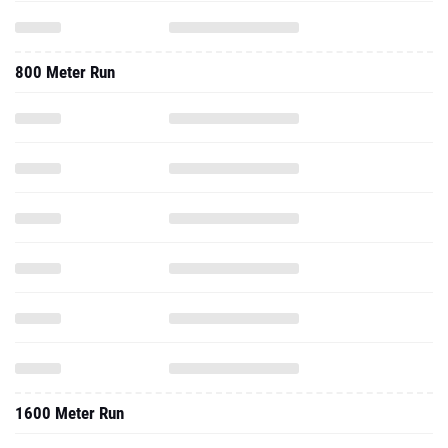
800 Meter Run
1600 Meter Run