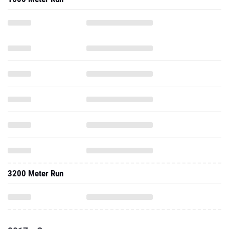
3200 Meter Run