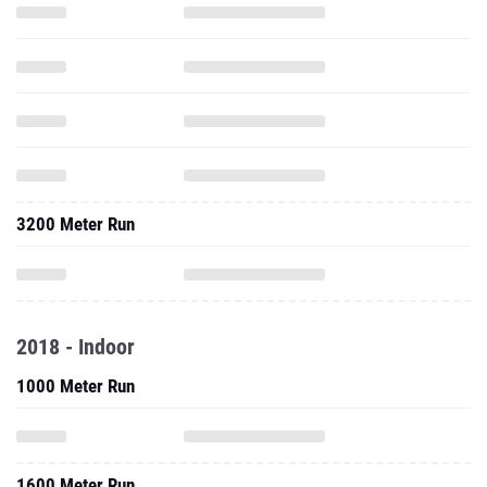
3200 Meter Run
2018 - Indoor
1000 Meter Run
1600 Meter Run