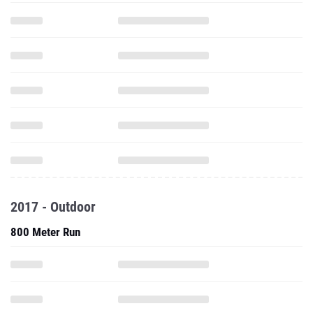
2017 - Outdoor
800 Meter Run