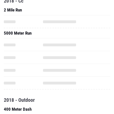
2018 - Cc
2 Mile Run
5000 Meter Run
2018 - Outdoor
400 Meter Dash