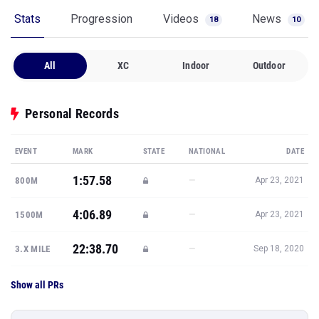
Stats
Progression
Videos
News
18
10
All
XC
Indoor
Outdoor
Personal Records
EVENT
MARK
STATE
NATIONAL
DATE
1:57.58
—
800M
Apr 23, 2021
4:06.89
—
1500M
Apr 23, 2021
22:38.70
—
3.X MILE
Sep 18, 2020
Show all PRs