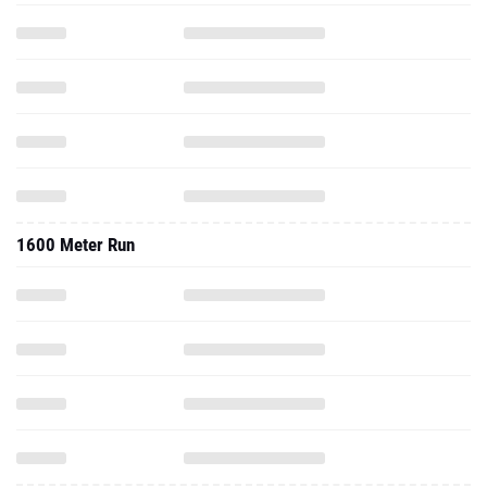
1600 Meter Run