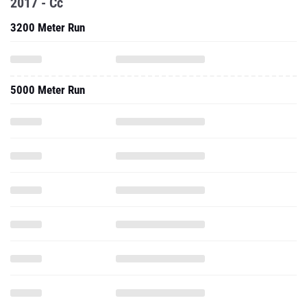
2017 - Cc
3200 Meter Run
5000 Meter Run