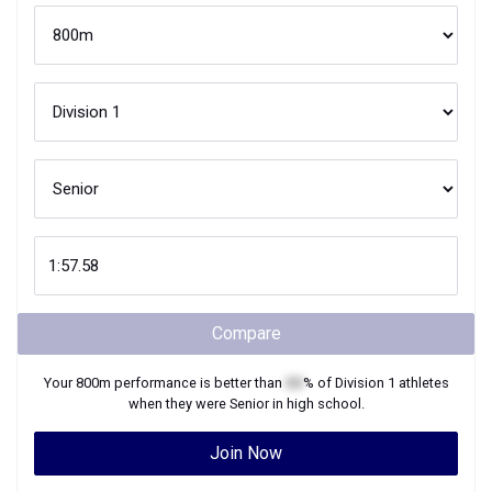
Compare
Your
800m
performance is better than
XX
% of
Division 1
athletes
when they were
Senior
in high school.
Join Now