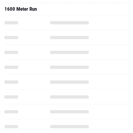
1600 Meter Run