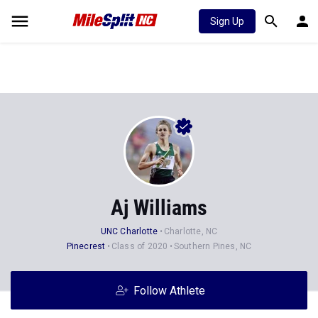
Sign Up
Aj Williams
UNC Charlotte
Charlotte, NC
Pinecrest
Class of 2020
Southern Pines, NC
Follow Athlete