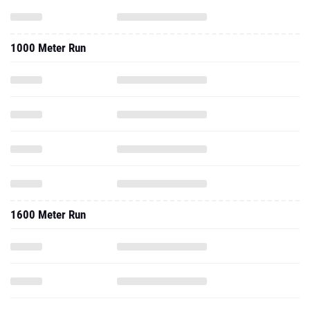
1000 Meter Run
1600 Meter Run