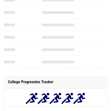
College Progression Tracker