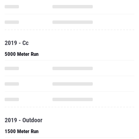
2019 - Cc
5000 Meter Run
2019 - Outdoor
1500 Meter Run