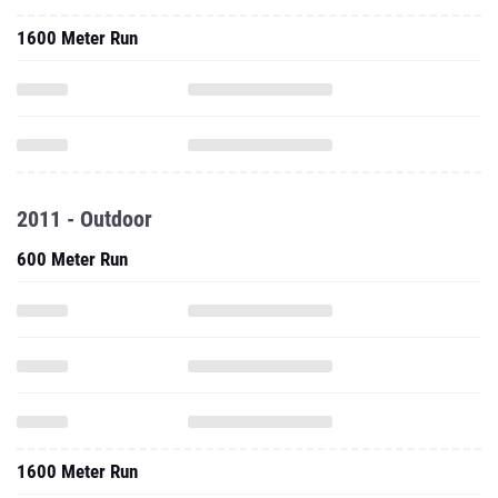
1600 Meter Run
2011 - Outdoor
600 Meter Run
1600 Meter Run