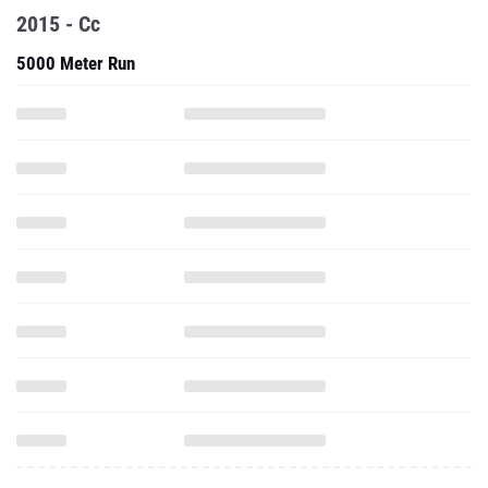
2015 - Cc
5000 Meter Run