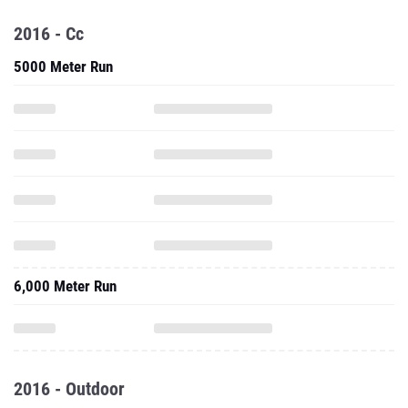
2016 - Cc
5000 Meter Run
6,000 Meter Run
2016 - Outdoor