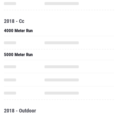
2018 - Cc
4000 Meter Run
5000 Meter Run
2018 - Outdoor