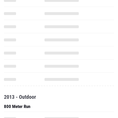
2013 - Outdoor
800 Meter Run