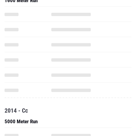
1600 Meter Run
2014 - Cc
5000 Meter Run