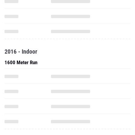
2016 - Indoor
1600 Meter Run