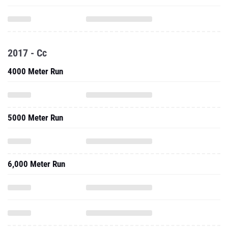
2017 - Cc
4000 Meter Run
5000 Meter Run
6,000 Meter Run