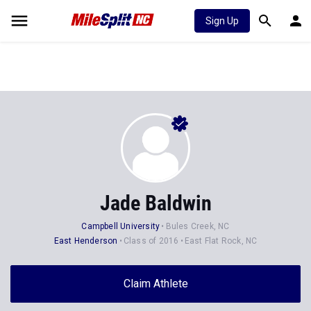
Sign Up
Jade Baldwin
Campbell University
Bules Creek, NC
East Henderson
Class of 2016
East Flat Rock, NC
Claim Athlete