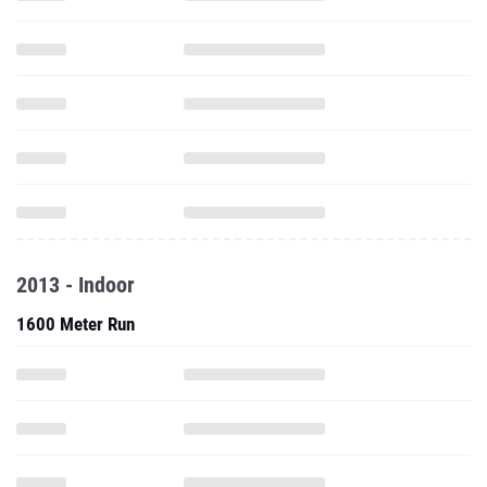
2013 - Indoor
1600 Meter Run