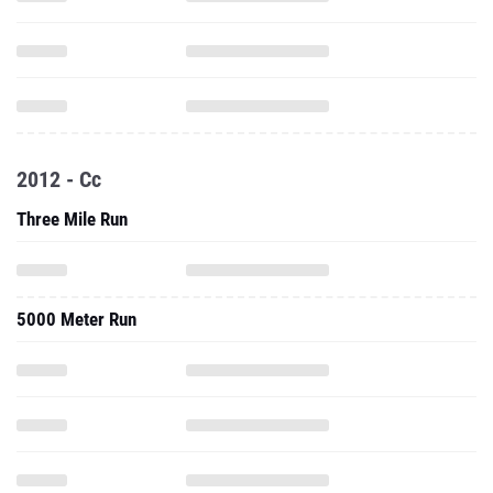
2012 - Cc
Three Mile Run
5000 Meter Run