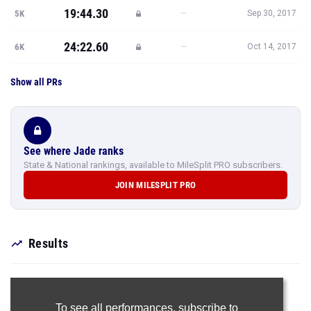
19:44.30
—
5K
Sep 30, 2017
24:22.60
—
6K
Oct 14, 2017
Show all PRs
See where Jade ranks
State & National rankings, available to MileSplit PRO subscribers.
JOIN MILESPLIT PRO
Results
To see all performances,
subscribe to