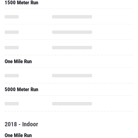
1500 Meter Run
One Mile Run
5000 Meter Run
2018 - Indoor
One Mile Run