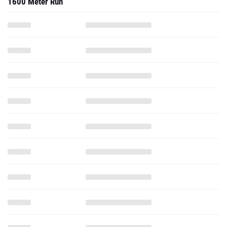
1600 Meter Run