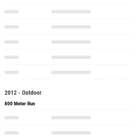
2012 - Outdoor
800 Meter Run