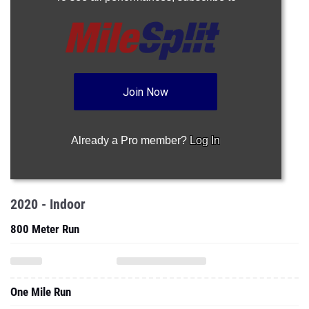
Join Now
Already a Pro member?
Log In
2020 - Indoor
800 Meter Run
One Mile Run