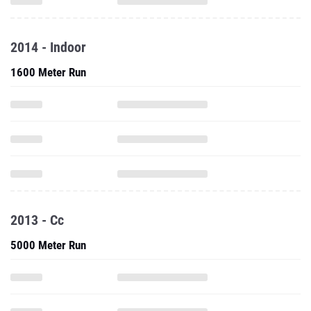
2014 - Indoor
1600 Meter Run
2013 - Cc
5000 Meter Run