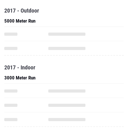
2017 - Outdoor
5000 Meter Run
2017 - Indoor
3000 Meter Run