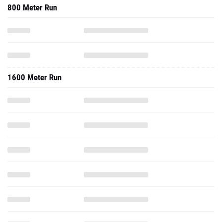
800 Meter Run
1600 Meter Run