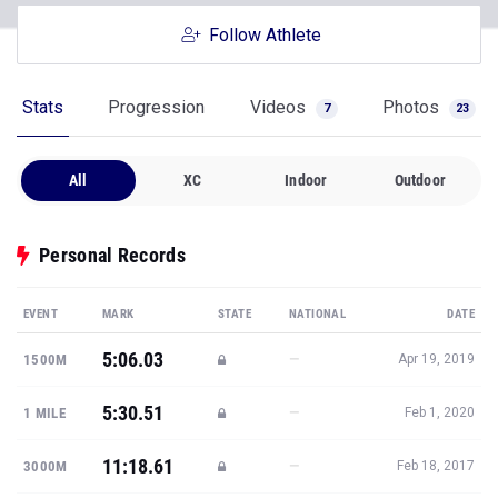
Follow Athlete
Stats
Progression
Videos
Photos
7
23
All
XC
Indoor
Outdoor
Personal Records
EVENT
MARK
STATE
NATIONAL
DATE
5:06.03
—
1500M
Apr 19, 2019
5:30.51
—
1 MILE
Feb 1, 2020
11:18.61
—
3000M
Feb 18, 2017