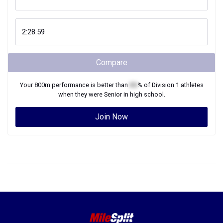
Compare
Your
800m
performance is better than
XX
% of
Division 1
athletes
when they were
Senior
in high school.
Join Now