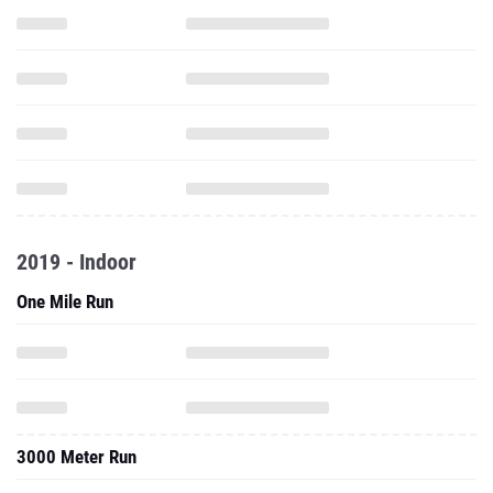
2019 - Indoor
One Mile Run
3000 Meter Run