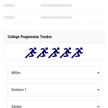
College Progression Tracker