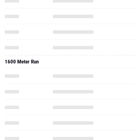
1600 Meter Run