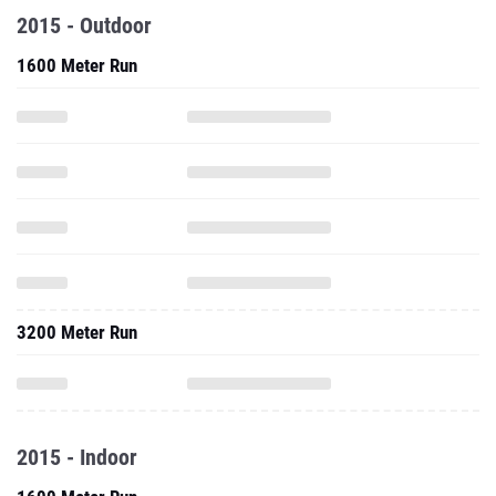
2015 - Outdoor
1600 Meter Run
3200 Meter Run
2015 - Indoor