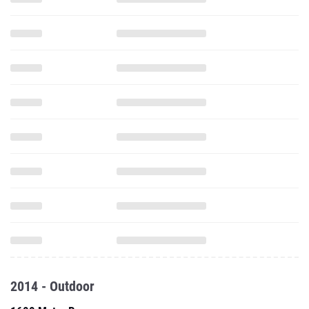
2014 - Outdoor