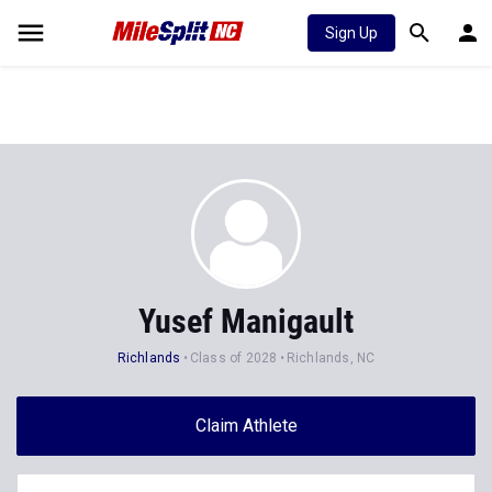
Sign Up
Yusef Manigault
Richlands
Class of 2028
Richlands, NC
Claim Athlete