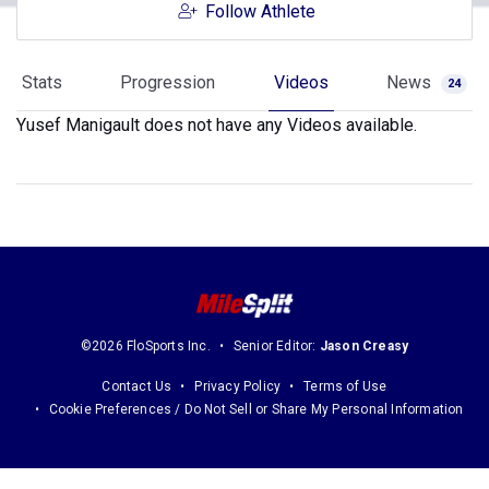
Follow Athlete
Stats
Progression
Videos
News
24
Yusef Manigault does not have any Videos available.
©2026 FloSports Inc.
Senior Editor:
Jason Creasy
Contact Us
Privacy Policy
Terms of Use
Cookie Preferences / Do Not Sell or Share My Personal Information