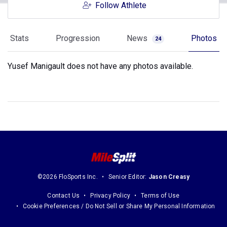
Follow Athlete
Stats
Progression
News
Photos
24
Yusef Manigault does not have any photos available.
©2026 FloSports Inc.
Senior Editor:
Jason Creasy
Contact Us
Privacy Policy
Terms of Use
Cookie Preferences / Do Not Sell or Share My Personal Information