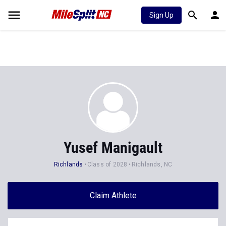
Sign Up
Yusef Manigault
Richlands
Class of 2028
Richlands, NC
Claim Athlete