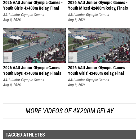
2026 AAU Junior Olympic Games -
2026 AAU Junior Olympic Games -
Youth Girls' 4x400m Relay, Final
Youth Mixed 4x400m Relay, Finals
AAU Junior Olympic Games
AAU Junior Olympic Games
Aug 8, 2026
Aug 8, 2026
2026 AAU Junior Olympic Games -
2026 AAU Junior Olympic Games -
Youth Boys' 4x400m Relay, Finals
Youth Girls' 4x400m Relay, Final
AAU Junior Olympic Games
AAU Junior Olympic Games
Aug 8, 2026
Aug 8, 2026
MORE VIDEOS OF 4X200M RELAY
TAGGED ATHLETES