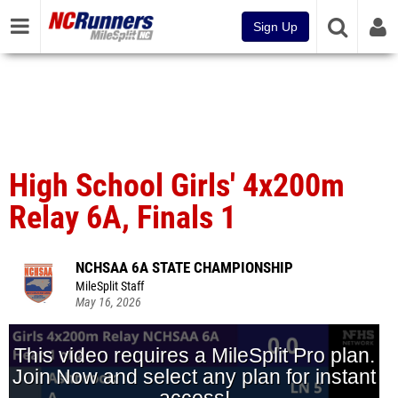
Sign Up
High School Girls' 4x200m
Relay 6A, Finals 1
NCHSAA 6A STATE CHAMPIONSHIP
MileSplit Staff
May 16, 2026