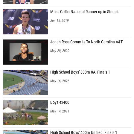
Miles Griffin National Runner-up in Steeple
Jun 15, 2019
Jonah Ross Commits To North Carolina A&T
May 20, 2020
High School Boys' 800m 8A, Finals 1
May 16, 2026
Boys 4x400
May 14, 2011
High School Boys' 400m Unified, Finals 1