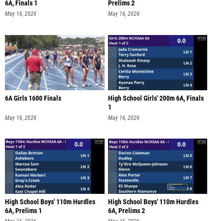
6A, Finals 1
Prelims 2
May 16, 2026
May 16, 2026
6A Girls 1600 Finals
High School Girls' 200m 6A, Finals
1
May 16, 2026
May 16, 2026
High School Boys' 110m Hurdles
High School Boys' 110m Hurdles
6A, Prelims 1
6A, Prelims 2