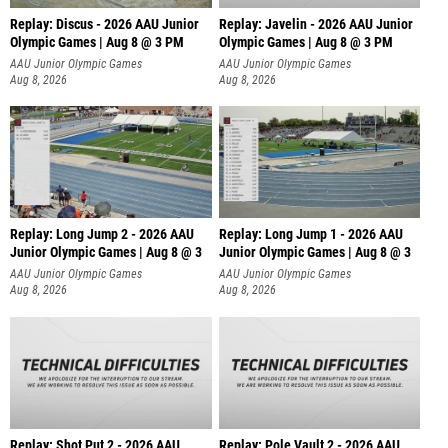
Replay: Discus - 2026 AAU Junior
Replay: Javelin - 2026 AAU Junior
Olympic Games | Aug 8 @ 3 PM
Olympic Games | Aug 8 @ 3 PM
AAU Junior Olympic Games
AAU Junior Olympic Games
Aug 8, 2026
Aug 8, 2026
Replay: Long Jump 2 - 2026 AAU
Replay: Long Jump 1 - 2026 AAU
Junior Olympic Games | Aug 8 @ 3
Junior Olympic Games | Aug 8 @ 3
AAU Junior Olympic Games
AAU Junior Olympic Games
Aug 8, 2026
Aug 8, 2026
Replay: Shot Put 2 - 2026 AAU
Replay: Pole Vault 2 - 2026 AAU