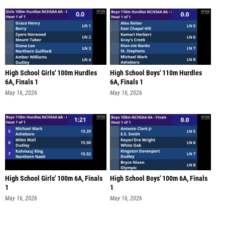
High School Girls' 100m Hurdles
High School Boys' 110m Hurdles
6A, Finals 1
6A, Finals 1
May 16, 2026
May 16, 2026
High School Girls' 100m 6A, Finals
High School Boys' 100m 6A, Finals
1
1
May 16, 2026
May 16, 2026