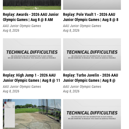
Replay: Awards - 2026 AAU Junior
Replay: Pole Vault 1 - 2026 AAU
Olympic Games | Aug 8 @ 8 AM
Junior Olympic Games | Aug 8 @ 8
AAU Junior Olympic Games
AAU Junior Olympic Games
Aug 8, 2026
Aug 8, 2026
Replay: High Jump 1 - 2026 AAU
Replay: Turbo Javelin - 2026 AAU
Junior Olympic Games | Aug 8 @ 11
Junior Olympic Games | Aug 8 @
AAU Junior Olympic Games
AAU Junior Olympic Games
Aug 8, 2026
Aug 8, 2026