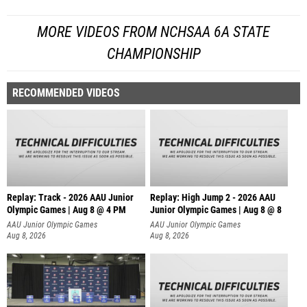
MORE VIDEOS FROM NCHSAA 6A STATE
CHAMPIONSHIP
RECOMMENDED VIDEOS
Replay: Track - 2026 AAU Junior
Replay: High Jump 2 - 2026 AAU
Olympic Games | Aug 8 @ 4 PM
Junior Olympic Games | Aug 8 @ 8
AAU Junior Olympic Games
AAU Junior Olympic Games
Aug 8, 2026
Aug 8, 2026