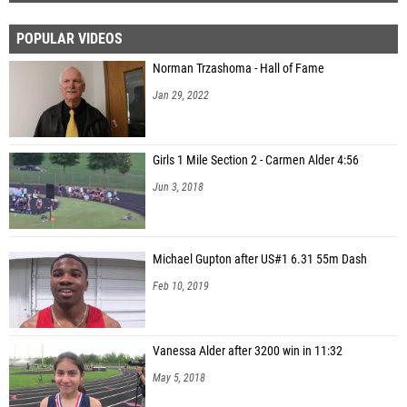
POPULAR VIDEOS
Norman Trzashoma - Hall of Fame
Jan 29, 2022
Girls 1 Mile Section 2 - Carmen Alder 4:56
Jun 3, 2018
Michael Gupton after US#1 6.31 55m Dash
Feb 10, 2019
Vanessa Alder after 3200 win in 11:32
May 5, 2018