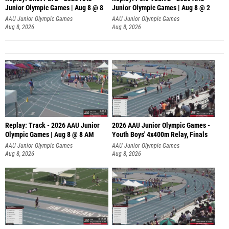
Junior Olympic Games | Aug 8 @ 8
Junior Olympic Games | Aug 8 @ 2
A
AAU Junior Olympic Games
AAU Junior Olympic Games
Aug 8, 2026
Aug 8, 2026
Replay: Track - 2026 AAU Junior
2026 AAU Junior Olympic Games -
Olympic Games | Aug 8 @ 8 AM
Youth Boys' 4x400m Relay, Finals
AAU Junior Olympic Games
AAU Junior Olympic Games
Aug 8, 2026
Aug 8, 2026