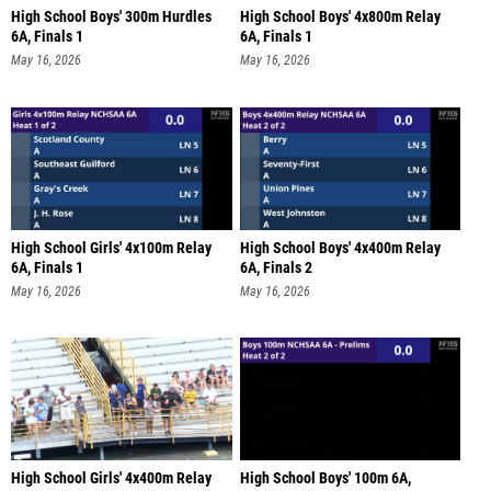
High School Boys' 300m Hurdles
High School Boys' 4x800m Relay
6A, Finals 1
6A, Finals 1
May 16, 2026
May 16, 2026
High School Girls' 4x100m Relay
High School Boys' 4x400m Relay
6A, Finals 1
6A, Finals 2
May 16, 2026
May 16, 2026
High School Girls' 4x400m Relay
High School Boys' 100m 6A,