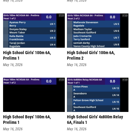
May 16, 2026
May 16, 2026
High School Girls' 100m 6A,
High School Girls' 100m 6A,
Prelims 1
Prelims 2
May 16, 2026
May 16, 2026
High School Boys' 100m 6A,
High School Girls' 4x800m Relay
Prelims 1
6A, Finals 1
May 16, 2026
May 16, 2026