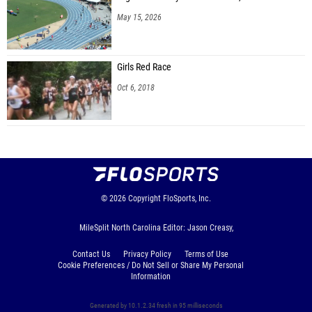
May 15, 2026
Girls Red Race
Oct 6, 2018
© 2026
Copyright
FloSports, Inc.
MileSplit North Carolina Editor: Jason Creasy,
Contact Us
Privacy Policy
Terms of Use
Cookie Preferences / Do Not Sell or Share My Personal
Information
Generated by 10.1.2.34 fresh in 95 milliseconds