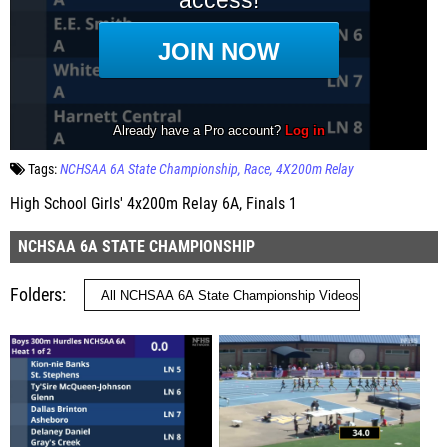
Tags:
NCHSAA 6A State Championship
Race
4X200m Relay
High School Girls' 4x200m Relay 6A, Finals 1
NCHSAA 6A STATE CHAMPIONSHIP
Folders