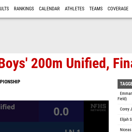
ULTS
RANKINGS
CALENDAR
ATHLETES
TEAMS
COVERAGE
ISTRATION
MORE
Boys' 200m Unified, Fin
PIONSHIP
TAGG
Emmanue
Field)
Corey J
Elijah 
Niceas 