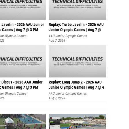
: Javelin - 2026 AAU Junior
Replay: Turbo Javelin - 2026 AAU
c Games | Aug 7 @ 3 PM
Junior Olympic Games | Aug 7 @
ior Olympic Games
AAU Junior Olympic Games
2026
Aug 7, 2026
: Discus - 2026 AAU Junior
Replay: Long Jump 2 - 2026 AAU
c Games | Aug 7 @ 3 PM
Junior Olympic Games | Aug 7 @ 4
ior Olympic Games
AAU Junior Olympic Games
2026
Aug 7, 2026