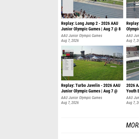
Replay: Long Jump 2 - 2026 AAU
Replay
Junior Olympic Games | Aug 7 @ 8
Olympi
AAU Junior Olympic Games
AAU Jun
Aug 7, 2026
Aug 7, 
Replay: Turbo Javelin - 2026 AAU
2026 A
Junior Olympic Games | Aug 7 @
Youth 
AAU Junior Olympic Games
AAU Jun
Aug 7, 2026
Aug 7, 
MOR