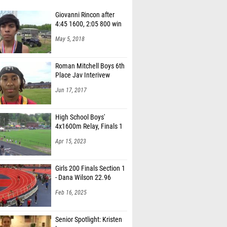
Giovanni Rincon after
4:45 1600, 2:05 800 win
May 5, 2018
Roman Mitchell Boys 6th
Place Jav Interivew
Jun 17, 2017
High School Boys'
4x1600m Relay, Finals 1
Apr 15, 2023
Girls 200 Finals Section 1
- Dana Wilson 22.96
Feb 16, 2025
Senior Spotlight: Kristen