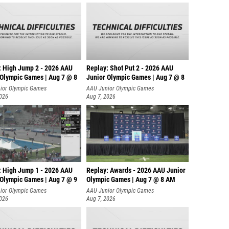
: High Jump 2 - 2026 AAU
Replay: Shot Put 2 - 2026 AAU
 Olympic Games | Aug 7 @ 8
Junior Olympic Games | Aug 7 @ 8
A
ior Olympic Games
AAU Junior Olympic Games
2026
Aug 7, 2026
: High Jump 1 - 2026 AAU
Replay: Awards - 2026 AAU Junior
 Olympic Games | Aug 7 @ 9
Olympic Games | Aug 7 @ 8 AM
ior Olympic Games
AAU Junior Olympic Games
2026
Aug 7, 2026