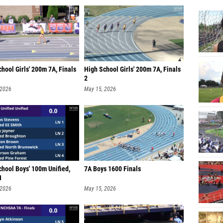
hool Girls' 200m 7A, Finals
High School Girls' 200m 7A, Finals
2
 2026
May 15, 2026
chool Boys' 100m Unified,
7A Boys 1600 Finals
1
 2026
May 15, 2026