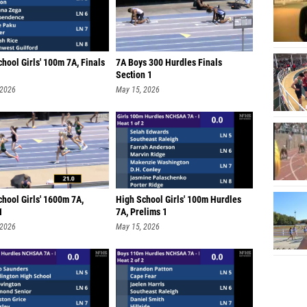
hool Girls' 100m 7A, Finals
7A Boys 300 Hurdles Finals
Section 1
 2026
May 15, 2026
hool Girls' 1600m 7A,
High School Girls' 100m Hurdles
1
7A, Prelims 1
 2026
May 15, 2026