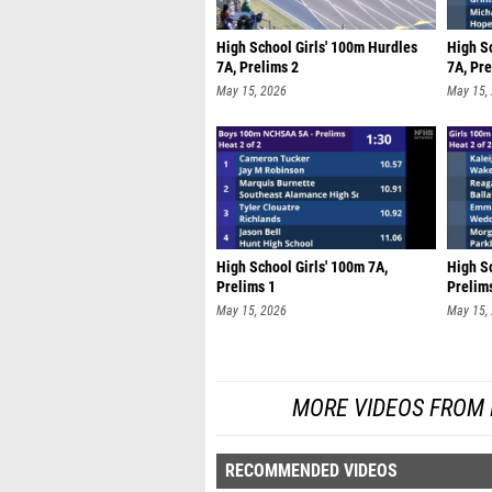
High School Girls' 100m Hurdles
High S
7A, Prelims 2
7A, Pre
May 15, 2026
May 15,
High School Girls' 100m 7A,
High Sc
Prelims 1
Prelim
May 15, 2026
May 15,
MORE VIDEOS FROM
RECOMMENDED VIDEOS