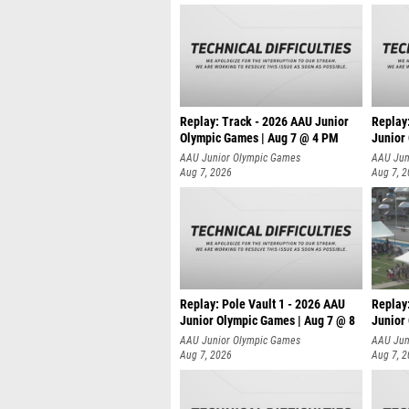
Replay: Track - 2026 AAU Junior
Replay
Olympic Games | Aug 7 @ 4 PM
Junior
AAU Junior Olympic Games
AAU Jun
Aug 7, 2026
Aug 7, 
Replay: Pole Vault 1 - 2026 AAU
Replay
Junior Olympic Games | Aug 7 @ 8
Junior
AAU Junior Olympic Games
AAU Jun
Aug 7, 2026
Aug 7, 