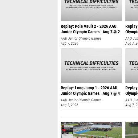
Replay: Pole Vault 2 - 2026 AAU
Replay
Junior Olympic Games | Aug 7 @ 2
Olympi
AAU Junior Olympic Games
AAU Jun
Aug 7, 2026
Aug 7, 
Replay: Long Jump 1 - 2026 AAU
Replay
Junior Olympic Games | Aug 7 @ 4
Olympi
AAU Junior Olympic Games
AAU Jun
Aug 7, 2026
Aug 7, 