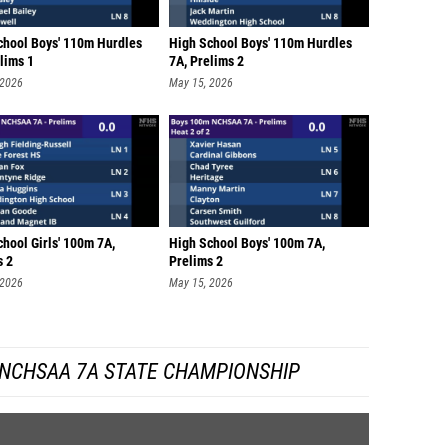
chool Boys' 110m Hurdles
High School Boys' 110m Hurdles
lims 1
7A, Prelims 2
 2026
May 15, 2026
hool Girls' 100m 7A,
High School Boys' 100m 7A,
s 2
Prelims 2
 2026
May 15, 2026
 NCHSAA 7A STATE CHAMPIONSHIP