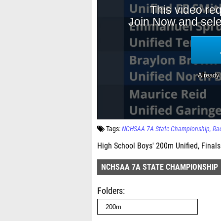
Tags:
NCHSAA 7A State Championship
Ra
High School Boys' 200m Unified, Finals
NCHSAA 7A STATE CHAMPIONSHIP
Folders