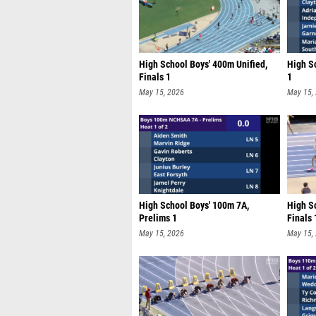
High School Boys' 400m Unified,
High Sc
Finals 1
1
May 15, 2026
May 15,
High School Boys' 100m 7A,
High Sc
Prelims 1
Finals 
May 15, 2026
May 15,