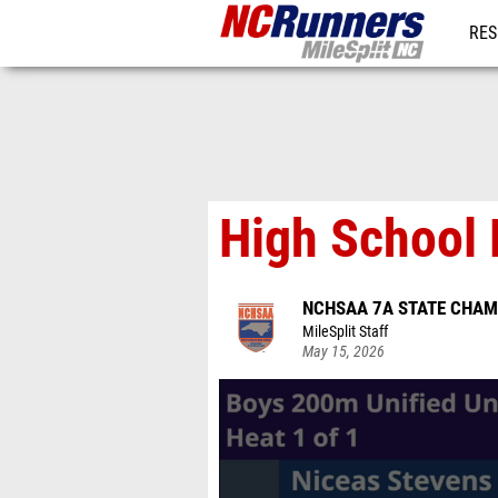
RES
REG
High School 
NCHSAA 7A STATE CHAM
MileSplit Staff
May 15, 2026