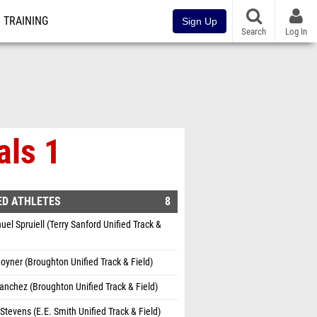
TRAINING
Sign Up
Search
Log In
als 1
ED ATHLETES
8
l Spruiell (Terry Sanford Unified Track &
oyner (Broughton Unified Track & Field)
Sanchez (Broughton Unified Track & Field)
Stevens (E.E. Smith Unified Track & Field)