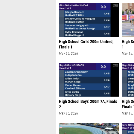
High School Girls' 200m Unified,
High Sc
Finals 1
1
May 15, 2026
May 15,
High School Boys' 200m 7A, Finals
High S
2
Finals 
May 15, 2026
May 15,