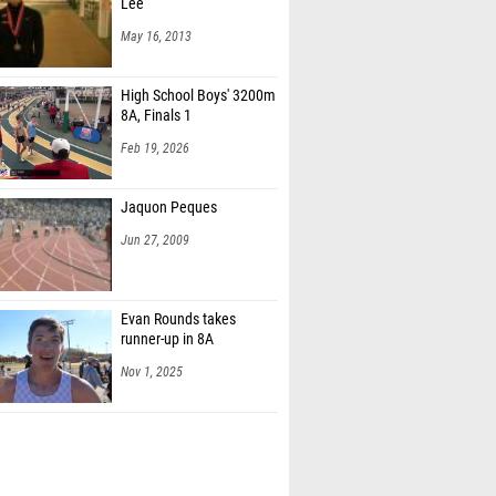
Lee
May 16, 2013
High School Boys' 3200m
8A, Finals 1
Feb 19, 2026
Jaquon Peques
Jun 27, 2009
Evan Rounds takes
runner-up in 8A
Nov 1, 2025