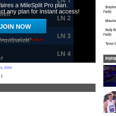
Braylon
Field)
Maurice
Rudy Ro
Field)
Tyvon G
POPU
ce
200m
 1