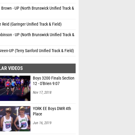
 Brown - UP (North Brunswick Unified Track &
 Reid (Garinger Unified Track & Field)
binson - UP (North Brunswick Unified Track &
reen-UP (Terry Sanford Unified Track & Field)
LAR VIDEOS
Boys 3200 Finals Section
12 - O'Brien 9:07
Nov 17, 2018
YORK EE Boys DMR 4th
Place
Jun 16, 2019