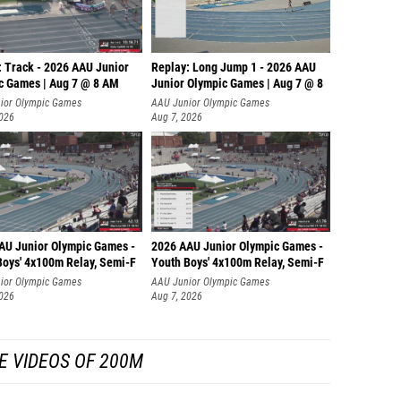
: Track - 2026 AAU Junior
Replay: Long Jump 1 - 2026 AAU
c Games | Aug 7 @ 8 AM
Junior Olympic Games | Aug 7 @ 8
ior Olympic Games
AAU Junior Olympic Games
2026
Aug 7, 2026
AU Junior Olympic Games -
2026 AAU Junior Olympic Games -
Boys' 4x100m Relay, Semi-F
Youth Boys' 4x100m Relay, Semi-F
ior Olympic Games
AAU Junior Olympic Games
2026
Aug 7, 2026
E VIDEOS OF 200M