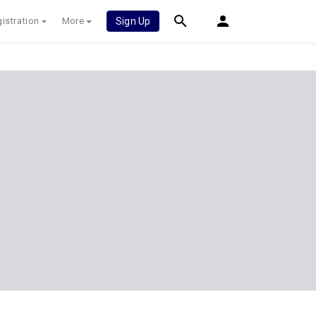
istration
More
Sign Up