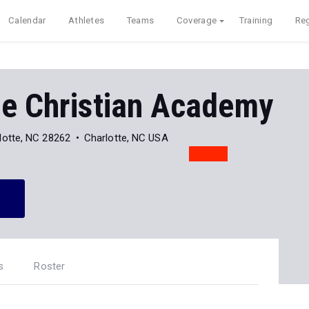
Calendar
Athletes
Teams
Coverage
Training
Reg
de Christian Academy
lotte, NC 28262
Charlotte, NC USA
s
Roster