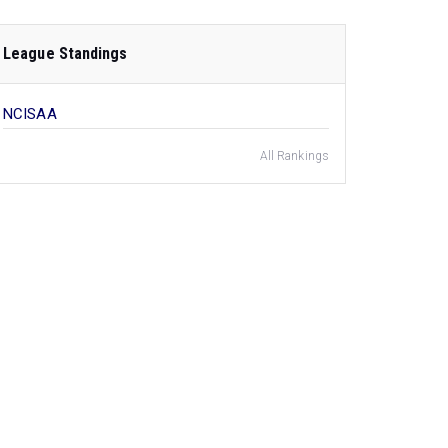
League Standings
NCISAA
All Rankings