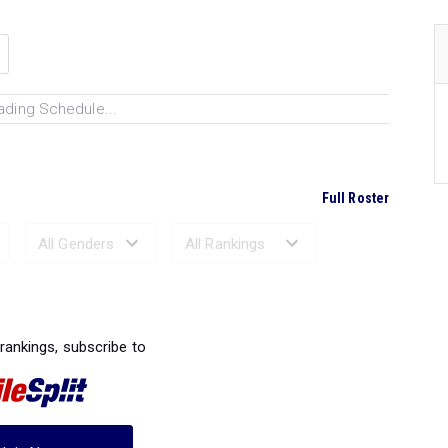
ading Schedule...
Full Roster
Ranked Performances...
 rankings, subscribe to