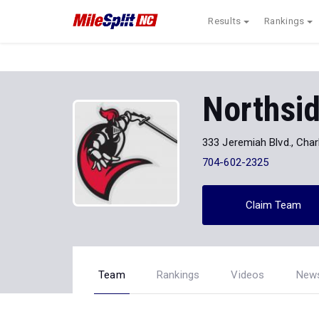
Results
Rankings
Northsi
333 Jeremiah Blvd., Char
704-602-2325
Claim Team
Team
Rankings
Videos
New