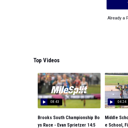
Already a
Top Videos
08:43
04:24
Brooks South Championship Bo
Middle Scho
ys Race - Evan Sprietzer 14:5
e School, Fi