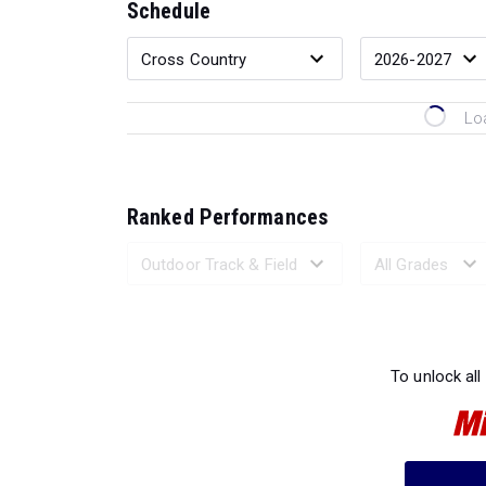
Schedule
Lo
Ranked Performances
Loading 
To unlock all