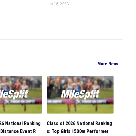
Jun 16, 2023
More News
26 National Ranking
Class of 2026 National Ranking
s Distance Event R
s: Top Girls 1500m Performer