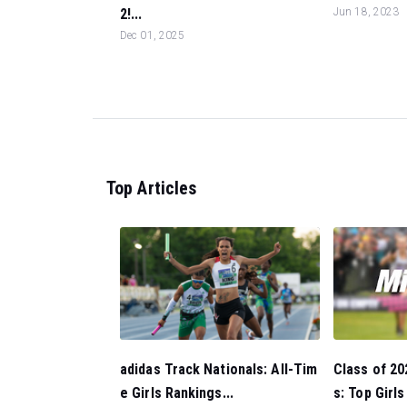
2!...
Jun 18, 2023
Dec 01, 2025
Top Articles
Class of 20
adidas Track Nationals: All-Tim
s: Top Girl
e Girls Rankings...