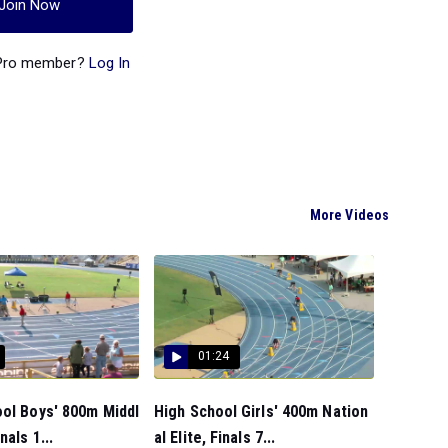
Join Now
 Pro member?
Log In
More Videos
01:24
ol Boys' 800m Middl
High School Girls' 400m Nation
nals 1...
al Elite, Finals 7...