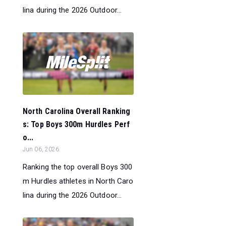
lina during the 2026 Outdoor...
North Carolina Overall Ranking
s: Top Boys 300m Hurdles Perf
o...
Jun 06, 2026
Ranking the top overall Boys 300
m Hurdles athletes in North Caro
lina during the 2026 Outdoor...