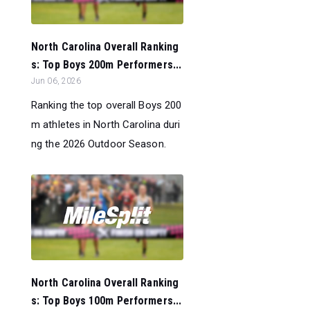
North Carolina Overall Ranking
s: Top Boys 200m Performers...
Jun 06, 2026
Ranking the top overall Boys 200
m athletes in North Carolina duri
ng the 2026 Outdoor Season.
North Carolina Overall Ranking
s: Top Boys 100m Performers...