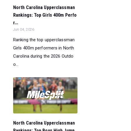
North Carolina Upperclassman
Rankings: Top Girls 400m Perfo
r...
Jun 04, 2026
Ranking the top upperclassman
Girls 400m performers in North
Carolina during the 2026 Outdo
o...
North Carolina Upperclassman
Rankings: Top Boys High Jump