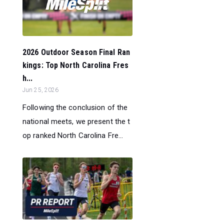
2026 Outdoor Season Final Ran
kings: Top North Carolina Fres
h...
Jun 25, 2026
Following the conclusion of the
national meets, we present the t
op ranked North Carolina Fre...