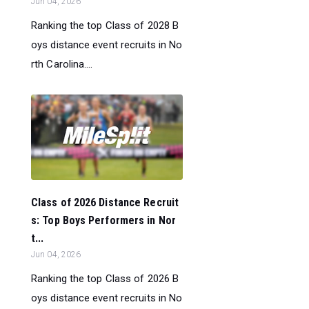
Jun 04, 2026
Ranking the top Class of 2028 B
oys distance event recruits in No
rth Carolina....
Class of 2026 Distance Recruit
s: Top Boys Performers in Nor
t...
Jun 04, 2026
Ranking the top Class of 2026 B
oys distance event recruits in No