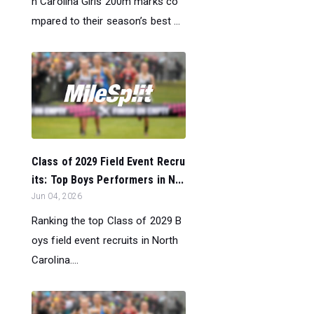
h Carolina Girls 200m marks co
mpared to their season’s best ...
Class of 2029 Field Event Recru
its: Top Boys Performers in N...
Jun 04, 2026
Ranking the top Class of 2029 B
oys field event recruits in North
Carolina....