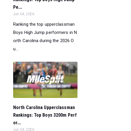
Pe...
Jun 04, 2026
Ranking the top upperclassman
Boys High Jump performers in N
orth Carolina during the 2026 O
u...
North Carolina Upperclassman
Rankings: Top Boys 3200m Perf
or...
Jun 04, 2026