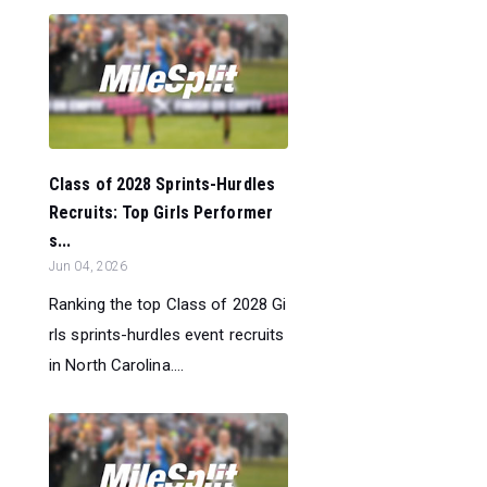
Class of 2028 Sprints-Hurdles
Recruits: Top Girls Performer
s...
Jun 04, 2026
Ranking the top Class of 2028 Gi
rls sprints-hurdles event recruits
in North Carolina....