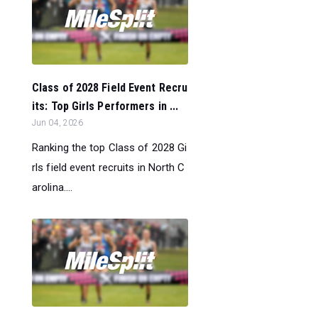
Class of 2028 Field Event Recru
its: Top Girls Performers in ...
Jun 04, 2026
Ranking the top Class of 2028 Gi
rls field event recruits in North C
arolina....