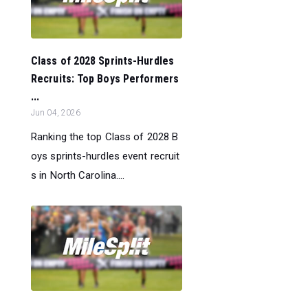
Class of 2028 Sprints-Hurdles
Recruits: Top Boys Performers
...
Jun 04, 2026
Ranking the top Class of 2028 B
oys sprints-hurdles event recruit
s in North Carolina....