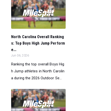
North Carolina Overall Ranking
s: Top Boys High Jump Perform
e...
Jun 06, 2026
Ranking the top overall Boys Hig
h Jump athletes in North Carolin
a during the 2026 Outdoor Se...