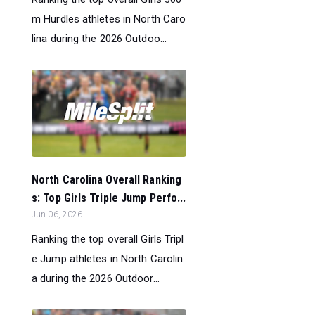
m Hurdles athletes in North Caro
lina during the 2026 Outdoo...
North Carolina Overall Ranking
s: Top Girls Triple Jump Perfo...
Jun 06, 2026
Ranking the top overall Girls Tripl
e Jump athletes in North Carolin
a during the 2026 Outdoor...