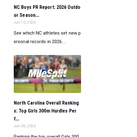
NC Boys PR Report: 2026 Outdo
or Season...
Jun 10, 2026
See which NC athletes set new p
ersonal records in 2026....
North Carolina Overall Ranking
s: Top Girls 300m Hurdles Per
f...
Jun 06, 2026
Ranking the top overall Girls 300