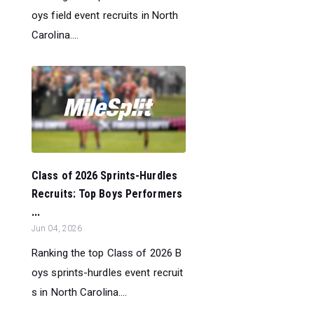
oys field event recruits in North
Carolina....
Class of 2026 Sprints-Hurdles
Recruits: Top Boys Performers
...
Jun 04, 2026
Ranking the top Class of 2026 B
oys sprints-hurdles event recruit
s in North Carolina....