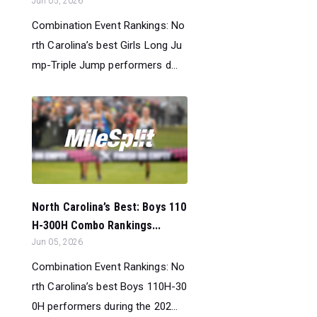
Jun 05, 2026
Combination Event Rankings: No
rth Carolina’s best Girls Long Ju
mp-Triple Jump performers d...
North Carolina’s Best: Boys 110
H-300H Combo Rankings...
Jun 05, 2026
Combination Event Rankings: No
rth Carolina’s best Boys 110H-30
0H performers during the 202...