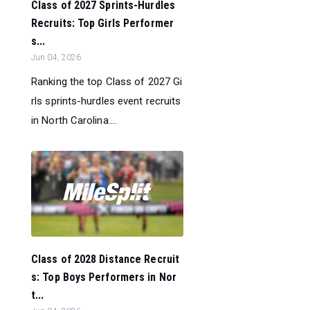
Class of 2027 Sprints-Hurdles
Recruits: Top Girls Performer
s...
Jun 04, 2026
Ranking the top Class of 2027 Gi
rls sprints-hurdles event recruits
in North Carolina....
Class of 2028 Distance Recruit
s: Top Boys Performers in Nor
t...