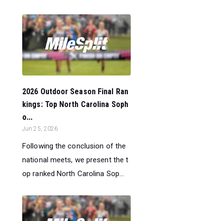
2026 Outdoor Season Final Ran
kings: Top North Carolina Soph
o...
Jun 25, 2026
Following the conclusion of the
national meets, we present the t
op ranked North Carolina Sop...