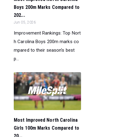
Boys 200m Marks Compared to
202...
Jun 05, 2026
Improvement Rankings: Top Nort
h Carolina Boys 200m marks co
mpared to their season’s best
p...
Most Improved North Carolina
Girls 100m Marks Compared to
20...