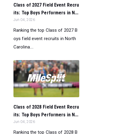
Class of 2027 Field Event Recru
its: Top Boys Performers in N...
Jun 04, 2026
Ranking the top Class of 2027 B
oys field event recruits in North
Carolina....
Class of 2028 Field Event Recru
its: Top Boys Performers in N...
Jun 04, 2026
Ranking the top Class of 2028 B