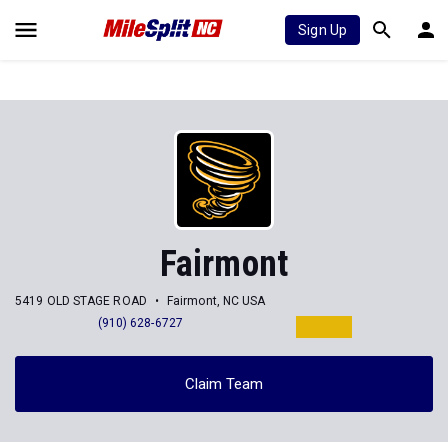
Sign Up
Fairmont
5419 OLD STAGE ROAD
Fairmont, NC USA
(910) 628-6727
Claim Team