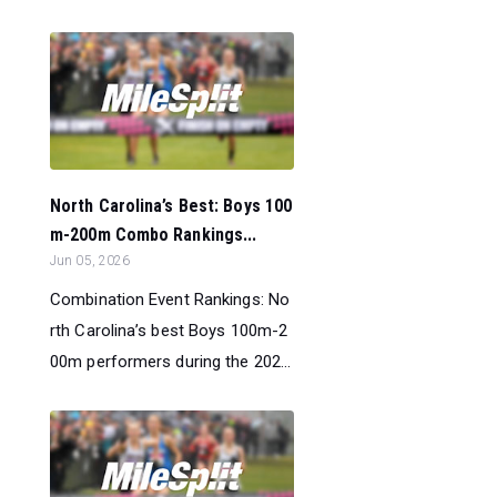
North Carolina’s Best: Boys 100
m-200m Combo Rankings...
Jun 05, 2026
Combination Event Rankings: No
rth Carolina’s best Boys 100m-2
00m performers during the 202...