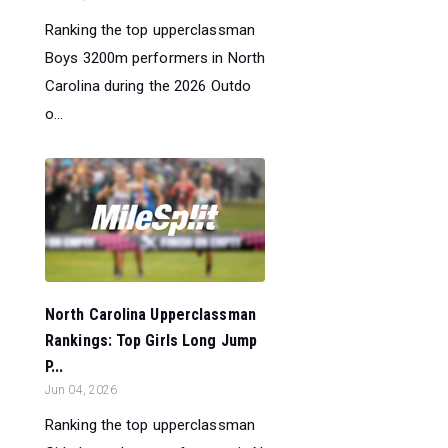
Ranking the top upperclassman
Boys 3200m performers in North
Carolina during the 2026 Outdo
o...
North Carolina Upperclassman
Rankings: Top Girls Long Jump
P...
Jun 04, 2026
Ranking the top upperclassman