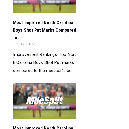
Most Improved North Carolina
Boys Shot Put Marks Compared
to...
Jun 05, 2026
Improvement Rankings: Top Nort
h Carolina Boys Shot Put marks
compared to their season’s be...
Most Improved North Carolina