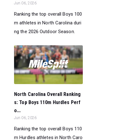
Jun 06, 2026
Ranking the top overall Boys 100
m athletes in North Carolina duri
ng the 2026 Outdoor Season.
North Carolina Overall Ranking
s: Top Boys 110m Hurdles Perf
o...
Jun 06, 2026
Ranking the top overall Boys 110
m Hurdles athletes in North Caro