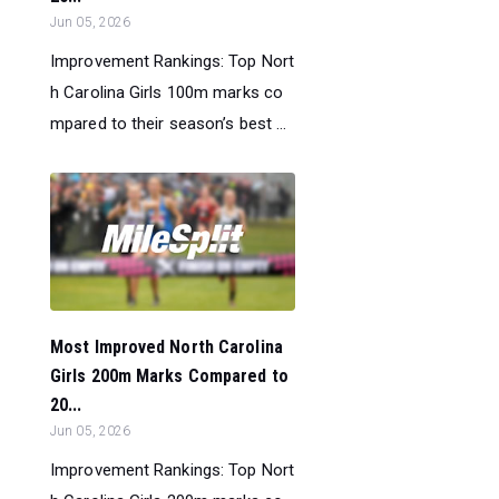
Jun 05, 2026
Improvement Rankings: Top Nort
h Carolina Girls 100m marks co
mpared to their season’s best ...
Most Improved North Carolina
Girls 200m Marks Compared to
20...
Jun 05, 2026
Improvement Rankings: Top Nort