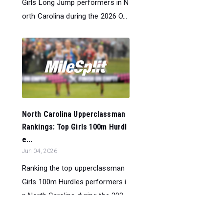
Girls Long Jump performers in N
orth Carolina during the 2026 O...
North Carolina Upperclassman
Rankings: Top Girls 100m Hurdl
e...
Jun 04, 2026
Ranking the top upperclassman
Girls 100m Hurdles performers i
n North Carolina during the 202...