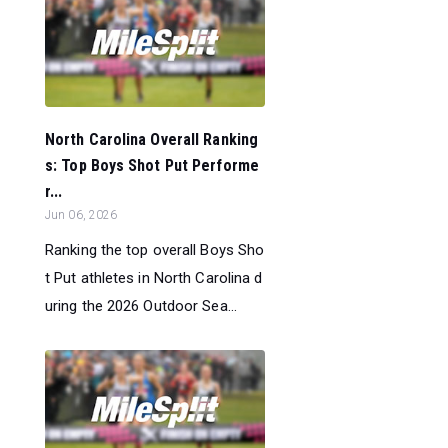
North Carolina Overall Ranking
s: Top Boys Shot Put Performe
r...
Jun 06, 2026
Ranking the top overall Boys Sho
t Put athletes in North Carolina d
uring the 2026 Outdoor Sea...