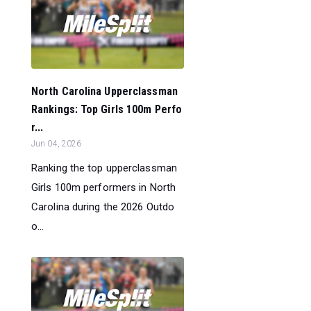
North Carolina Upperclassman
Rankings: Top Girls 100m Perfo
r...
Jun 04, 2026
Ranking the top upperclassman
Girls 100m performers in North
Carolina during the 2026 Outdo
o...