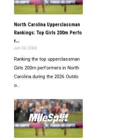
North Carolina Upperclassman
Rankings: Top Girls 200m Perfo
r...
Jun 04, 2026
Ranking the top upperclassman
Girls 200m performers in North
Carolina during the 2026 Outdo
o...