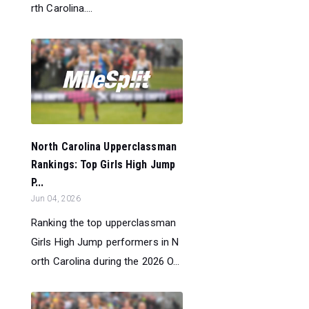
rth Carolina....
North Carolina Upperclassman
Rankings: Top Girls High Jump
P...
Jun 04, 2026
Ranking the top upperclassman
Girls High Jump performers in N
orth Carolina during the 2026 O...