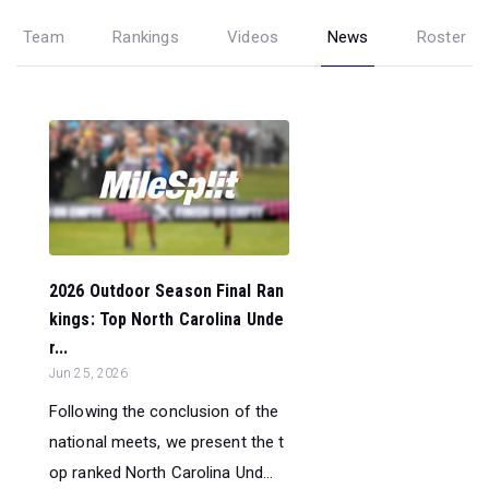
Team
Rankings
Videos
News
Roster
2026 Outdoor Season Final Ran
kings: Top North Carolina Unde
r...
Jun 25, 2026
Following the conclusion of the
national meets, we present the t
op ranked North Carolina Und...