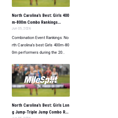
North Carolina’s Best: Girls 400
m-800m Combo Rankings...
Jun 05, 2026
Combination Event Rankings: No
rth Carolina’s best Girls 400m-80
0m performers during the 20...
North Carolina’s Best: Girls Lon
g Jump-Triple Jump Combo R...