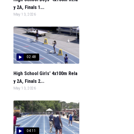
y 2A, Finals 1...
May 13, 2026
02:48
High School Girls' 4x100m Rela
y 2A, Finals 2...
May 13, 2026
04:11