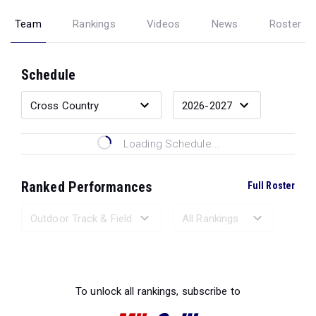
Team
Rankings
Videos
News
Roster
Schedule
Loading Schedule...
Ranked Performances
Full Roster
Loading Ranked Performances...
To unlock all rankings, subscribe to