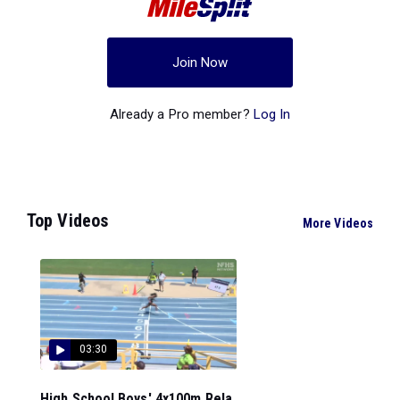
Join Now
Already a Pro member?
Log In
Top Videos
More Videos
03:30
High School Boys' 4x100m Rela