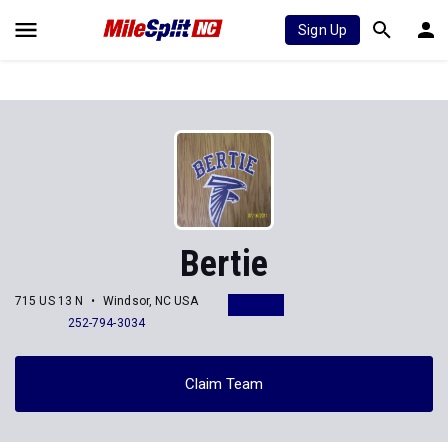
Sign Up
Bertie
715 US 13 N
Windsor, NC USA
252-794-3034
Claim Team