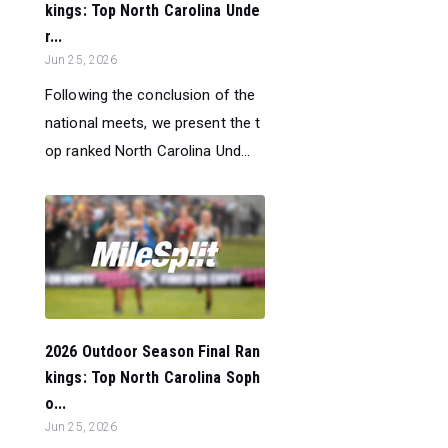
kings: Top North Carolina Unde
r...
Jun 25, 2026
Following the conclusion of the
national meets, we present the t
op ranked North Carolina Und...
2026 Outdoor Season Final Ran
kings: Top North Carolina Soph
o...
Jun 25, 2026