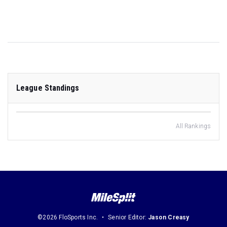
League Standings
All Rankings
©2026 FloSports Inc.
Senior Editor:
Jason Creasy