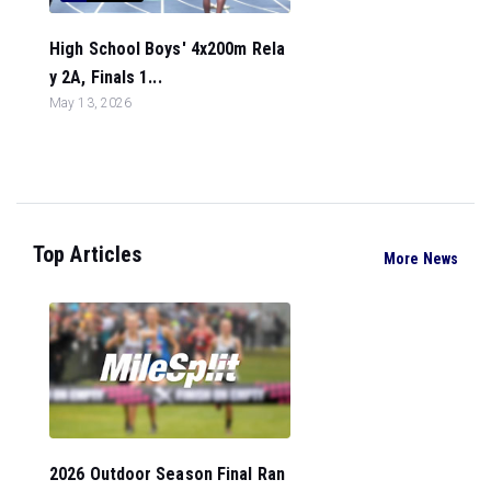
High School Boys' 4x200m Rela
y 2A, Finals 1...
May 13, 2026
Top Articles
More News
2026 Outdoor Season Final Ran