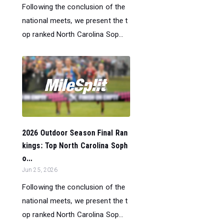
Following the conclusion of the
national meets, we present the t
op ranked North Carolina Sop...
2026 Outdoor Season Final Ran
kings: Top North Carolina Soph
o...
Jun 25, 2026
Following the conclusion of the
national meets, we present the t
op ranked North Carolina Sop...