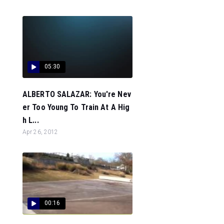
05:30
ALBERTO SALAZAR: You're Nev
er Too Young To Train At A Hig
h L...
Apr 26, 2012
00:16