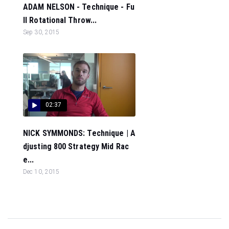
ADAM NELSON - Technique - Fu
ll Rotational Throw...
Sep 30, 2015
02:37
NICK SYMMONDS: Technique | A
djusting 800 Strategy Mid Rac
e...
Dec 10, 2015