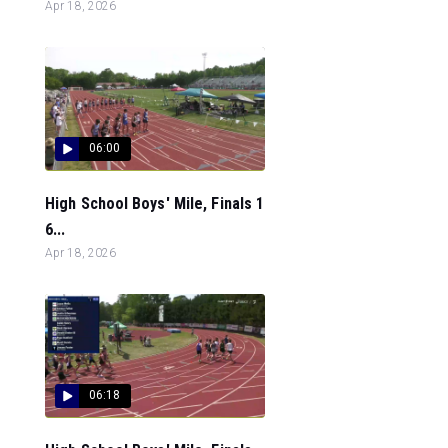
Apr 18, 2026
06:00
High School Boys' Mile, Finals 1
6...
Apr 18, 2026
06:18