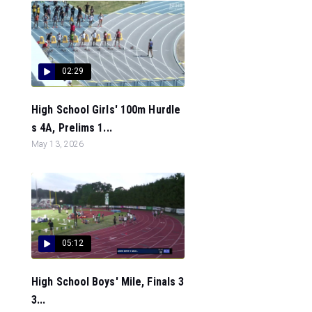
02:29
High School Girls' 100m Hurdle
s 4A, Prelims 1...
May 13, 2026
05:12
High School Boys' Mile, Finals 3
3...