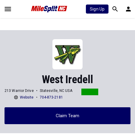
Sign Up
West Iredell
213 Warrior Drive
Statesville, NC USA
Website
704-873-2181
Claim Team