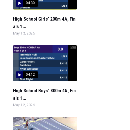
04:30
High School Girls' 200m 4A, Fin
als 1...
May 13, 2026
04:12
High School Boys' 800m 4A, Fin
als 1...
May 13, 2026