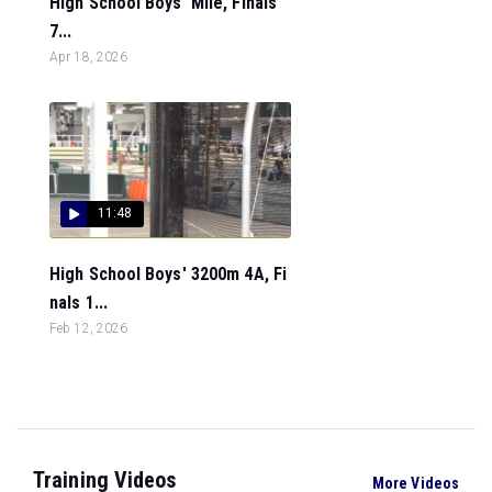
High School Boys' Mile, Finals
7...
Apr 18, 2026
11:48
High School Boys' 3200m 4A, Fi
nals 1...
Feb 12, 2026
Training Videos
More Videos