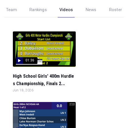
Team
Rankings
Videos
News
Roster
01:36
High School Girls' 400m Hurdle
s Championship, Finals 2...
Jun 18, 2026