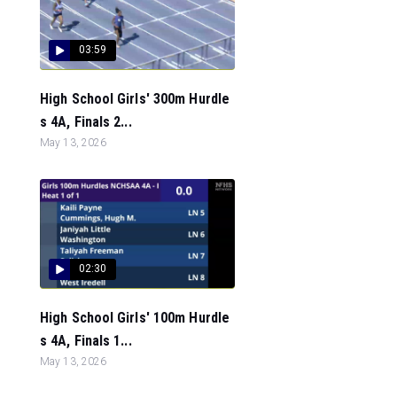
03:59
High School Girls' 300m Hurdle
s 4A, Finals 2...
May 13, 2026
02:30
High School Girls' 100m Hurdle
s 4A, Finals 1...
May 13, 2026