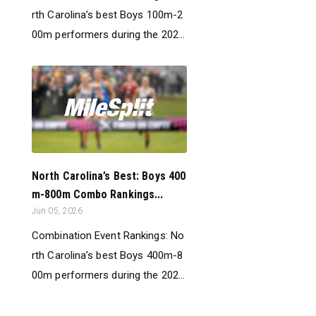
rth Carolina’s best Boys 100m-2
00m performers during the 202...
North Carolina’s Best: Boys 400
m-800m Combo Rankings...
Jun 05, 2026
Combination Event Rankings: No
rth Carolina’s best Boys 400m-8
00m performers during the 202...