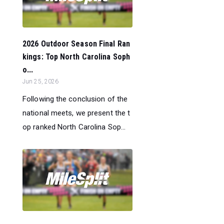
2026 Outdoor Season Final Ran
kings: Top North Carolina Soph
o...
Jun 25, 2026
Following the conclusion of the
national meets, we present the t
op ranked North Carolina Sop...