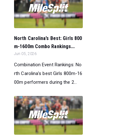
North Carolina’s Best: Girls 800
m-1600m Combo Rankings...
Jun 05, 2026
Combination Event Rankings: No
rth Carolina’s best Girls 800m-16
00m performers during the 2...