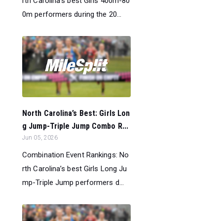
rth Carolina’s best Girls 400m-80
0m performers during the 20...
North Carolina’s Best: Girls Lon
g Jump-Triple Jump Combo R...
Jun 05, 2026
Combination Event Rankings: No
rth Carolina’s best Girls Long Ju
mp-Triple Jump performers d...