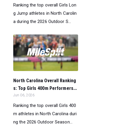
Ranking the top overall Girls Lon
g Jump athletes in North Carolin
a during the 2026 Outdoor S...
North Carolina Overall Ranking
s: Top Girls 400m Performers...
Jun 06, 2026
Ranking the top overall Girls 400
m athletes in North Carolina duri
ng the 2026 Outdoor Season...