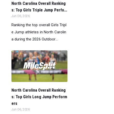
North Carolina Overall Ranking
s: Top Girls Triple Jump Perfo...
Jun 06, 2026
Ranking the top overall Girls Tripl
e Jump athletes in North Carolin
a during the 2026 Outdoor...
North Carolina Overall Ranking
s: Top Girls Long Jump Perform
ers
Jun 06, 2026