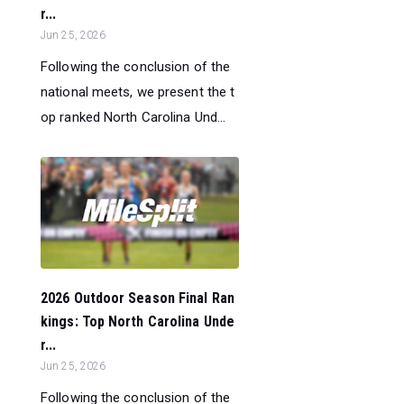
r...
Jun 25, 2026
Following the conclusion of the
national meets, we present the t
op ranked North Carolina Und...
2026 Outdoor Season Final Ran
kings: Top North Carolina Unde
r...
Jun 25, 2026
Following the conclusion of the