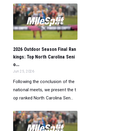
2026 Outdoor Season Final Ran
kings: Top North Carolina Seni
o...
Jun 25, 2026
Following the conclusion of the
national meets, we present the t
op ranked North Carolina Sen...