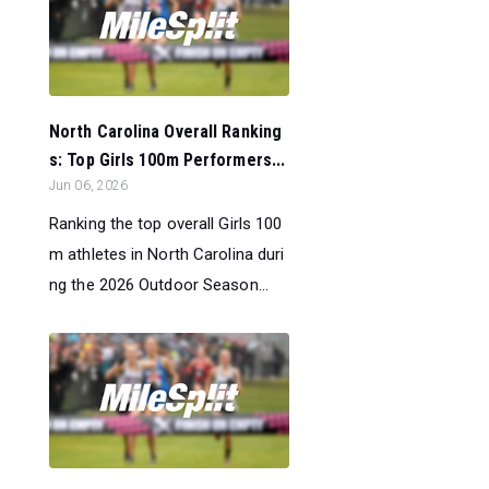
North Carolina Overall Ranking
s: Top Girls 100m Performers...
Jun 06, 2026
Ranking the top overall Girls 100
m athletes in North Carolina duri
ng the 2026 Outdoor Season...