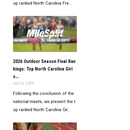
op ranked North Carolina Fre...
2026 Outdoor Season Final Ran
kings: Top North Carolina Girl
s...
Jun 25, 2026
Following the conclusion of the
national meets, we present the t
op ranked North Carolina Gir...