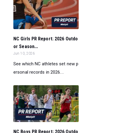
NC Girls PR Report: 2026 Outdo
or Season...
Jun 10, 2026
See which NC athletes set new p
ersonal records in 2026....
NC Boys PR Report: 2026 Outdo