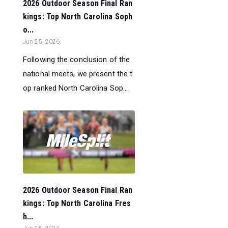
2026 Outdoor Season Final Ran
kings: Top North Carolina Soph
o...
Jun 25, 2026
Following the conclusion of the
national meets, we present the t
op ranked North Carolina Sop...
2026 Outdoor Season Final Ran
kings: Top North Carolina Fres
h...