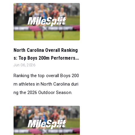
North Carolina Overall Ranking
s: Top Boys 200m Performers...
Jun 06, 2026
Ranking the top overall Boys 200
m athletes in North Carolina duri
ng the 2026 Outdoor Season.