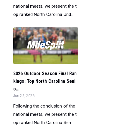
national meets, we present the t
op ranked North Carolina Und...
2026 Outdoor Season Final Ran
kings: Top North Carolina Seni
o...
Jun 25, 2026
Following the conclusion of the
national meets, we present the t
op ranked North Carolina Sen...