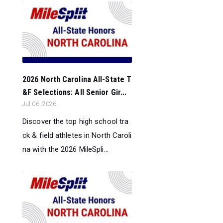
2026 North Carolina All-State T
&F Selections: All Senior Gir...
Jul 06, 2026
Discover the top high school tra
ck & field athletes in North Caroli
na with the 2026 MileSpli...