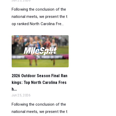
Jun 25, 2026
Following the conclusion of the
national meets, we present the t
op ranked North Carolina Fre...
2026 Outdoor Season Final Ran
kings: Top North Carolina Fres
h...
Jun 25, 2026
Following the conclusion of the
national meets, we present the t