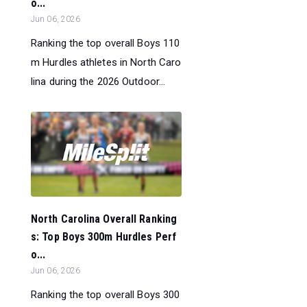
o...
Jun 06, 2026
Ranking the top overall Boys 110
m Hurdles athletes in North Caro
lina during the 2026 Outdoor...
North Carolina Overall Ranking
s: Top Boys 300m Hurdles Perf
o...
Jun 06, 2026
Ranking the top overall Boys 300