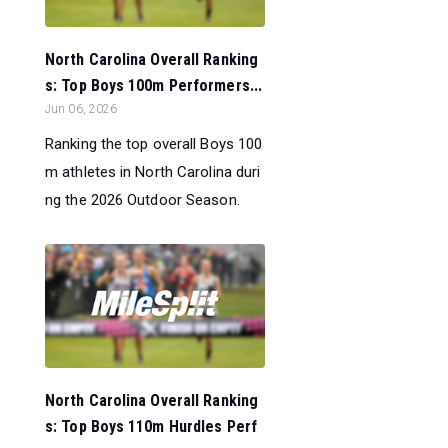
North Carolina Overall Ranking
s: Top Boys 100m Performers...
Jun 06, 2026
Ranking the top overall Boys 100
m athletes in North Carolina duri
ng the 2026 Outdoor Season.
North Carolina Overall Ranking
s: Top Boys 110m Hurdles Perf