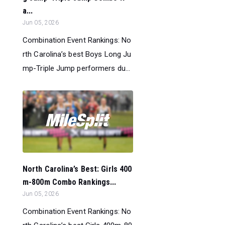
a...
Jun 05, 2026
Combination Event Rankings: No
rth Carolina’s best Boys Long Ju
mp-Triple Jump performers du...
North Carolina’s Best: Girls 400
m-800m Combo Rankings...
Jun 05, 2026
Combination Event Rankings: No