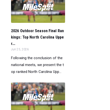
2026 Outdoor Season Final Ran
kings: Top North Carolina Uppe
r...
Jun 25, 2026
Following the conclusion of the
national meets, we present the t
op ranked North Carolina Upp...