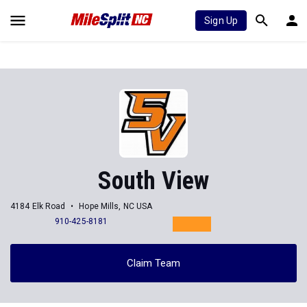
Sign Up
South View
4184 Elk Road
Hope Mills, NC USA
910-425-8181
Claim Team