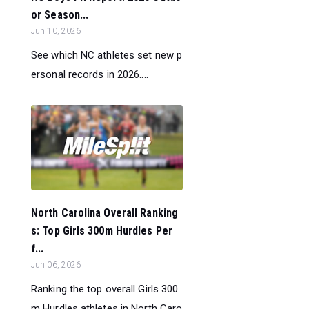
or Season...
Jun 10, 2026
See which NC athletes set new p
ersonal records in 2026....
North Carolina Overall Ranking
s: Top Girls 300m Hurdles Per
f...
Jun 06, 2026
Ranking the top overall Girls 300
m Hurdles athletes in North Caro