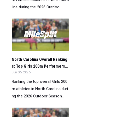
lina during the 2026 Outdoo...
North Carolina Overall Ranking
s: Top Girls 200m Performers...
Jun 06, 2026
Ranking the top overall Girls 200
m athletes in North Carolina duri
ng the 2026 Outdoor Season...