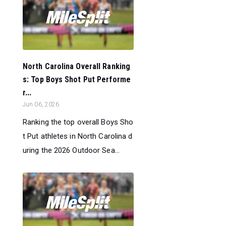
North Carolina Overall Ranking
s: Top Boys Shot Put Performe
r...
Jun 06, 2026
Ranking the top overall Boys Sho
t Put athletes in North Carolina d
uring the 2026 Outdoor Sea...