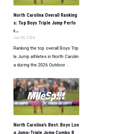
North Carolina Overall Ranking
s: Top Boys Triple Jump Perfo
r...
Jun 06, 2026
Ranking the top overall Boys Trip
le Jump athletes in North Carolin
a during the 2026 Outdoor ...
North Carolina’s Best: Boys Lon
g Jump-Triple Jump Combo R