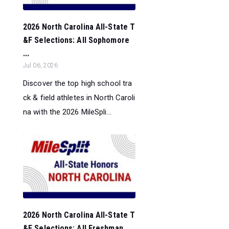
2026 North Carolina All-State T
&F Selections: All Sophomore
...
Jul 06, 2026
Discover the top high school tra
ck & field athletes in North Caroli
na with the 2026 MileSpli...
2026 North Carolina All-State T
&F Selections: All Freshman