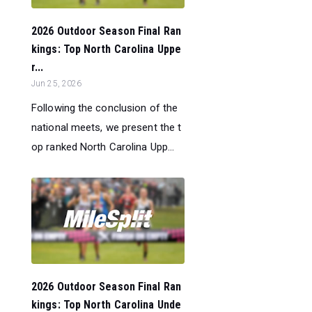
2026 Outdoor Season Final Ran
kings: Top North Carolina Uppe
r...
Jun 25, 2026
Following the conclusion of the
national meets, we present the t
op ranked North Carolina Upp...
2026 Outdoor Season Final Ran
kings: Top North Carolina Unde