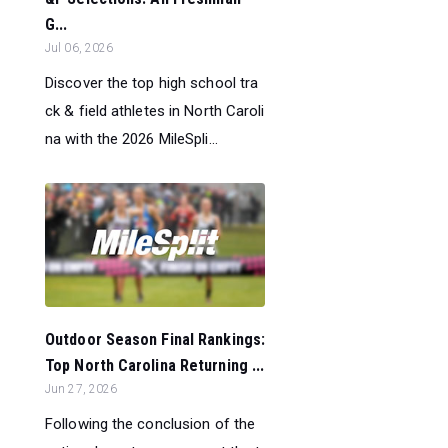
G...
Jul 06, 2026
Discover the top high school tra
ck & field athletes in North Caroli
na with the 2026 MileSpli...
Outdoor Season Final Rankings:
Top North Carolina Returning ...
Jun 27, 2026
Following the conclusion of the