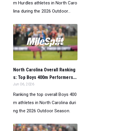
m Hurdles athletes in North Caro
lina during the 2026 Outdoor...
North Carolina Overall Ranking
s: Top Boys 400m Performers...
Jun 06, 2026
Ranking the top overall Boys 400
m athletes in North Carolina duri
ng the 2026 Outdoor Season.