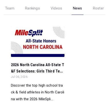
Team
Rankings
Videos
News
Roster
2026 North Carolina All-State T
&F Selections: Girls Third Te...
Jul 06, 2026
Discover the top high school tra
ck & field athletes in North Caroli
na with the 2026 MileSpli...