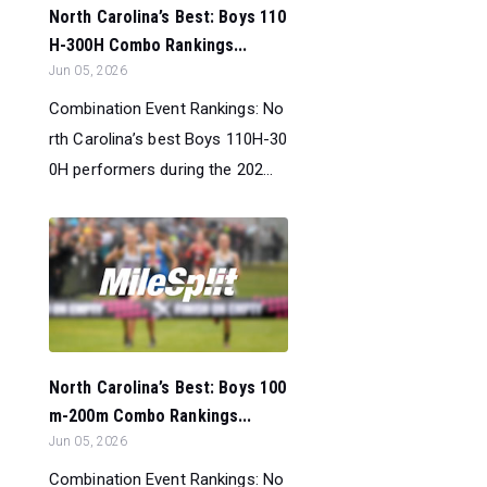
North Carolina’s Best: Boys 110
H-300H Combo Rankings...
Jun 05, 2026
Combination Event Rankings: No
rth Carolina’s best Boys 110H-30
0H performers during the 202...
North Carolina’s Best: Boys 100
m-200m Combo Rankings...
Jun 05, 2026
Combination Event Rankings: No