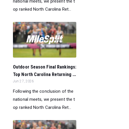
national meets, we present the t
op ranked North Carolina Ret...
Outdoor Season Final Rankings:
Top North Carolina Returning ...
Jun 27, 2026
Following the conclusion of the
national meets, we present the t
op ranked North Carolina Ret...