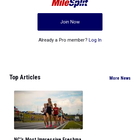
Join Now
Already a Pro member?
Log In
Top Articles
More News
NC's Most Impressive Freshma