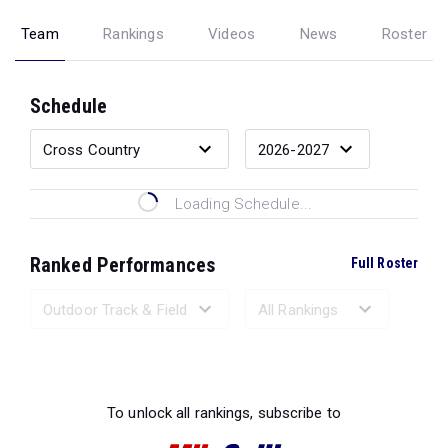
Team
Rankings
Videos
News
Roster
Schedule
Loading Schedule...
Ranked Performances
Full Roster
Loading Ranked Performances...
To unlock all rankings, subscribe to