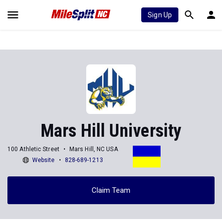
Sign Up
Mars Hill University
100 Athletic Street
Mars Hill, NC USA
Website
828-689-1213
Claim Team