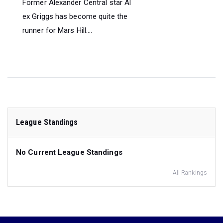
Former Alexander Central star Al
ex Griggs has become quite the
runner for Mars Hill....
League Standings
No Current League Standings
All Rankings