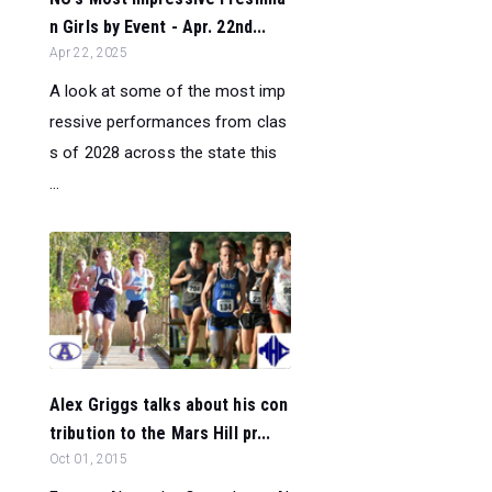
n Girls by Event - Apr. 22nd...
Apr 22, 2025
A look at some of the most imp
ressive performances from clas
s of 2028 across the state this
...
Alex Griggs talks about his con
tribution to the Mars Hill pr...
Oct 01, 2015