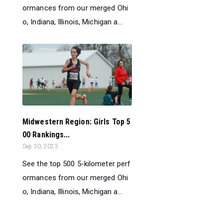
ormances from our merged Ohi
o, Indiana, Illinois, Michigan a...
Midwestern Region: Girls Top 5
00 Rankings...
Sep 30, 2023
See the top 500 5-kilometer perf
ormances from our merged Ohi
o, Indiana, Illinois, Michigan a...