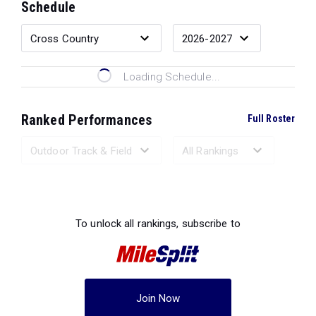
Schedule
Loading Schedule...
Ranked Performances
Full Roster
Loading Ranked Performances...
To unlock all rankings, subscribe to
Join Now