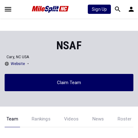
Sign Up
NSAF
Cary, NC USA
Website
Claim Team
Team
Rankings
Videos
News
Roster