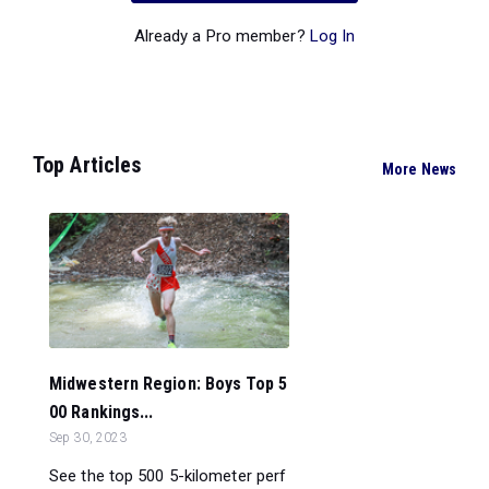
Already a Pro member?
Log In
Top Articles
More News
Midwestern Region: Boys Top 5
00 Rankings...
Sep 30, 2023
See the top 500 5-kilometer perf