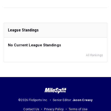
League Standings
No Current League Standings
All Rankings
©2026 FloSports Inc.
Senior Editor:
Jason Creasy
Contact Us
Privacy Policy
Terms of Use