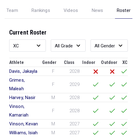
Team
Rankings
Videos
News
Roster
Current Roster
Athlete
Gender
Class
Indoor
Outdoor
XC
Davis, Jakayla
F
2028
Grimes,
F
2029
Maleah
Harvey, Nasir
M
2028
Vinson,
F
2028
Kamariah
Vinson, Kevan
M
2027
Williams, Isiah
M
2027