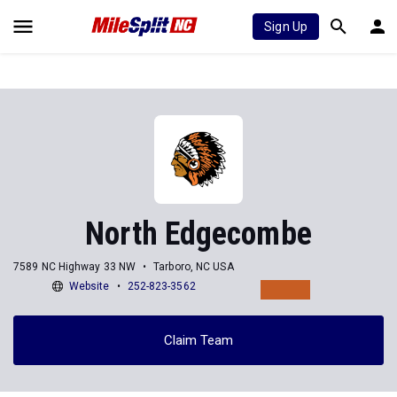
Sign Up
North Edgecombe
7589 NC Highway 33 NW
Tarboro, NC USA
Website
252-823-3562
Claim Team