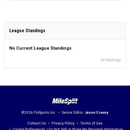
League Standings
No Current League Standings
All Rankings
©2026 FloSports Inc.
Senior Editor:
Jason Creasy
Contact Us
Privacy Policy
Terms of Use
Cookie Preferences / Do Not Sell or Share My Personal Information