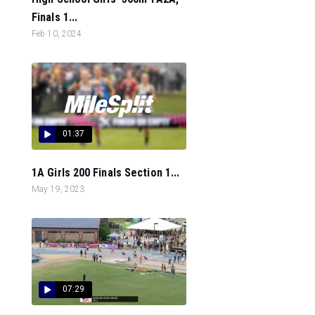
Finals 1...
Feb 10, 2024
01:37
1A Girls 200 Finals Section 1...
May 19, 2023
07:29