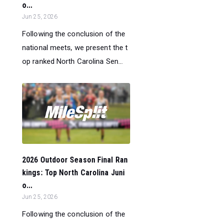
o...
Jun 25, 2026
Following the conclusion of the
national meets, we present the t
op ranked North Carolina Sen...
2026 Outdoor Season Final Ran
kings: Top North Carolina Juni
o...
Jun 25, 2026
Following the conclusion of the