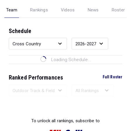
Team
Rankings
Videos
News
Roster
Schedule
Loading Schedule...
Ranked Performances
Full Roster
Loading Ranked Performances...
To unlock all rankings, subscribe to