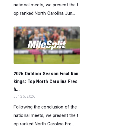
national meets, we present the t
op ranked North Carolina Jun...
2026 Outdoor Season Final Ran
kings: Top North Carolina Fres
h...
Jun 25, 2026
Following the conclusion of the
national meets, we present the t
op ranked North Carolina Fre...