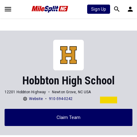
Sign Up
Hobbton High School
12201 Hobbton Highway
Newton Grove, NC USA
Website
910-594-0242
Claim Team