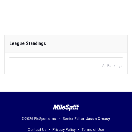
League Standings
All Rankings
©2026 FloSports Inc.
Senior Editor:
Jason Creasy
Contact Us
Privacy Policy
Terms of Use