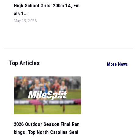
High School Girls' 200m 1A, Fin
als 1...
May 19, 2023
Top Articles
More News
2026 Outdoor Season Final Ran
kings: Top North Carolina Seni