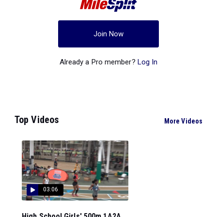
Join Now
Already a Pro member?
Log In
Top Videos
More Videos
03:06
High School Girls' 500m 1A2A,