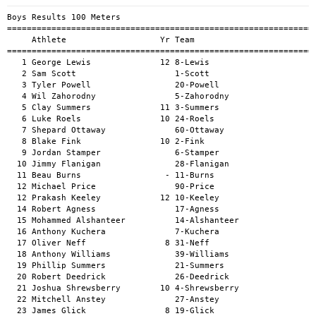
Boys Results 100 Meters
============================================================================================
     Athlete                   Yr Team                                          Mark      H#
============================================================================================
   1 George Lewis              12 8-Lewis                                     11.58a        
   2 Sam Scott                    1-Scott                                     11.89a        
   3 Tyler Powell                 20-Powell                                   12.10a        
   4 Wil Zahorodny                5-Zahorodny                                 12.32a        
   5 Clay Summers              11 3-Summers                                   12.47a        
   6 Luke Roels                10 24-Roels                                    12.51a        
   7 Shepard Ottaway              60-Ottaway                                  12.71a        
   8 Blake Fink                10 2-Fink                                      12.72a        
   9 Jordan Stamper               6-Stamper                                   12.78a        
  10 Jimmy Flanigan               28-Flanigan                                 13.03a        
  11 Beau Burns                 - 11-Burns                                    13.05a        
  12 Michael Price                90-Price                                    13.08a        
  12 Prakash Keeley            12 10-Keeley                                   13.08a        
  14 Robert Agness                17-Agness                                   13.14a        
  15 Mohammed Alshanteer          14-Alshanteer                               13.30a        
  16 Anthony Kuchera              7-Kuchera                                   13.32a        
  17 Oliver Neff                8 31-Neff                                     13.69a        
  18 Anthony Williams             39-Williams                                 13.82a        
  19 Phillip Summers              21-Summers                                  13.87a        
  20 Robert Deedrick              26-Deedrick                                 13.92a        
  21 Joshua Shrewsberry        10 4-Shrewsberry                               14.01a        
  22 Mitchell Anstey              27-Anstey                                   14.03a        
  23 James Glick                8 19-Glick                                    14.09a        
  24 Michael Wlodarski            15-Wlodarski                                14.13a        
  25 Matt Oberst                  51-Oberst                                   14.19a        
  25 Tim Rusterholz               12-Rusterholz                               14.19a        
  27 Derek Draper                 77-Draper                                   14.23a        
  28 Bryan Dingle                 69-Dingle                                   14.26a        
  29 Samuel Brown                 65-Brown                                    14.28a        
  30 Scott Smyre                  82-Smyre                                    14.51a        
  30 Carnell Stewart              94-Stewart                                  14.51a        
  32 Rob Erhardt                  35-Erhardt                                  14.56a        
  33 Nolan Erhardt              9 43-Erhardt                                  14.64a        
  34 Mathew Gendle                52-Gendle                                   14.73a        
  35 Jared Robertson              104-Robertson                               14.79a        
  36 Neil Amato                 - 38-Amato                                    14.83a        
  37 Nick Cook                    44-Cook                                     14.87a        
  38 Benjamin Stone            12 23-Stone                                    14.97a        
  39 Erich Grant                  36-Grant                                    14.99a        
  40 Michael Morgensen            29-Morgensen                                15.02a        
  41 Jason Yates                8 66-Yates                                    15.03a        
  42 Chas Willimon                13-Willimon                                 15.20a        
  42 Christopher Sabolcik         18-Sabolcik                                 15.20a        
  44 Jameson Summers           10 47-Summers                                  15.35a        
  45 Javier Gonzalez              40-Gonzalez                                 15.43a        
  45 Aaron Afarian                34-Afarian                                  15.43a        
  47 Quinn McCutchen              86-McCutchen                                15.46a        
  48 Jameson Draper               68-Draper                                   15.52a        
  49 Timothy Hopkins            - 62-Hopkins                                  15.57a        
  50 Carlo Ballesteros-Flores     75-Ballesteros-Flores                       15.75a        
  51 Dana Franklin                87-Franklin                                 16.01a        
  52 Paul DeVillo                 30-DeVillo                                  16.15a        
  53 Jason Wilson                 106-Wilson                                  16.17a        
  54 Daniel Davis              11 61-Davis                                    16.29a        
  55 Jason Oliphant               79-Oliphant                                 16.53a        
  56 Thomas Elliott               63-Elliott                                  16.69a        
  56 David Cutchins               45-Cutchins                                 16.69a        
  58 David Shannon                91-Shannon                                  16.77a        
  59 Luke Hall                    99-Hall                                     16.85a        
  60 Peter Michaelson             80-Michaelson                               16.91a        
  61 Richard Miller             - 101-Miller                                  17.05a        
  62 Scott Royall                 113-Royall                                  17.66a        
  63 Philip Roels                 85-Roels                                    17.69a        
  64 Matt Busse                   93-Busse                                    17.87a        
  65 Tom Tabili                   110-Tabili                                  19.88a        
  66 Bruce Kirch                  95-Kirch                                    20.69a        
  67 Dave Munger                  54-Munger                                   21.03a        
  68 Alejandro Grundseth          46-Grundseth                                21.21a        
  69 Jonathan Galberth            76-Galberth                                 21.72a        
  70 Dan Besse                    109-Besse                                   21.99a        
  71 Kevin Compton                103-Compton                                 22.06a        
  72 Rich Lyman                   89-Lyman                                    22.09a        
  73 Bill Gibbs                   88-Gibbs                                    22.66a        
  74 Ray Mitchell                 112-Mitchell                                22.76a        
  75 Joel Tull                    108-Tull                                    24.80a        
  76 Davevion Jones             7 78-Jones                                    25.55a        
  77 JB Tillery                   100-Tillery                                 28.18a        
  -- Will Scott                   9-Scott                                        DNS        
  -- Russ Newland                 25-Newland                                     DNS        
  -- RICK PACK                    50-PACK                                        DNS        
  -- James Romoser                67-Romoser                                     DNS        

Girls Results 100 Meters
============================================================================================
     Athlete                   Yr Team                                          Mark      H#
============================================================================================
   1 Ryanna Henderson             48-Henderson                                13.86a        
   2 Adyson Draper                84-Draper                                   14.01a        
   3 Jacqueline Fitzgerald        22-Fitzgerald                               14.55a        
   4 Kate Beeler                  16-Beeler                                   14.74a        
   5 Anna Summers                 37-Summers                                  14.76a        
   6 Kaitlin Hall                 57-Hall                                     15.13a        
   7 Vanessa Vila                 71-Vila                                     15.19a        
   8 Peyton Draper             So 56-Draper                                   15.41a        
   9 Molly Nunn                   33-Nunn                                     15.58a        
  10 Lynn Stone                   53-Stone                                    15.65a        
  11 Alexandra Smith              32-Smith                                    15.86a        
  12 Amy Rundio                   42-Rundio                                   15.98a        
  13 Savannah Powell            8 70-Powell                                   16.03a        
  13 Mandy Hudson                 81-Hudson                                   16.03a        
  15 Grace Morris                 107-Morris                                  16.09a        
  16 Tania Agness                 49-Agness                                   16.23a        
  17 Berkley Brown              9 55-Brown                                    16.24a        
  18 Alathea Thompson Baker       58-Thompson Baker                           16.36a        
  19 Mich Tabili                  102-Tabili                                  16.46a        
  20 Julie Sutter                 59-Sutter                                   16.72a        