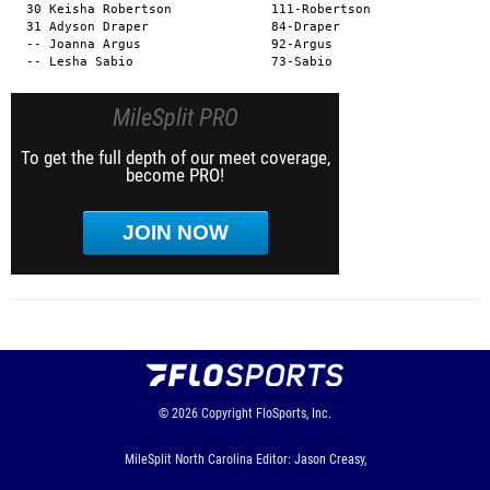
MileSplit PRO
To get the full depth of our meet coverage,
become PRO!
JOIN NOW
© 2026
Copyright
FloSports, Inc.
MileSplit North Carolina Editor: Jason Creasy,