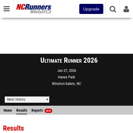
Upgrade
Ultimate Runner 2026
Jun 27, 2026
Hanes Park
Winston-Salem, NC
Meet History
Home
Results
Reports
NEW
Results