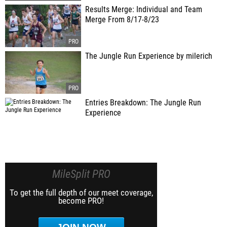
Results Merge: Individual and Team
Merge From 8/17-8/23
The Jungle Run Experience by milerich
Entries Breakdown: The Jungle Run
Experience
MileSplit PRO
To get the full depth of our meet coverage,
become PRO!