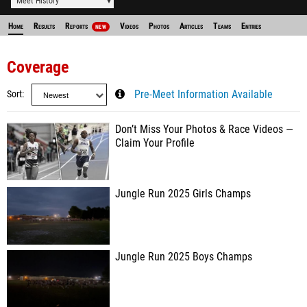
Meet History
Home
Results
Reports
Videos
Photos
Articles
Teams
Entries
NEW
Coverage
Sort
Pre-Meet Information Available
Don’t Miss Your Photos & Race Videos —
Claim Your Profile
Jungle Run 2025 Girls Champs
Jungle Run 2025 Boys Champs