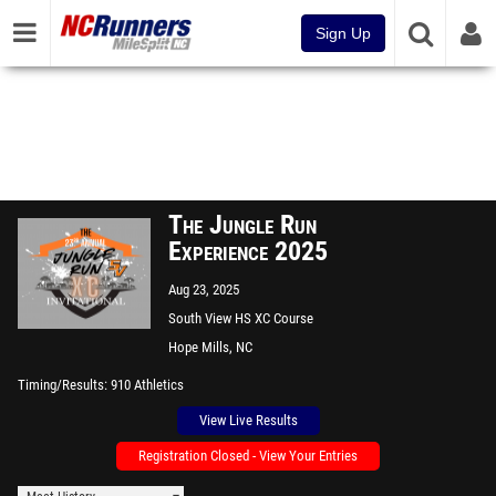
Sign Up
The Jungle Run
Experience 2025
Aug 23, 2025
South View HS XC Course
Hope Mills, NC
Timing/Results
910 Athletics
View Live Results
Registration Closed - View Your Entries