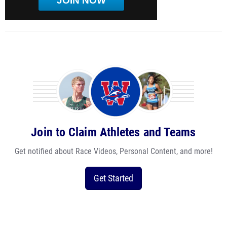
JOIN NOW
Join to Claim Athletes and Teams
Get notified about Race Videos, Personal Content, and more!
Get Started