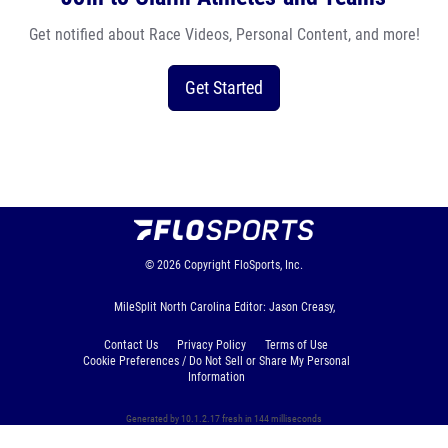
Get notified about Race Videos, Personal Content, and more!
Get Started
© 2026
Copyright
FloSports, Inc.
MileSplit North Carolina Editor: Jason Creasy,
Contact Us
Privacy Policy
Terms of Use
Cookie Preferences / Do Not Sell or Share My Personal
Information
Generated by 10.1.2.17 fresh in 144 milliseconds