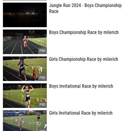
Jungle Run 2024 - Boys Championship
Race
Boys Championship Race by milerich
Girls Championship Race by milerich
Boys Invitational Race by milerich
Girls Invitational Race by milerich