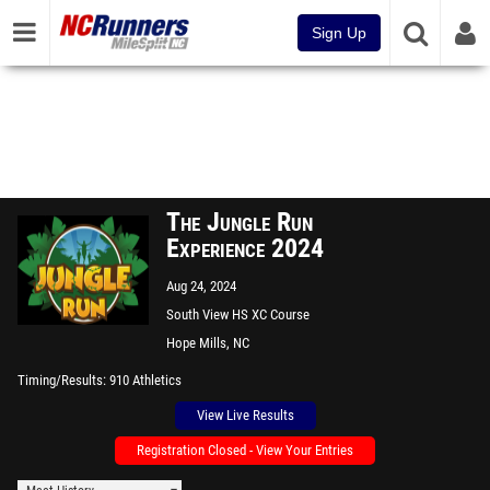
Sign Up
The Jungle Run
Experience 2024
Aug 24, 2024
South View HS XC Course
Hope Mills, NC
Timing/Results
910 Athletics
View Live Results
Registration Closed - View Your Entries