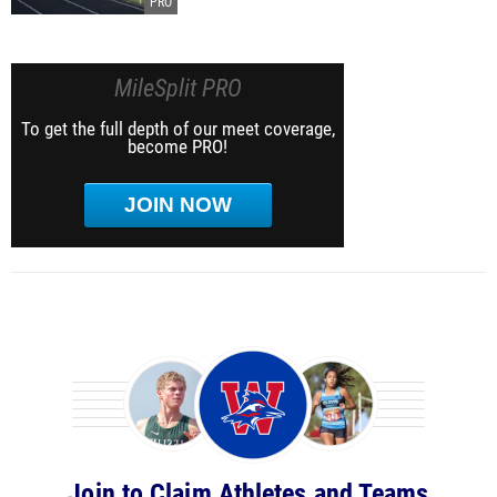
MileSplit PRO
To get the full depth of our meet coverage,
become PRO!
JOIN NOW
Join to Claim Athletes and Teams