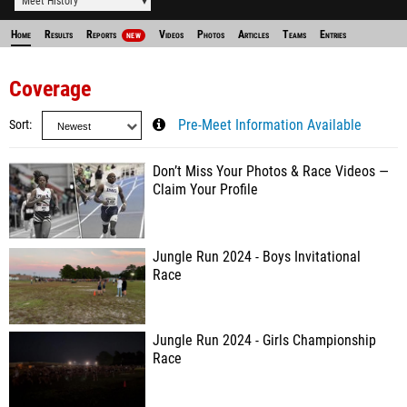
Meet History
Home
Results
Reports
Videos
Photos
Articles
Teams
Entries
NEW
Coverage
Sort
Pre-Meet Information Available
Don’t Miss Your Photos & Race Videos —
Claim Your Profile
Jungle Run 2024 - Boys Invitational
Race
Jungle Run 2024 - Girls Championship
Race