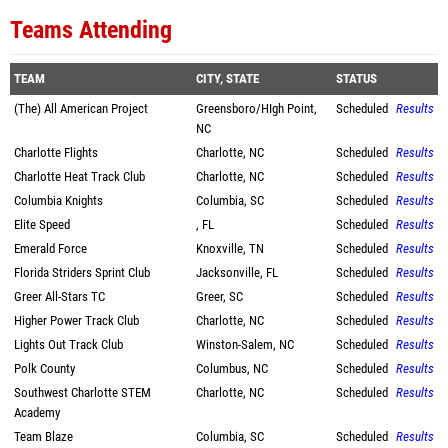
Teams Attending
TEAM
CITY, STATE
STATUS
(The) All American Project
Greensboro/HIgh Point,
Scheduled
Results
NC
Charlotte Flights
Charlotte, NC
Scheduled
Results
Charlotte Heat Track Club
Charlotte, NC
Scheduled
Results
Columbia Knights
Columbia, SC
Scheduled
Results
Elite Speed
, FL
Scheduled
Results
Emerald Force
Knoxville, TN
Scheduled
Results
Florida Striders Sprint Club
Jacksonville, FL
Scheduled
Results
Greer All-Stars TC
Greer, SC
Scheduled
Results
Higher Power Track Club
Charlotte, NC
Scheduled
Results
Lights Out Track Club
Winston-Salem, NC
Scheduled
Results
Polk County
Columbus, NC
Scheduled
Results
Southwest Charlotte STEM
Charlotte, NC
Scheduled
Results
Academy
Team Blaze
Columbia, SC
Scheduled
Results