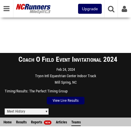
Upgrade
Coach O Field Event Invitational 2024
Feb 24, 2024
Tryon Intl Equestrian Center Indoor Track
Mill Spring, NC
Timing/Results
The Perfect Timing Group
View Live Results
Meet History
Home
Results
Reports
Articles
Teams
NEW