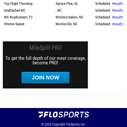
Top Flight Throwing
Spruce Pine, AL
Scheduled
Results
Unattached NC
, NC
Scheduled
Results
WS Roadrunners TC
Winston-Salem, NC
Scheduled
Results
Xtreme Speed
Mocksville, NC
Scheduled
Results
MileSplit PRO
To get the full depth of our meet coverage,
become PRO!
JOIN NOW
© 2026
Copyright
FloSports, Inc.